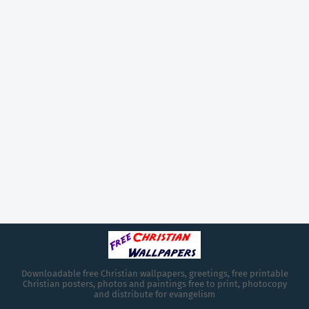
Downloadable free Christian wallpapers, greetings, free printable
Christian posters, photos and paintings free to print, photocopy
and distribute for evangelism