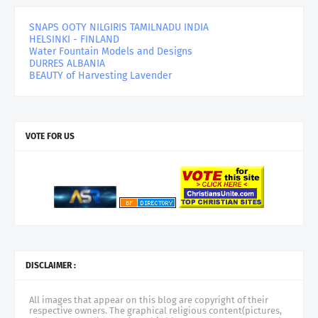
SNAPS OOTY NILGIRIS TAMILNADU INDIA
HELSINKI - FINLAND
Water Fountain Models and Designs
DURRES ALBANIA
BEAUTY of Harvesting Lavender
VOTE FOR US
DISCLAIMER :
All images that appear on this blog are copyright of their
respective owners. The graphical religious content(pictures,