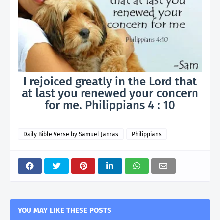
I rejoiced greatly in the Lord that
at last you renewed your concern
for me. Philippians 4 : 10
Daily Bible Verse by Samuel Janras
Philippians
YOU MAY LIKE THESE POSTS