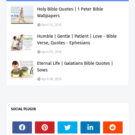
Holy Bible Quotes | 1 Peter Bible
Wallpapers
April 14, 2018
Humble | Gentle | Patient | Love - Bible
Verse, Quotes - Ephesians
April 09, 2018
Eternal Life | Galatians Bible Quotes |
Sows
April 08, 2018
SOCIAL PLUGIN