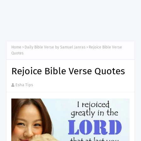
Home
Daily Bible Verse by Samuel Janras
Rejoice Bible Verse
Quotes
Rejoice Bible Verse Quotes
Esha Tips