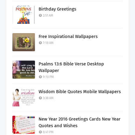
Birthday Greetings
2:51 AM
Free Inspirational Wallpapers
7:18 AM
Psalms 13:6 Bible Verse Desktop
Wallpaper
9:10 PM
Wisdom Bible Quotes Mobile Wallpapers
3:38 AM
New Year 2016 Greetings Cards New Year
Quotes and Wishes
8:41 PM