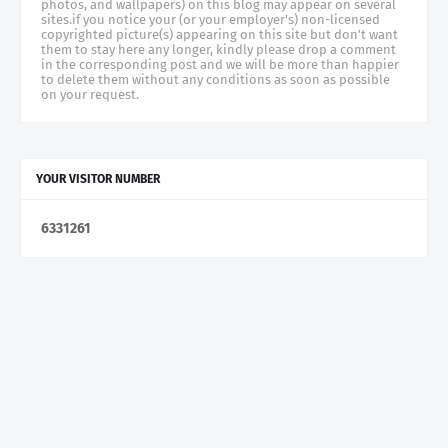
photos, and wallpapers) on this blog may appear on several
sites.if you notice your (or your employer's) non-licensed
copyrighted picture(s) appearing on this site but don't want
them to stay here any longer, kindly please drop a comment
in the corresponding post and we will be more than happier
to delete them without any conditions as soon as possible
on your request.
YOUR VISITOR NUMBER
6
3
3
1
2
6
1