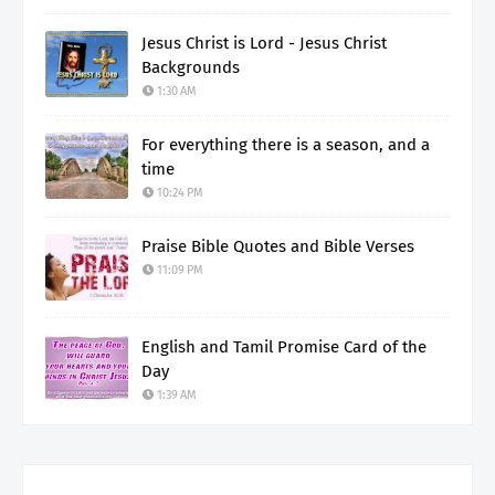
Jesus Christ is Lord - Jesus Christ
Backgrounds
1:30 AM
For everything there is a season, and a
time
10:24 PM
Praise Bible Quotes and Bible Verses
11:09 PM
English and Tamil Promise Card of the
Day
1:39 AM