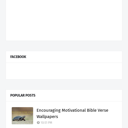
FACEBOOK
POPULAR POSTS
Encouraging Motivational Bible Verse
Wallpapers
10:51 PM