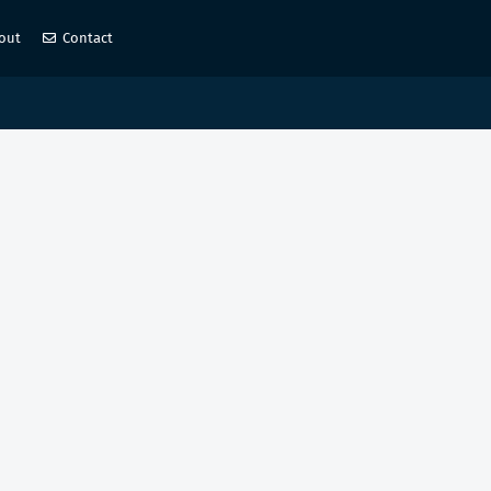
out
Contact