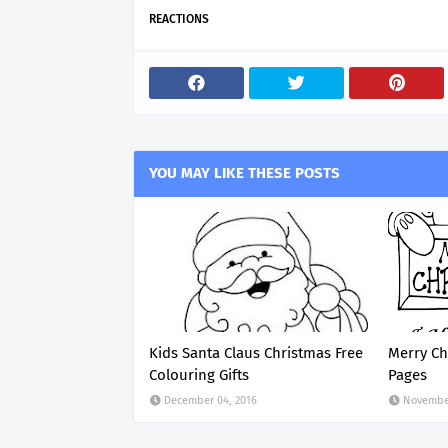
REACTIONS
YOU MAY LIKE THESE POSTS
Kids Santa Claus Christmas Free
Merry Ch
Colouring Gifts
Pages
December 04, 2016
November