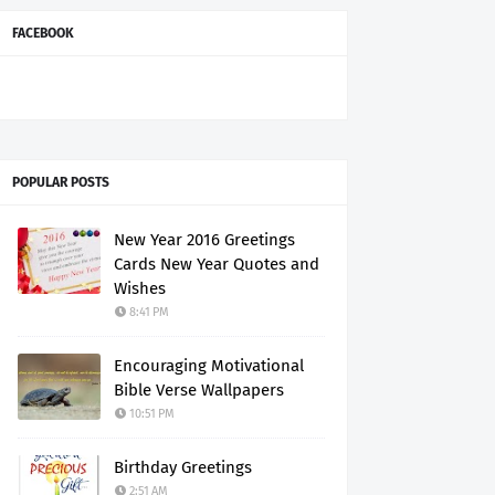
FACEBOOK
POPULAR POSTS
New Year 2016 Greetings
Cards New Year Quotes and
Wishes
8:41 PM
Encouraging Motivational
Bible Verse Wallpapers
10:51 PM
Birthday Greetings
2:51 AM