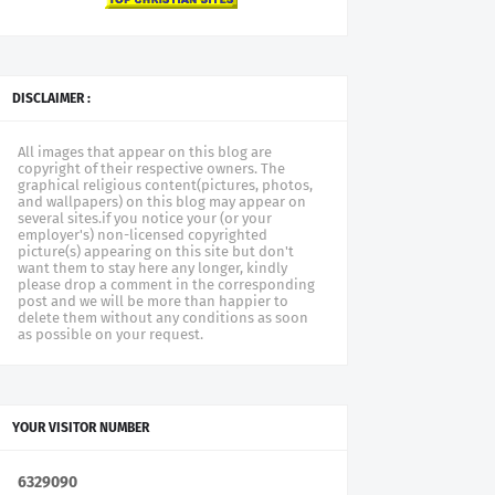
DISCLAIMER :
All images that appear on this blog are
copyright of their respective owners. The
graphical religious content(pictures, photos,
and wallpapers) on this blog may appear on
several sites.if you notice your (or your
employer's) non-licensed copyrighted
picture(s) appearing on this site but don't
want them to stay here any longer, kindly
please drop a comment in the corresponding
post and we will be more than happier to
delete them without any conditions as soon
as possible on your request.
YOUR VISITOR NUMBER
6
3
2
9
0
9
0