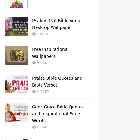
Psalms 13:6 Bible Verse
Desktop Wallpaper
9:10 PM
Free Inspirational
Wallpapers
7:18 AM
Praise Bible Quotes and
Bible Verses
11:09 PM
Gods Grace Bible Quotes
and Inspirational Bible
Words
2:25 AM