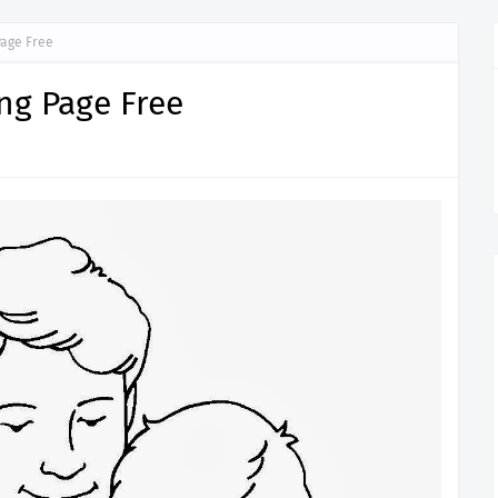
Page Free
ing Page Free