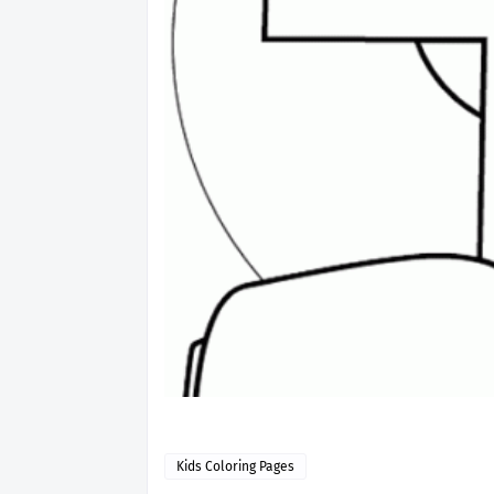
Kids Coloring Pages