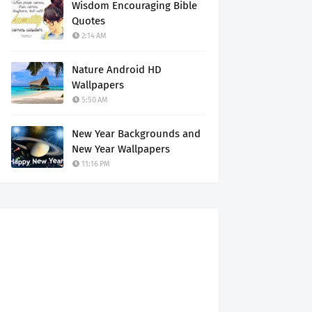
Wisdom Encouraging Bible
Quotes
2:14 AM
Nature Android HD
Wallpapers
5:50 AM
New Year Backgrounds and
New Year Wallpapers
11:16 PM