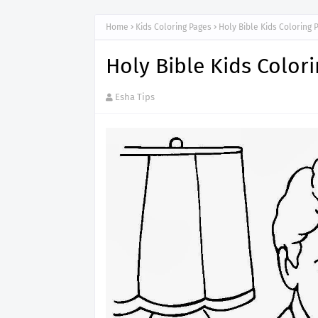
Home
Kids Coloring Pages
Holy Bible Kids Coloring 
Holy Bible Kids Color
Esha Tips