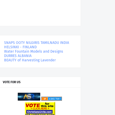
SNAPS OOTY NILGIRIS TAMILNADU INDIA
HELSINKI - FINLAND
Water Fountain Models and Designs
DURRES ALBANIA
BEAUTY of Harvesting Lavender
VOTE FOR US