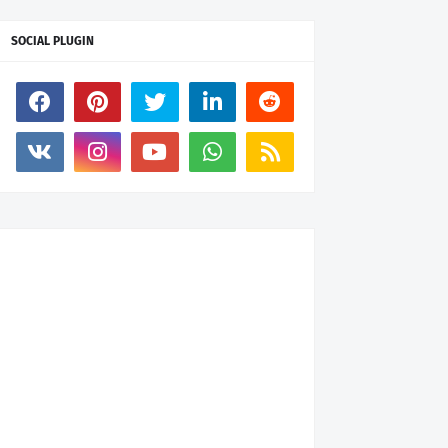
SOCIAL PLUGIN