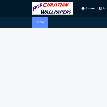
Home
Ab
Home