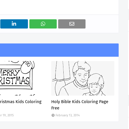
ristmas Kids Coloring
Holy Bible Kids Coloring Page
Free
 19, 2015
February 13, 2014