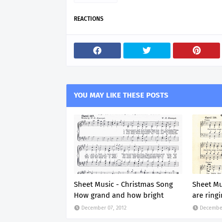
REACTIONS
YOU MAY LIKE THESE POSTS
Sheet Music - Christmas Song
Sheet Mu
How grand and how bright
are ring
December 07, 2012
December