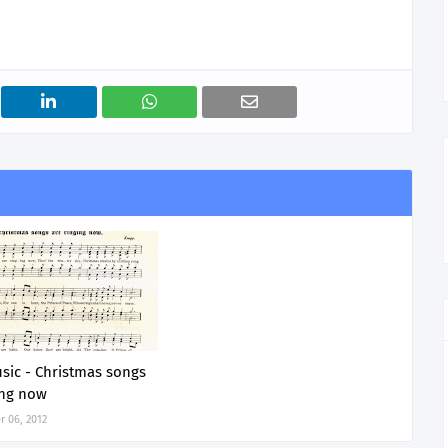
sic - Christmas songs
ing now
 06, 2012