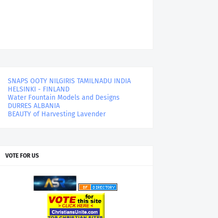
SNAPS OOTY NILGIRIS TAMILNADU INDIA
HELSINKI - FINLAND
Water Fountain Models and Designs
DURRES ALBANIA
BEAUTY of Harvesting Lavender
VOTE FOR US