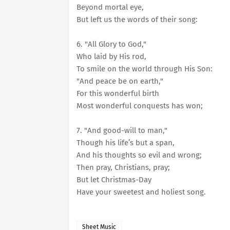
Beyond mortal eye,
But left us the words of their song:
6. "All Glory to God,"
Who laid by His rod,
To smile on the world through His Son:
"And peace be on earth,"
For this wonderful birth
Most wonderful conquests has won;
7. "And good-will to man,"
Though his life’s but a span,
And his thoughts so evil and wrong;
Then pray, Christians, pray;
But let Christmas-Day
Have your sweetest and holiest song.
Sheet Music