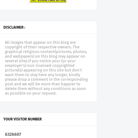
DISCLAIMER :
All images that appear on this blog are
copyright of their respective owners. The
graphical religious content(pictures, photos,
and wallpapers) on this blog may appear on
several sites.if you notice your (or your
employer's) non-licensed copyrighted
picture(s) appearing on this site but don't
want them to stay here any longer, kindly
please drop a comment in the corresponding
post and we will be more than happier to
delete them without any conditions as soon
as possible on your request.
YOUR VISITOR NUMBER
6
3
2
6
6
0
7