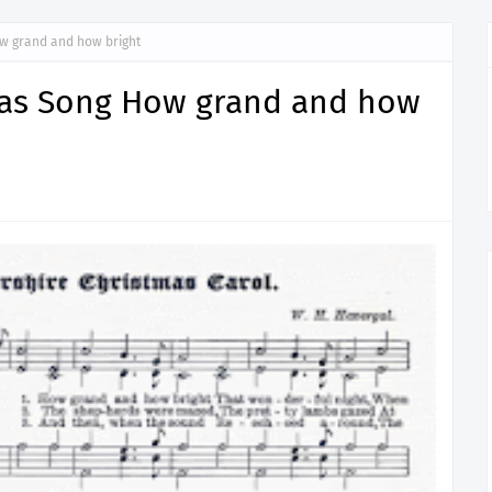
w grand and how bright
mas Song How grand and how