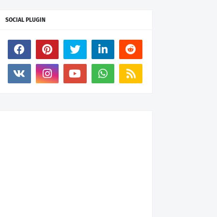
SOCIAL PLUGIN