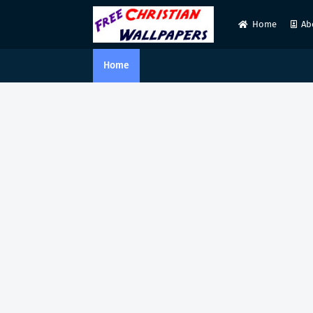
Home
Ab
Home