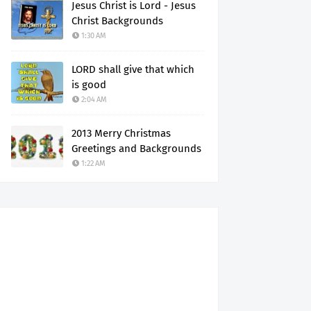
Jesus Christ is Lord - Jesus
Christ Backgrounds
1:30 AM
LORD shall give that which
is good
2:04 AM
2013 Merry Christmas
Greetings and Backgrounds
1:22 AM