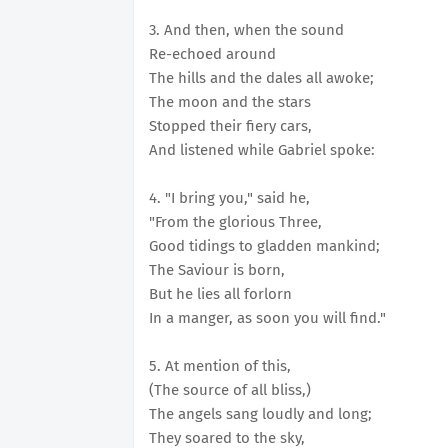
3. And then, when the sound
Re-echoed around
The hills and the dales all awoke;
The moon and the stars
Stopped their fiery cars,
And listened while Gabriel spoke:
4. "I bring you," said he,
"From the glorious Three,
Good tidings to gladden mankind;
The Saviour is born,
But he lies all forlorn
In a manger, as soon you will find."
5. At mention of this,
(The source of all bliss,)
The angels sang loudly and long;
They soared to the sky,