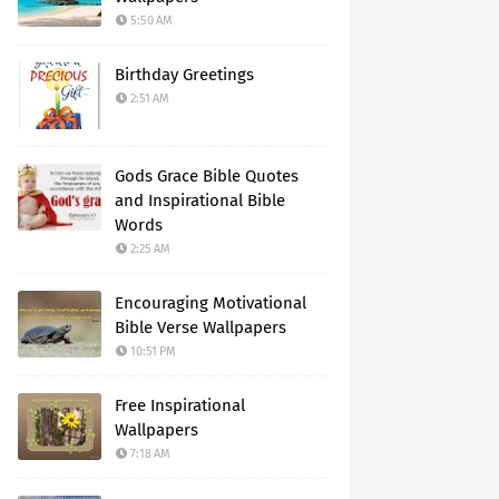
5:50 AM
Birthday Greetings
2:51 AM
Gods Grace Bible Quotes
and Inspirational Bible
Words
2:25 AM
Encouraging Motivational
Bible Verse Wallpapers
10:51 PM
Free Inspirational
Wallpapers
7:18 AM