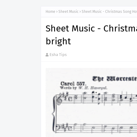
Home
Sheet Music
Sheet Music - Christmas Song Ho
Sheet Music - Christ
bright
Esha Tips