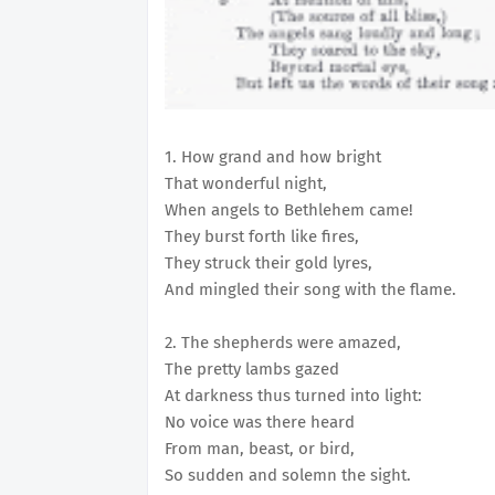
1. How grand and how bright
That wonderful night,
When angels to Bethlehem came!
They burst forth like fires,
They struck their gold lyres,
And mingled their song with the flame.
2. The shepherds were amazed,
The pretty lambs gazed
At darkness thus turned into light:
No voice was there heard
From man, beast, or bird,
So sudden and solemn the sight.