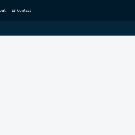
out
Contact