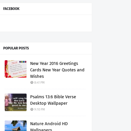
FACEBOOK
POPULAR POSTS
New Year 2016 Greetings
Cards New Year Quotes and
Wishes
8:41 PM
Psalms 13:6 Bible Verse
Desktop Wallpaper
9:10 PM
Nature Android HD
Wallpapers