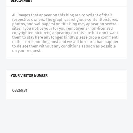
DISCLAIMER :
All images that appear on this blog are copyright of their
respective owners. The graphical religious content(pictures,
photos, and wallpapers) on this blog may appear on several
sites.if you notice your (or your employer's) non-licensed
copyrighted picture(s) appearing on this site but don't want
them to stay here any longer, kindly please drop a comment
in the corresponding post and we will be more than happier
to delete them without any conditions as soon as possible
on your request.
YOUR VISITOR NUMBER
6
3
2
6
9
3
1