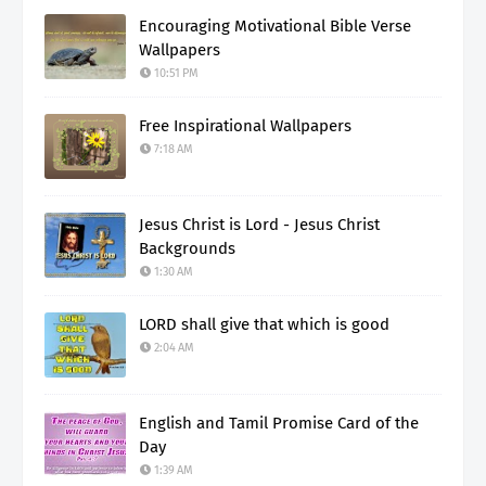
Encouraging Motivational Bible Verse
Wallpapers
10:51 PM
Free Inspirational Wallpapers
7:18 AM
Jesus Christ is Lord - Jesus Christ
Backgrounds
1:30 AM
LORD shall give that which is good
2:04 AM
English and Tamil Promise Card of the
Day
1:39 AM