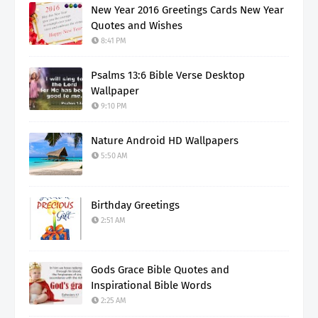
New Year 2016 Greetings Cards New Year
Quotes and Wishes
8:41 PM
Psalms 13:6 Bible Verse Desktop
Wallpaper
9:10 PM
Nature Android HD Wallpapers
5:50 AM
Birthday Greetings
2:51 AM
Gods Grace Bible Quotes and
Inspirational Bible Words
2:25 AM