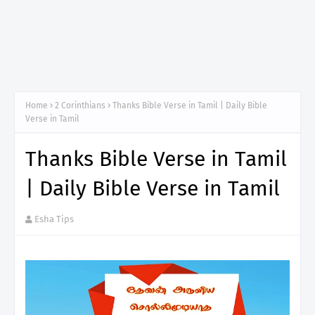
Home
2 Corinthians
Thanks Bible Verse in Tamil | Daily Bible
Verse in Tamil
Thanks Bible Verse in Tamil
| Daily Bible Verse in Tamil
Esha Tips