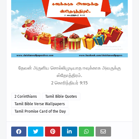
தேவன் அருளிய சொல்லிமுடியாத ஈவுக்காக அவருக்கு
ஸ்தோத்திரம்.
2 கொரிந்தியர் 9:15
2 Corinthians
Tamil Bible Quotes
Tamil Bible Verse Wallpapers
Tamil Promise Card of the Day