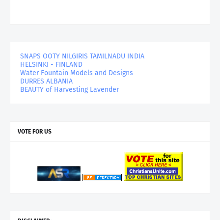
SNAPS OOTY NILGIRIS TAMILNADU INDIA
HELSINKI - FINLAND
Water Fountain Models and Designs
DURRES ALBANIA
BEAUTY of Harvesting Lavender
VOTE FOR US