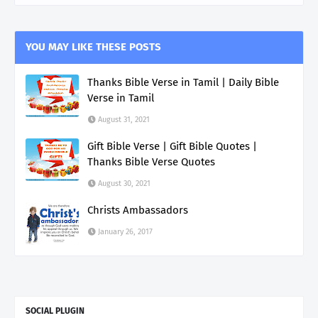
YOU MAY LIKE THESE POSTS
Thanks Bible Verse in Tamil | Daily Bible
Verse in Tamil
August 31, 2021
Gift Bible Verse | Gift Bible Quotes |
Thanks Bible Verse Quotes
August 30, 2021
Christs Ambassadors
January 26, 2017
SOCIAL PLUGIN