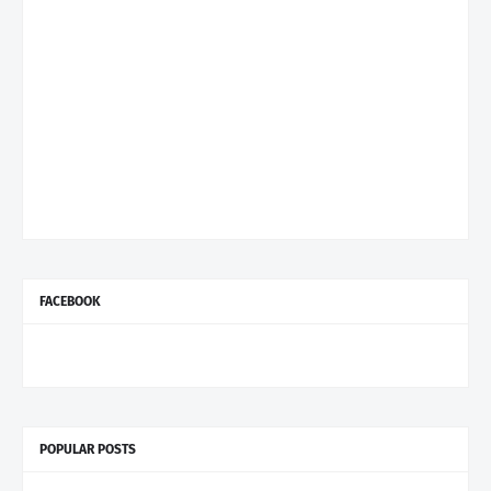
FACEBOOK
POPULAR POSTS