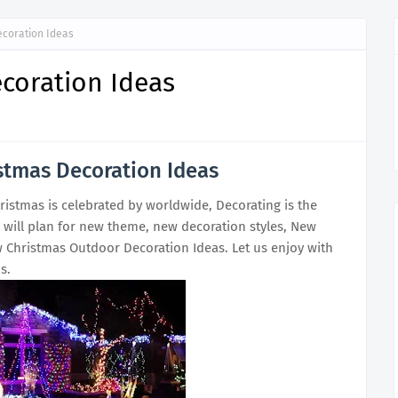
ecoration Ideas
coration Ideas
stmas Decoration Ideas
ristmas is celebrated by worldwide, Decorating is the
l will plan for new theme, new decoration styles, New
 Christmas Outdoor Decoration Ideas. Let us enjoy with
s.