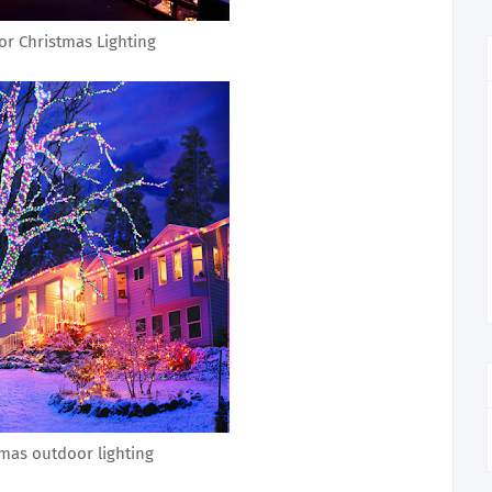
r Christmas Lighting
mas outdoor lighting