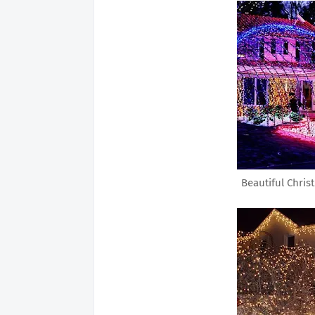
Beautiful Chris