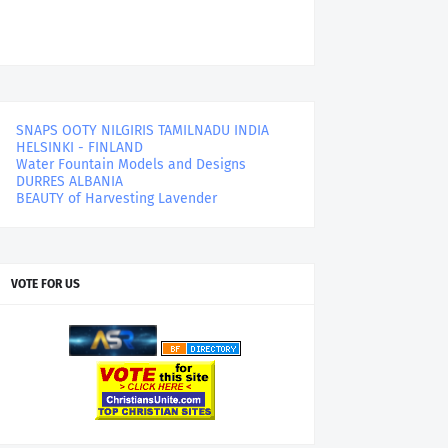
SNAPS OOTY NILGIRIS TAMILNADU INDIA
HELSINKI - FINLAND
Water Fountain Models and Designs
DURRES ALBANIA
BEAUTY of Harvesting Lavender
VOTE FOR US