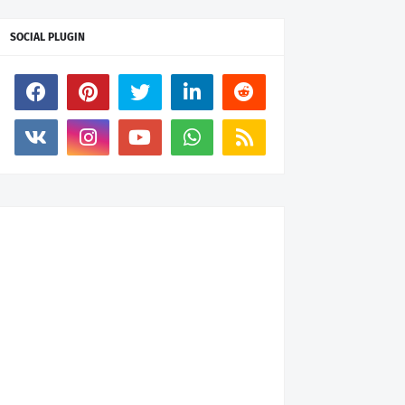
SOCIAL PLUGIN