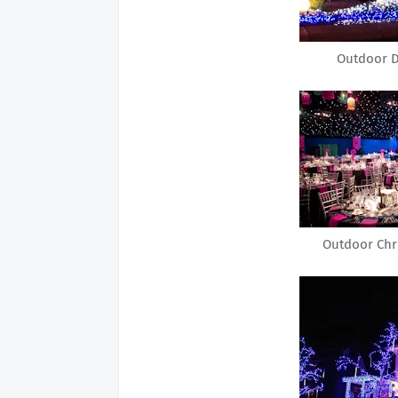
Outdoor D
Outdoor Chr