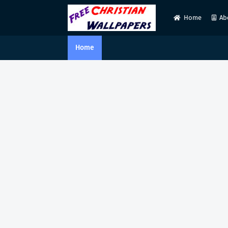
Home
Ab
Home