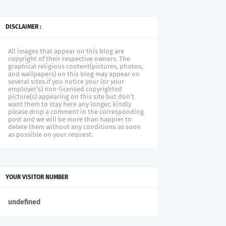
DISCLAIMER :
All images that appear on this blog are
copyright of their respective owners. The
graphical religious content(pictures, photos,
and wallpapers) on this blog may appear on
several sites.if you notice your (or your
employer's) non-licensed copyrighted
picture(s) appearing on this site but don't
want them to stay here any longer, kindly
please drop a comment in the corresponding
post and we will be more than happier to
delete them without any conditions as soon
as possible on your request.
YOUR VISITOR NUMBER
u
n
d
e
f
n
e
d