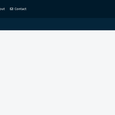
out
Contact