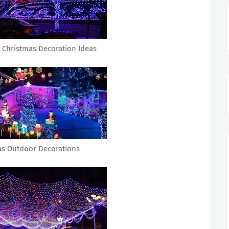
 Christmas Decoration Ideas
as Outdoor Decorations