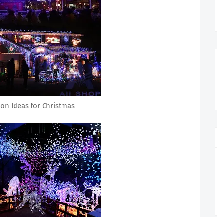
ion Ideas for Christmas