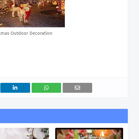
stmas Outdoor Decoration