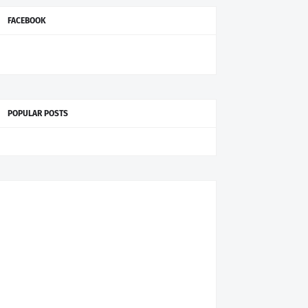
FACEBOOK
POPULAR POSTS