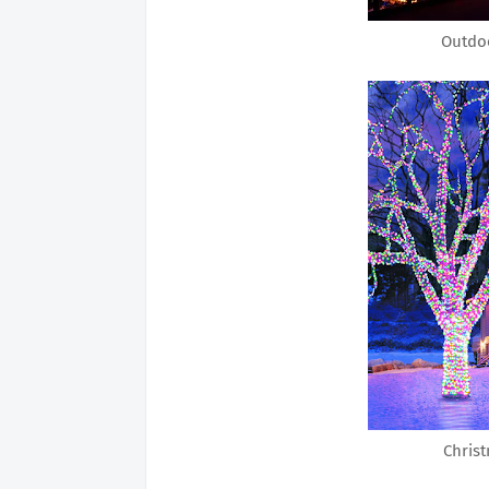
Outdoo
Christ