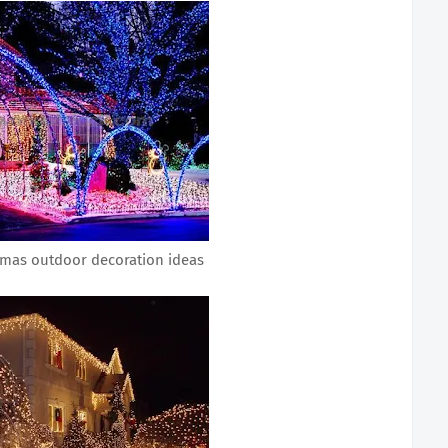
tmas outdoor decoration ideas