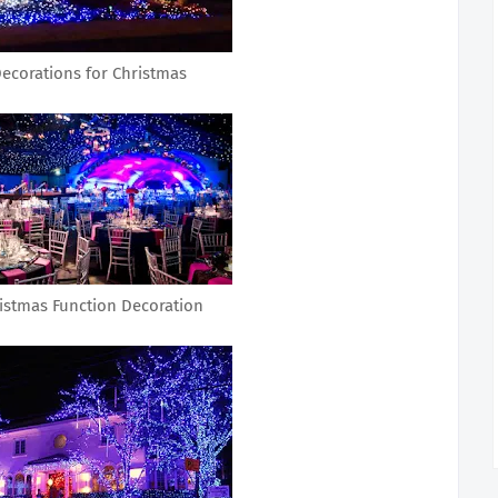
ecorations for Christmas
istmas Function Decoration