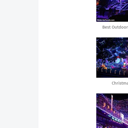
Best Outdoor
Christm