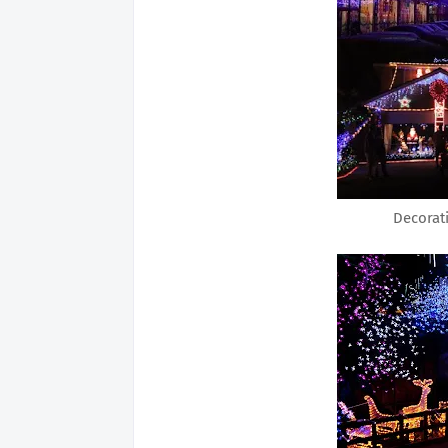
Decorat