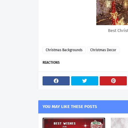
Best Chri
Christmas Backgrounds
Christmas Decor
REACTIONS
YOU MAY LIKE THESE POSTS