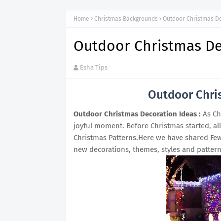
Home
Christmas Backgrounds
Outdoor Christmas D
Outdoor Christmas De
Esha Tips
Outdoor Chri
Outdoor Christmas Decoration Ideas :
As Ch
joyful moment. Before Christmas started, al
Christmas Patterns.Here we have shared Few
new decorations, themes, styles and pattern