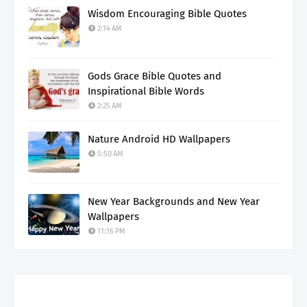
Wisdom Encouraging Bible Quotes
2:14 AM
Gods Grace Bible Quotes and
Inspirational Bible Words
2:25 AM
Nature Android HD Wallpapers
5:50 AM
New Year Backgrounds and New Year
Wallpapers
11:16 PM