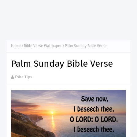
Home
Bible Verse Wallpaper
Palm Sunday Bible Verse
Palm Sunday Bible Verse
Esha Tips