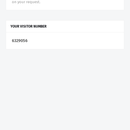
on your request.
YOUR VISITOR NUMBER
6
3
2
9
0
5
6