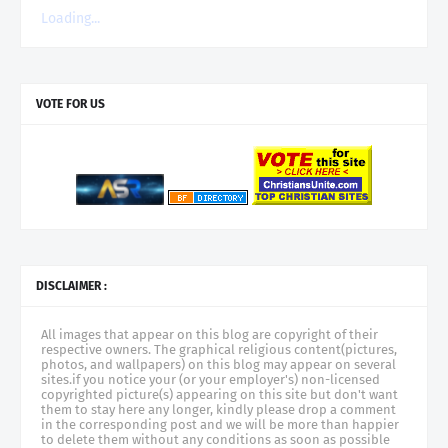
Loading...
VOTE FOR US
DISCLAIMER :
All images that appear on this blog are copyright of their
respective owners. The graphical religious content(pictures,
photos, and wallpapers) on this blog may appear on several
sites.if you notice your (or your employer's) non-licensed
copyrighted picture(s) appearing on this site but don't want
them to stay here any longer, kindly please drop a comment
in the corresponding post and we will be more than happier
to delete them without any conditions as soon as possible