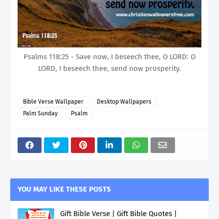
Psalms 118:25 - Save now, I beseech thee, O LORD: O
LORD, I beseech thee, send now prosperity.
Bible Verse Wallpaper
Desktop Wallpapers
Palm Sunday
Psalm
YOU MAY LIKE THESE POSTS
Gift Bible Verse | Gift Bible Quotes |