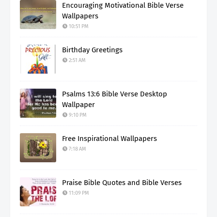
Encouraging Motivational Bible Verse
Wallpapers
10:51 PM
Birthday Greetings
2:51 AM
Psalms 13:6 Bible Verse Desktop
Wallpaper
9:10 PM
Free Inspirational Wallpapers
7:18 AM
Praise Bible Quotes and Bible Verses
11:09 PM