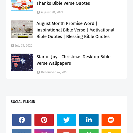
Thanks Bible Verse Quotes
August 30, 2021
August Month Promise Word |
Inspirational Bible Verse | Motivational
Bible Quotes | Blessing Bible Quotes
July 31, 2020
Star of Joy - Christmas Desktop Bible
Verse Wallpapers
December 24, 2016
SOCIAL PLUGIN