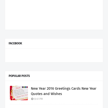
FACEBOOK
POPULAR POSTS
New Year 2016 Greetings Cards New Year
Quotes and Wishes
8:41 PM