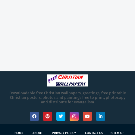
Downloadable free Christian wallpapers, greetings, free printable
Christian posters, photos and paintings free to print, photocopy
and distribute for evangelism
HOME
ABOUT
PRIVACY POLICY
CONTACT US
SITEMAP