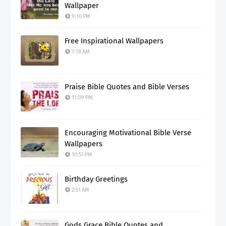
Wallpaper
9:10 PM
Free Inspirational Wallpapers
7:18 AM
Praise Bible Quotes and Bible Verses
11:09 PM
Encouraging Motivational Bible Verse
Wallpapers
10:51 PM
Birthday Greetings
2:51 AM
Gods Grace Bible Quotes and