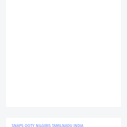
SNAPS OOTY NILGIRIS TAMILNADU INDIA