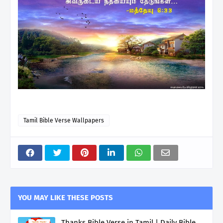
Tamil Bible Verse Wallpapers
YOU MAY LIKE THESE POSTS
Thanks Bible Verse in Tamil | Daily Bible