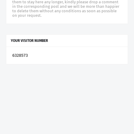
them to stay here any longer, kindly please drop a comment
in the corresponding post and we will be more than happier
to delete them without any conditions as soon as possible
on your request.
YOUR VISITOR NUMBER
6
3
2
8
5
7
3