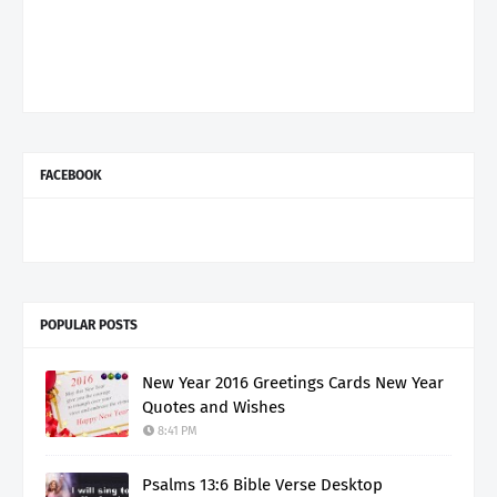
FACEBOOK
POPULAR POSTS
New Year 2016 Greetings Cards New Year
Quotes and Wishes
8:41 PM
Psalms 13:6 Bible Verse Desktop