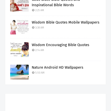
Inspirational Bible Words
2:25 AM
Wisdom Bible Quotes Mobile Wallpapers
3:38 AM
Wisdom Encouraging Bible Quotes
2:14 AM
Nature Android HD Wallpapers
5:50 AM