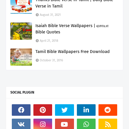
Verse in Tamil
August 31, 2021
Isaiah Bible Verse Wallpapers | ஏசாயா
Bible Quotes
April 21, 2018
Tamil Bible Wallpapers Free Download
October 31, 2016
SOCIAL PLUGIN