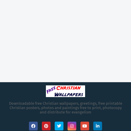
Downloadable free Christian wallpapers, greetings, free printable
Christian posters, photos and paintings free to print, photocopy
and distribute for evangelism