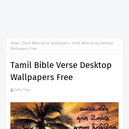
Home
Tamil Bible Verse Wallpapers
Tamil Bible Verse Desktop
Wallpapers Free
Tamil Bible Verse Desktop
Wallpapers Free
Esha Tips