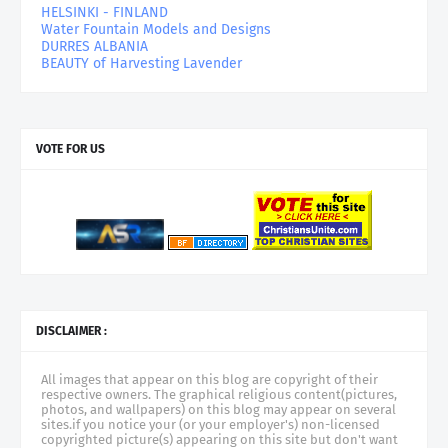
HELSINKI - FINLAND
Water Fountain Models and Designs
DURRES ALBANIA
BEAUTY of Harvesting Lavender
VOTE FOR US
DISCLAIMER :
All images that appear on this blog are copyright of their
respective owners. The graphical religious content(pictures,
photos, and wallpapers) on this blog may appear on several
sites.if you notice your (or your employer's) non-licensed
copyrighted picture(s) appearing on this site but don't want