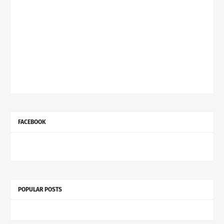
FACEBOOK
POPULAR POSTS