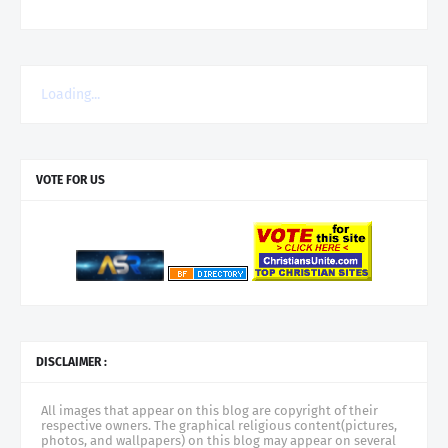
Loading...
VOTE FOR US
DISCLAIMER :
All images that appear on this blog are copyright of their
respective owners. The graphical religious content(pictures,
photos, and wallpapers) on this blog may appear on several