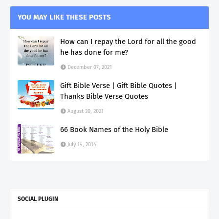
YOU MAY LIKE THESE POSTS
How can I repay the Lord for all the good
he has done for me?
December 07, 2021
Gift Bible Verse | Gift Bible Quotes |
Thanks Bible Verse Quotes
August 30, 2021
66 Book Names of the Holy Bible
July 14, 2014
SOCIAL PLUGIN