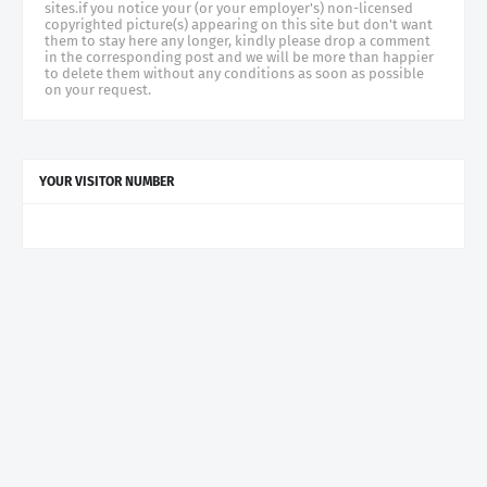
sites.if you notice your (or your employer's) non-licensed
copyrighted picture(s) appearing on this site but don't want
them to stay here any longer, kindly please drop a comment
in the corresponding post and we will be more than happier
to delete them without any conditions as soon as possible
on your request.
YOUR VISITOR NUMBER