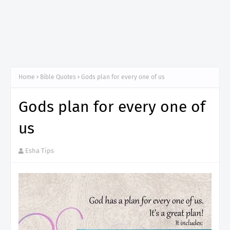
Home
Bible Quotes
Gods plan for every one of us
Gods plan for every one of
us
Esha Tips