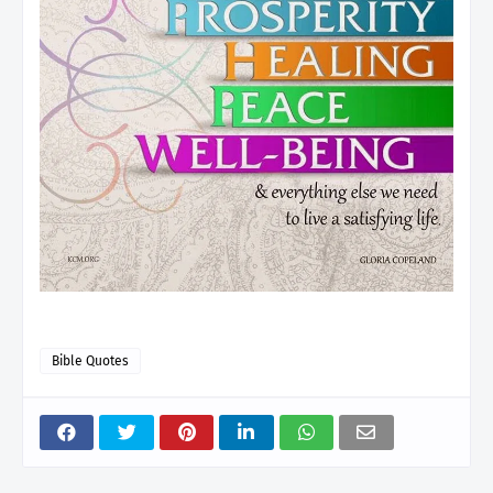
Bible Quotes