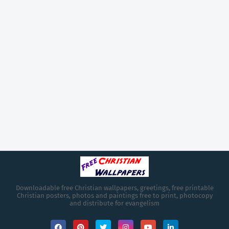
Downloadable free Christian wallpapers, greetings, free printable
Christian posters, photos and paintings free to print, photocopy
and distribute for evangelism