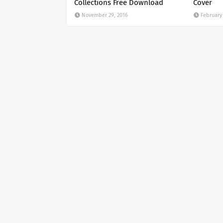
Collections Free Download
Cover
November 29, 2016
February