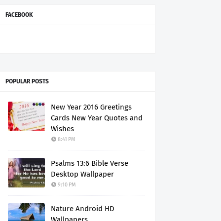
FACEBOOK
POPULAR POSTS
New Year 2016 Greetings
Cards New Year Quotes and
Wishes
8:41 PM
Psalms 13:6 Bible Verse
Desktop Wallpaper
9:10 PM
Nature Android HD
Wallpapers