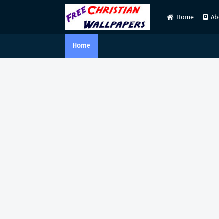
Home
Ab
Home