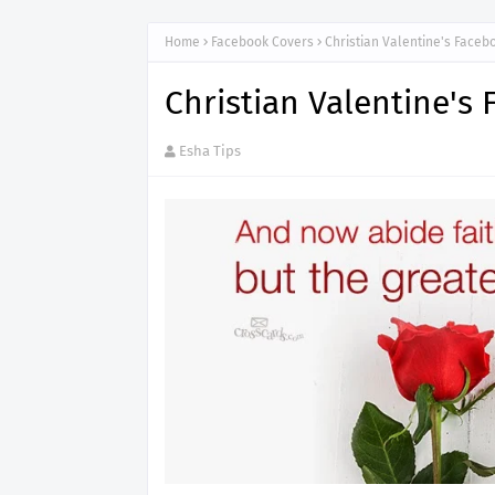
Home
Facebook Covers
Christian Valentine's Faceb
Christian Valentine's
Esha Tips