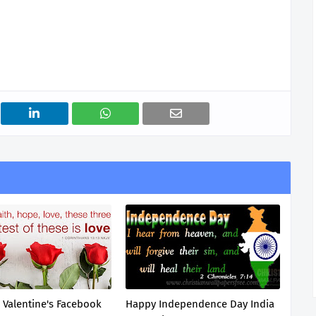
n Valentine's Facebook
Happy Independence Day India