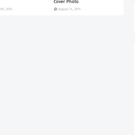
Cover Photo
 09, 2015
August 14, 2014