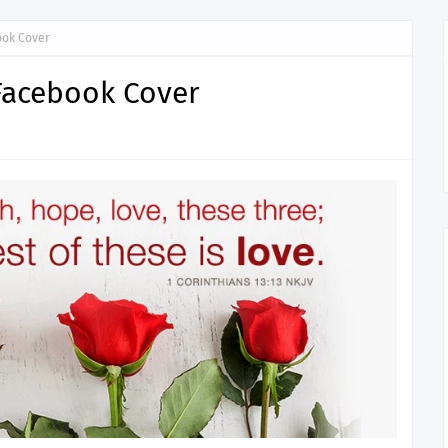
ook Cover
 Facebook Cover