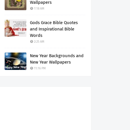
Wallpapers
7:18 AM
Gods Grace Bible Quotes
and Inspirational Bible
Words
2:25 AM
New Year Backgrounds and
New Year Wallpapers
11:16 PM