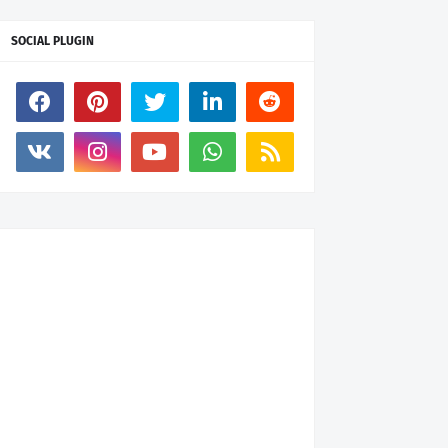
SOCIAL PLUGIN