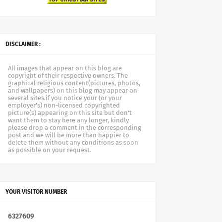
DISCLAIMER :
All images that appear on this blog are
copyright of their respective owners. The
graphical religious content(pictures, photos,
and wallpapers) on this blog may appear on
several sites.if you notice your (or your
employer's) non-licensed copyrighted
picture(s) appearing on this site but don't
want them to stay here any longer, kindly
please drop a comment in the corresponding
post and we will be more than happier to
delete them without any conditions as soon
as possible on your request.
YOUR VISITOR NUMBER
6
3
2
7
6
0
9