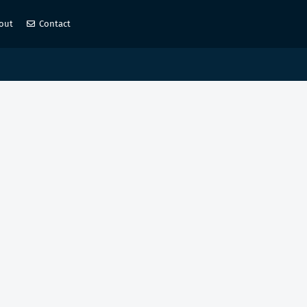
out
Contact