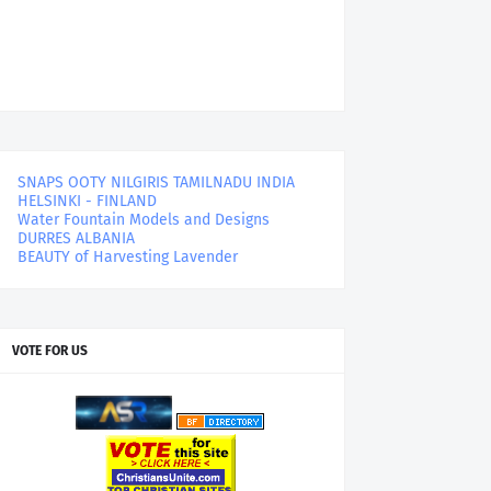
SNAPS OOTY NILGIRIS TAMILNADU INDIA
HELSINKI - FINLAND
Water Fountain Models and Designs
DURRES ALBANIA
BEAUTY of Harvesting Lavender
VOTE FOR US