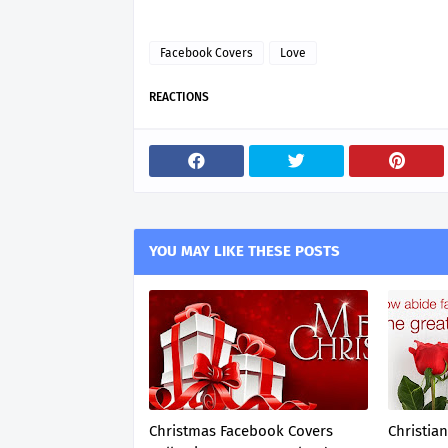
Facebook Covers
Love
REACTIONS
YOU MAY LIKE THESE POSTS
Christmas Facebook Covers
Christia