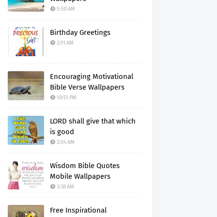
5:50 AM
Birthday Greetings
2:51 AM
Encouraging Motivational
Bible Verse Wallpapers
10:51 PM
LORD shall give that which
is good
2:04 AM
Wisdom Bible Quotes
Mobile Wallpapers
3:38 AM
Free Inspirational