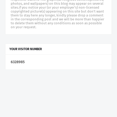
photos, and wallpapers) on this blog may appear on several
sites.if you notice your (or your employer's) non-licensed
copyrighted picture(s) appearing on this site but don't want
them to stay here any longer, kindly please drop a comment
in the corresponding post and we will be more than happier
to delete them without any conditions as soon as possible
on your request.
YOUR VISITOR NUMBER
6
3
2
8
9
8
5