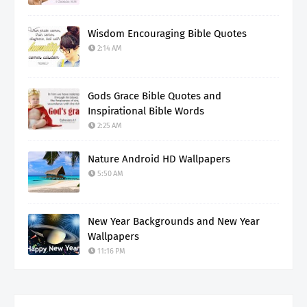
Wisdom Encouraging Bible Quotes
2:14 AM
Gods Grace Bible Quotes and
Inspirational Bible Words
2:25 AM
Nature Android HD Wallpapers
5:50 AM
New Year Backgrounds and New Year
Wallpapers
11:16 PM