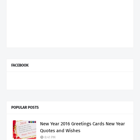
FACEBOOK
POPULAR POSTS
New Year 2016 Greetings Cards New Year
Quotes and Wishes
8:41 PM