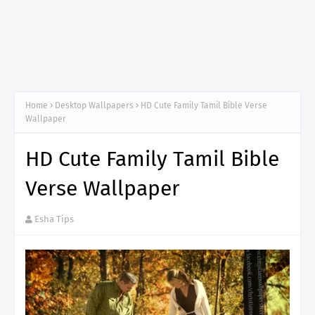
Home
Desktop Wallpapers
HD Cute Family Tamil Bible Verse
Wallpaper
HD Cute Family Tamil Bible
Verse Wallpaper
Esha Tips