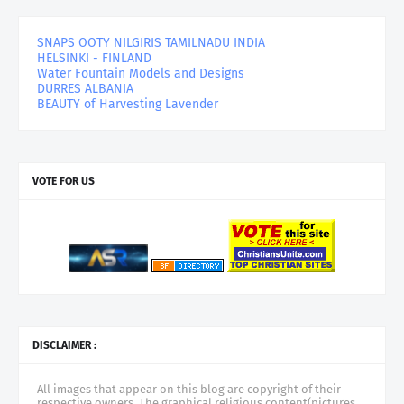
SNAPS OOTY NILGIRIS TAMILNADU INDIA
HELSINKI - FINLAND
Water Fountain Models and Designs
DURRES ALBANIA
BEAUTY of Harvesting Lavender
VOTE FOR US
DISCLAIMER :
All images that appear on this blog are copyright of their
respective owners. The graphical religious content(pictures,