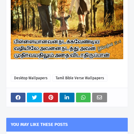
Desktop Wallpapers
Tamil Bible Verse Wallpapers
YOU MAY LIKE THESE POSTS