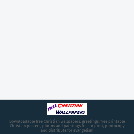
Downloadable free Christian wallpapers, greetings, free printable
Christian posters, photos and paintings free to print, photocopy
and distribute for evangelism