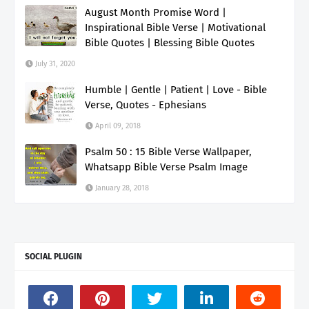
August Month Promise Word |
Inspirational Bible Verse | Motivational
Bible Quotes | Blessing Bible Quotes
July 31, 2020
Humble | Gentle | Patient | Love - Bible
Verse, Quotes - Ephesians
April 09, 2018
Psalm 50 : 15 Bible Verse Wallpaper,
Whatsapp Bible Verse Psalm Image
January 28, 2018
SOCIAL PLUGIN