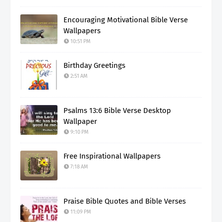
Encouraging Motivational Bible Verse
Wallpapers
10:51 PM
Birthday Greetings
2:51 AM
Psalms 13:6 Bible Verse Desktop
Wallpaper
9:10 PM
Free Inspirational Wallpapers
7:18 AM
Praise Bible Quotes and Bible Verses
11:09 PM