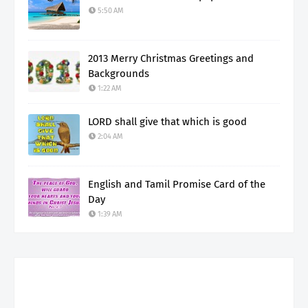
5:50 AM
2013 Merry Christmas Greetings and
Backgrounds
1:22 AM
LORD shall give that which is good
2:04 AM
English and Tamil Promise Card of the
Day
1:39 AM