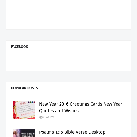
FACEBOOK
POPULAR POSTS
New Year 2016 Greetings Cards New Year
Quotes and Wishes
8:41 PM
Psalms 13:6 Bible Verse Desktop