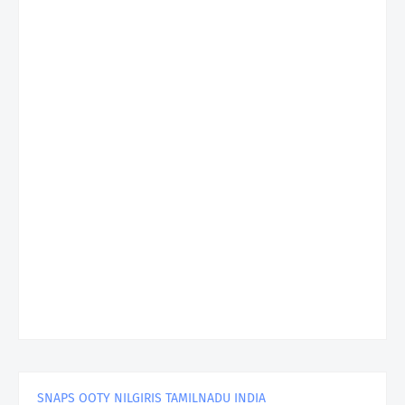
SNAPS OOTY NILGIRIS TAMILNADU INDIA