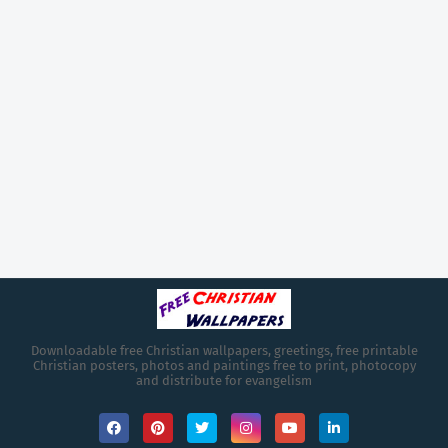
Downloadable free Christian wallpapers, greetings, free printable
Christian posters, photos and paintings free to print, photocopy
and distribute for evangelism