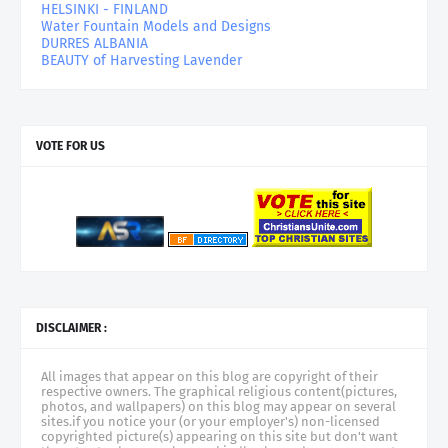
HELSINKI - FINLAND
Water Fountain Models and Designs
DURRES ALBANIA
BEAUTY of Harvesting Lavender
VOTE FOR US
DISCLAIMER :
All images that appear on this blog are copyright of their
respective owners. The graphical religious content(pictures,
photos, and wallpapers) on this blog may appear on several
sites.if you notice your (or your employer's) non-licensed
copyrighted picture(s) appearing on this site but don't want