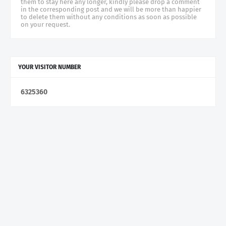
them to stay here any longer, kindly please drop a comment
in the corresponding post and we will be more than happier
to delete them without any conditions as soon as possible
on your request.
YOUR VISITOR NUMBER
6
3
2
5
3
6
0