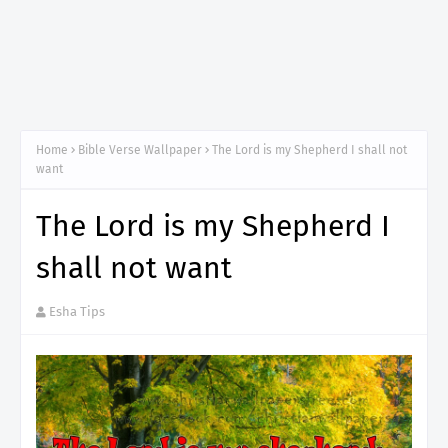
Home
Bible Verse Wallpaper
The Lord is my Shepherd I shall not
want
The Lord is my Shepherd I
shall not want
Esha Tips