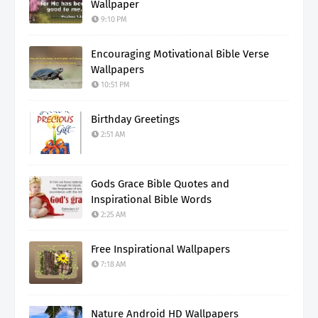
Wallpaper
9:10 PM
Encouraging Motivational Bible Verse
Wallpapers
10:51 PM
Birthday Greetings
2:51 AM
Gods Grace Bible Quotes and
Inspirational Bible Words
2:25 AM
Free Inspirational Wallpapers
7:18 AM
Nature Android HD Wallpapers