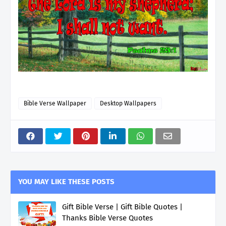
Bible Verse Wallpaper
Desktop Wallpapers
YOU MAY LIKE THESE POSTS
Gift Bible Verse | Gift Bible Quotes |
Thanks Bible Verse Quotes