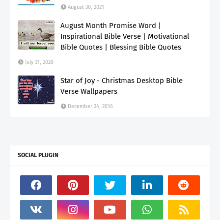
August 30, 2021
August Month Promise Word |
Inspirational Bible Verse | Motivational
Bible Quotes | Blessing Bible Quotes
July 31, 2020
Star of Joy - Christmas Desktop Bible
Verse Wallpapers
December 24, 2016
SOCIAL PLUGIN