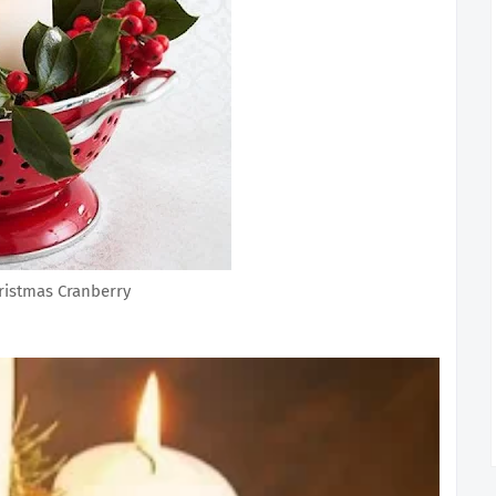
ristmas Cranberry