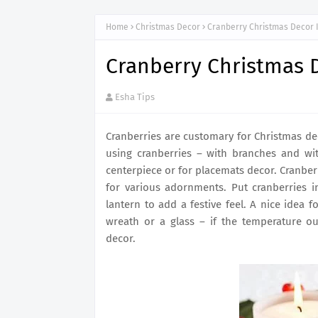
Home
Christmas Decor
Cranberry Christmas Decor 
Cranberry Christmas 
Esha Tips
Cranberries are customary for Christmas de
using cranberries – with branches and wit
centerpiece or for placemats decor. Cranber
for various adornments. Put cranberries i
lantern to add a festive feel. A nice idea 
wreath or a glass – if the temperature ou
decor.