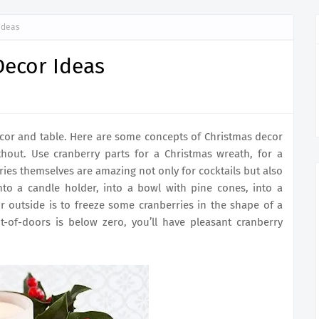
Ideas
Decor Ideas
cor and table. Here are some concepts of Christmas decor
hout. Use cranberry parts for a Christmas wreath, for a
ries themselves are amazing not only for cocktails but also
nto a candle holder, into a bowl with pine cones, into a
for outside is to freeze some cranberries in the shape of a
t-of-doors is below zero, you’ll have pleasant cranberry