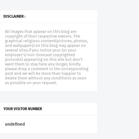
DISCLAIMER :
All images that appear on this blog are
copyright of their respective owners. The
graphical religious content(pictures, photos,
and wallpapers) on this blog may appear on
several sites.if you notice your (or your
employer's) non-licensed copyrighted
picture(s) appearing on this site but don't
want them to stay here any longer, kindly
please drop a comment in the corresponding
post and we will be more than happier to
delete them without any conditions as soon
as possible on your request.
YOUR VISITOR NUMBER
u
n
d
e
f
n
e
d