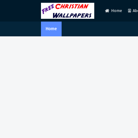
Home
Ab
Home