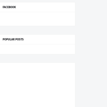
FACEBOOK
POPULAR POSTS