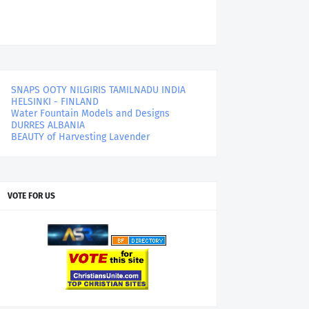
SNAPS OOTY NILGIRIS TAMILNADU INDIA
HELSINKI - FINLAND
Water Fountain Models and Designs
DURRES ALBANIA
BEAUTY of Harvesting Lavender
VOTE FOR US