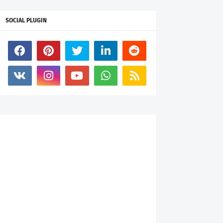
SOCIAL PLUGIN