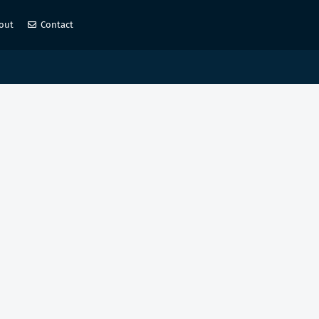
out
Contact