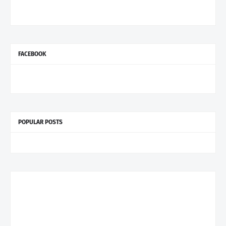
FACEBOOK
POPULAR POSTS