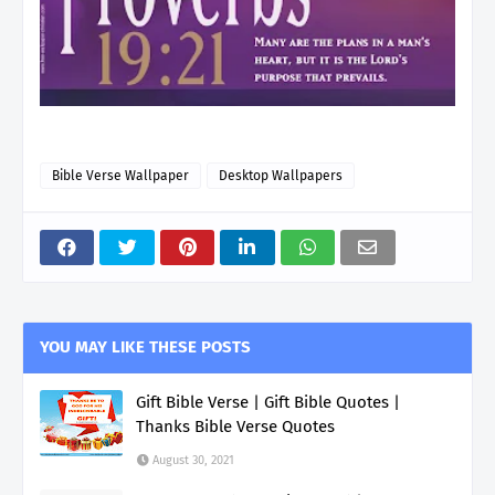
Bible Verse Wallpaper
Desktop Wallpapers
YOU MAY LIKE THESE POSTS
Gift Bible Verse | Gift Bible Quotes |
Thanks Bible Verse Quotes
August 30, 2021