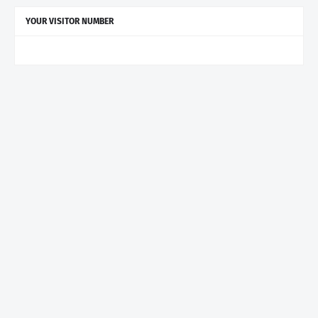
YOUR VISITOR NUMBER