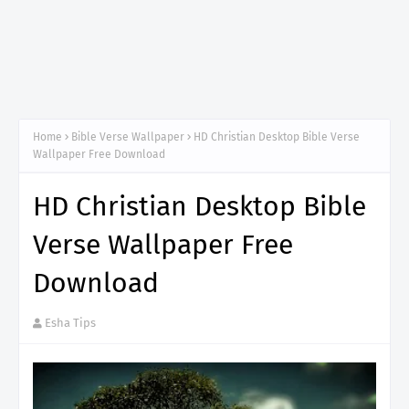
Home
Bible Verse Wallpaper
HD Christian Desktop Bible Verse
Wallpaper Free Download
HD Christian Desktop Bible
Verse Wallpaper Free
Download
Esha Tips