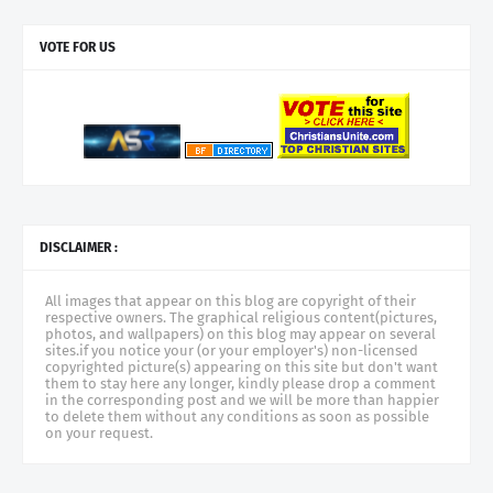
VOTE FOR US
DISCLAIMER :
All images that appear on this blog are copyright of their
respective owners. The graphical religious content(pictures,
photos, and wallpapers) on this blog may appear on several
sites.if you notice your (or your employer's) non-licensed
copyrighted picture(s) appearing on this site but don't want
them to stay here any longer, kindly please drop a comment
in the corresponding post and we will be more than happier
to delete them without any conditions as soon as possible
on your request.