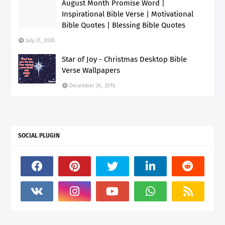
August Month Promise Word |
Inspirational Bible Verse | Motivational
Bible Quotes | Blessing Bible Quotes
July 31, 2020
Star of Joy - Christmas Desktop Bible
Verse Wallpapers
December 24, 2016
SOCIAL PLUGIN