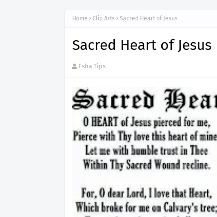
Home
Clip Arts
Sacred Heart of Jesus
Sacred Heart of Jesus
Esha Tips