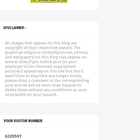
DISCLAIMER :
All images that appear on this blog are
copyright of their respective owners. The
graphical religious content(pictures, photos,
and wallpapers) on this blog may appear on
several sites.if you notice your (or your
employer's) non-licensed copyrighted
picture(s) appearing on this site but don't
want them to stay here any longer, kindly
please drop a comment in the corresponding
post and we will be more than happier to
delete them without any conditions as soon
as possible on your request.
YOUR VISITOR NUMBER
6
3
2
9
5
9
1