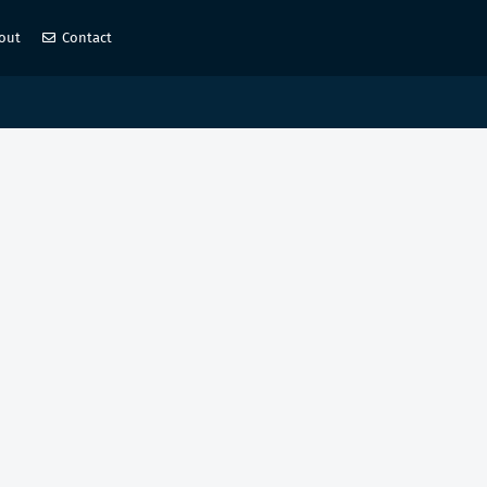
out
Contact