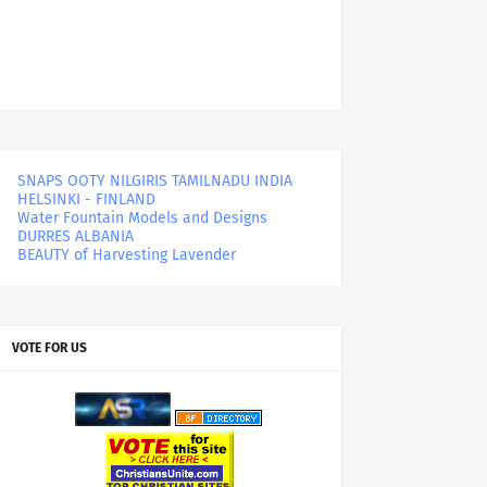
SNAPS OOTY NILGIRIS TAMILNADU INDIA
HELSINKI - FINLAND
Water Fountain Models and Designs
DURRES ALBANIA
BEAUTY of Harvesting Lavender
VOTE FOR US