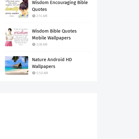
Wisdom Encouraging Bible
Quotes
2:14 AM
Wisdom Bible Quotes
Mobile Wallpapers
3:38 AM
Nature Android HD
Wallpapers
5:50 AM