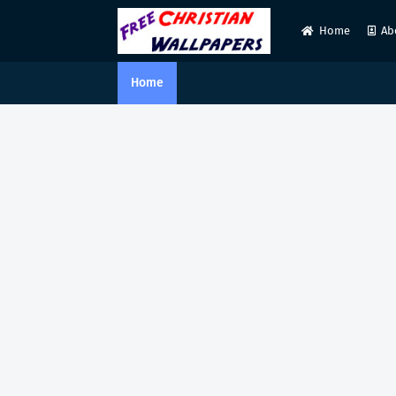
Home
Ab
Home