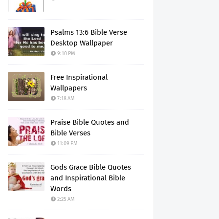
Psalms 13:6 Bible Verse
Desktop Wallpaper
9:10 PM
Free Inspirational
Wallpapers
7:18 AM
Praise Bible Quotes and
Bible Verses
11:09 PM
Gods Grace Bible Quotes
and Inspirational Bible
Words
2:25 AM