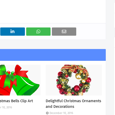
stmas Bells Clip Art
Delightful Christmas Ornaments
and Decorations
 10, 2016
December 10, 2016