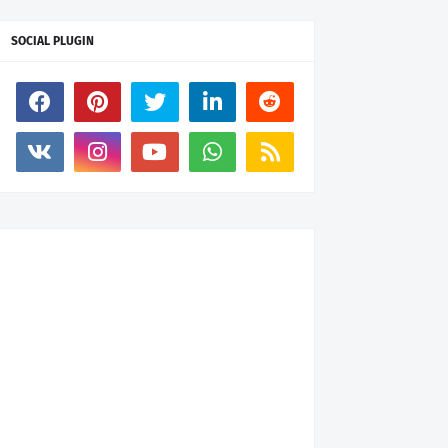
SOCIAL PLUGIN