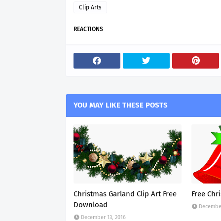
Clip Arts
REACTIONS
YOU MAY LIKE THESE POSTS
Christmas Garland Clip Art Free
Free Chri
Download
December
December 13, 2016