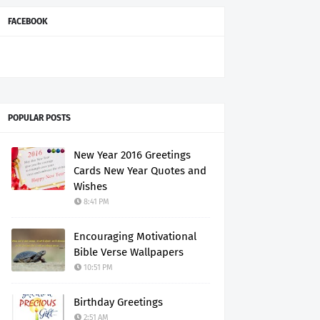
FACEBOOK
POPULAR POSTS
New Year 2016 Greetings
Cards New Year Quotes and
Wishes
8:41 PM
Encouraging Motivational
Bible Verse Wallpapers
10:51 PM
Birthday Greetings
2:51 AM