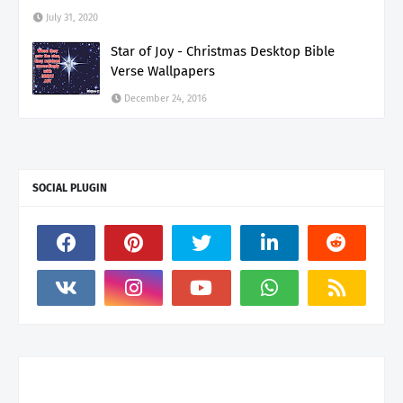
July 31, 2020
Star of Joy - Christmas Desktop Bible
Verse Wallpapers
December 24, 2016
SOCIAL PLUGIN