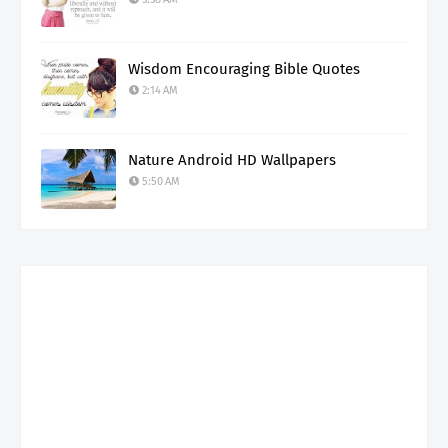
Wisdom Encouraging Bible Quotes
2:14 AM
Nature Android HD Wallpapers
5:50 AM