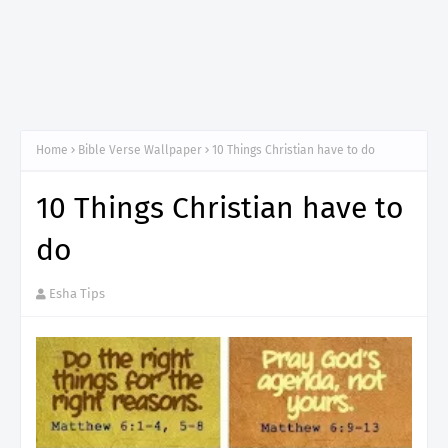
Home
Bible Verse Wallpaper
10 Things Christian have to do
10 Things Christian have to
do
Esha Tips