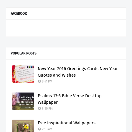
FACEBOOK
POPULAR POSTS
New Year 2016 Greetings Cards New Year
Quotes and Wishes
8:41 PM
Psalms 13:6 Bible Verse Desktop
Wallpaper
9:10 PM
Free Inspirational Wallpapers
7:18 AM