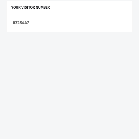
YOUR VISITOR NUMBER
6
3
2
8
4
4
7