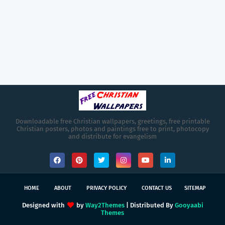
Downloadable free Christian wallpapers, greetings, free printable
Christian posters, photos and paintings free to print, photocopy
and distribute for evangelism
HOME
ABOUT
PRIVACY POLICY
CONTACT US
SITEMAP
Designed with
by
Way2Themes
| Distributed By
Gooyaabi
Themes