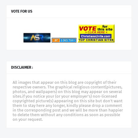
VOTE FOR US
DISCLAIMER :
All images that appear on this blog are copyright of their
respective owners. The graphical religious content(pictures,
photos, and wallpapers) on this blog may appear on several
sites.if you notice your (or your employer's) non-licensed
copyrighted picture(s) appearing on this site but don't want
them to stay here any longer, kindly please drop a comment
in the corresponding post and we will be more than happier
to delete them without any conditions as soon as possible
on your request.