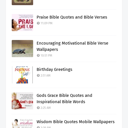
Praise Bible Quotes and Bible Verses
11:09 PM
Encouraging Motivational Bible Verse
Wallpapers
10:51 PM
Birthday Greetings
2:51 AM
Gods Grace Bible Quotes and
Inspirational Bible Words
2:25 AM
Wisdom Bible Quotes Mobile Wallpapers
3:38 AM