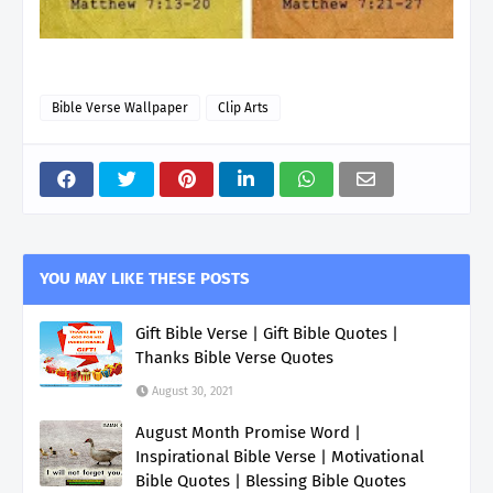
Bible Verse Wallpaper
Clip Arts
YOU MAY LIKE THESE POSTS
Gift Bible Verse | Gift Bible Quotes |
Thanks Bible Verse Quotes
August 30, 2021
August Month Promise Word |
Inspirational Bible Verse | Motivational
Bible Quotes | Blessing Bible Quotes