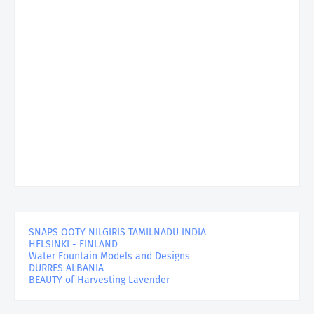
SNAPS OOTY NILGIRIS TAMILNADU INDIA
HELSINKI - FINLAND
Water Fountain Models and Designs
DURRES ALBANIA
BEAUTY of Harvesting Lavender