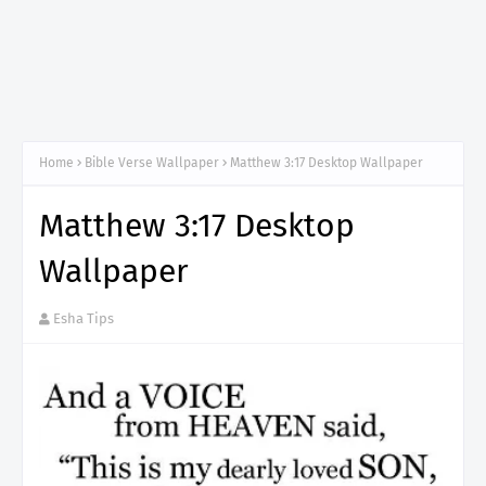
Home
Bible Verse Wallpaper
Matthew 3:17 Desktop Wallpaper
Matthew 3:17 Desktop
Wallpaper
Esha Tips