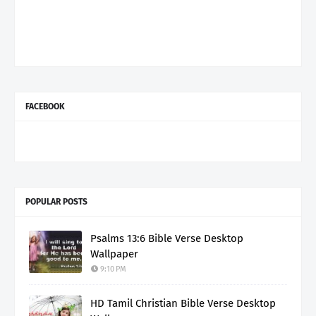
FACEBOOK
POPULAR POSTS
Psalms 13:6 Bible Verse Desktop
Wallpaper
9:10 PM
HD Tamil Christian Bible Verse Desktop