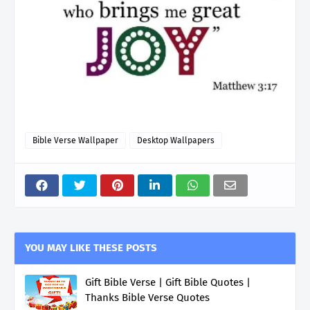
Bible Verse Wallpaper
Desktop Wallpapers
YOU MAY LIKE THESE POSTS
Gift Bible Verse | Gift Bible Quotes |
Thanks Bible Verse Quotes