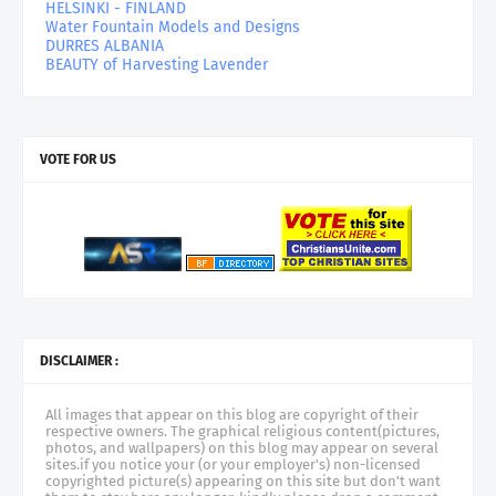
HELSINKI - FINLAND
Water Fountain Models and Designs
DURRES ALBANIA
BEAUTY of Harvesting Lavender
VOTE FOR US
DISCLAIMER :
All images that appear on this blog are copyright of their
respective owners. The graphical religious content(pictures,
photos, and wallpapers) on this blog may appear on several
sites.if you notice your (or your employer's) non-licensed
copyrighted picture(s) appearing on this site but don't want