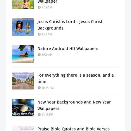
Wallpaper
9:13 AM
Jesus Christ is Lord - Jesus Christ
Backgrounds
1:30 AM
Nature Android HD Wallpapers
5:50 AM
For everything there is a season, and a
time
10:24 PM
New Year Backgrounds and New Year
Wallpapers
11:16 PM
Praise Bible Quotes and Bible Verses