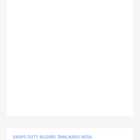
SNAPS OOTY NILGIRIS TAMILNADU INDIA