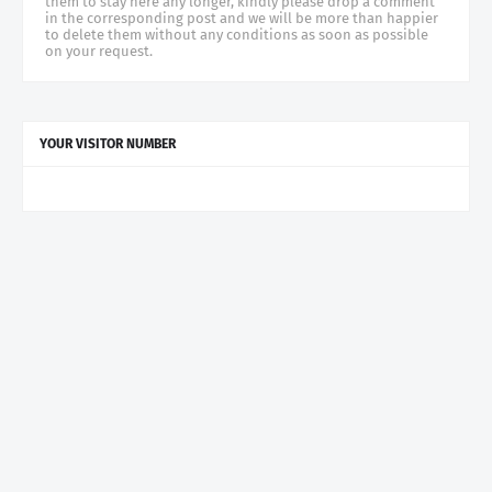
them to stay here any longer, kindly please drop a comment
in the corresponding post and we will be more than happier
to delete them without any conditions as soon as possible
on your request.
YOUR VISITOR NUMBER