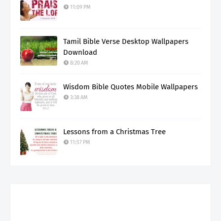
11:09 PM
Tamil Bible Verse Desktop Wallpapers
Download
8:20 AM
Wisdom Bible Quotes Mobile Wallpapers
3:38 AM
Lessons from a Christmas Tree
11:57 PM