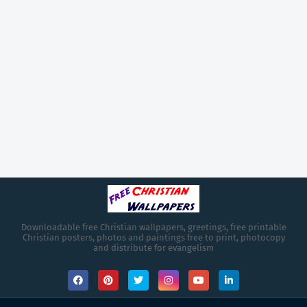
Downloadable free Christian wallpapers, greetings, free printable
Christian posters, photos and paintings free to print, photocopy
and distribute for evangelism