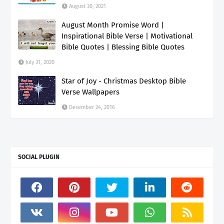
August 30, 2021
August Month Promise Word |
Inspirational Bible Verse | Motivational
Bible Quotes | Blessing Bible Quotes
July 31, 2020
Star of Joy - Christmas Desktop Bible
Verse Wallpapers
December 24, 2016
SOCIAL PLUGIN