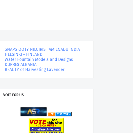
SNAPS OOTY NILGIRIS TAMILNADU INDIA
HELSINKI - FINLAND
Water Fountain Models and Designs
DURRES ALBANIA
BEAUTY of Harvesting Lavender
VOTE FOR US