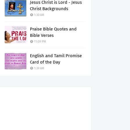
Jesus Christ is Lord - Jesus
Christ Backgrounds
1:30 AM
Praise Bible Quotes and
Bible Verses
11:09 PM
English and Tamil Promise
Card of the Day
1:39 AM