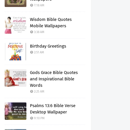
7:18 AM
Wisdom Bible Quotes
Mobile Wallpapers
3:38 AM
Birthday Greetings
2:51 AM
Gods Grace Bible Quotes
and Inspirational Bible
Words
2:25 AM
Psalms 13:6 Bible Verse
Desktop Wallpaper
9:10 PM