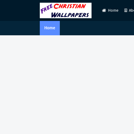
Home
Ab
Home