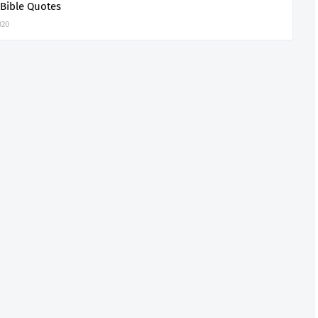
 Bible Quotes
020