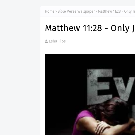
Home
Bible Verse Wallpaper
Matthew 11:28 - Only 
Matthew 11:28 - Only 
Esha Tips