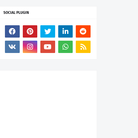
SOCIAL PLUGIN