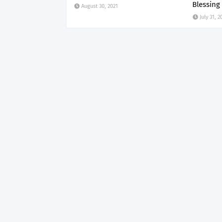
Blessing
August 30, 2021
July 31, 2