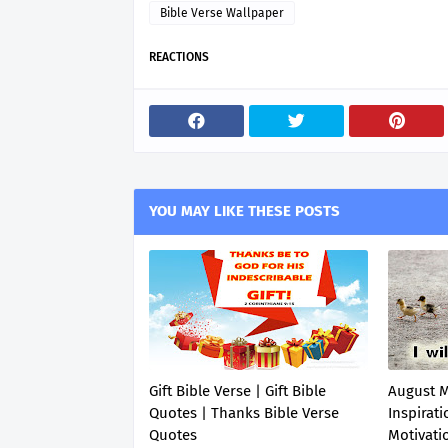
Bible Verse Wallpaper
REACTIONS
YOU MAY LIKE THESE POSTS
Gift Bible Verse | Gift Bible
August 
Quotes | Thanks Bible Verse
Inspirati
Quotes
Motivati