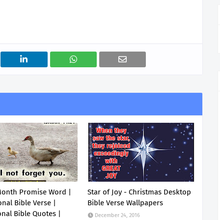
Month Promise Word |
Star of Joy - Christmas Desktop
onal Bible Verse |
Bible Verse Wallpapers
onal Bible Quotes |
December 24, 2016