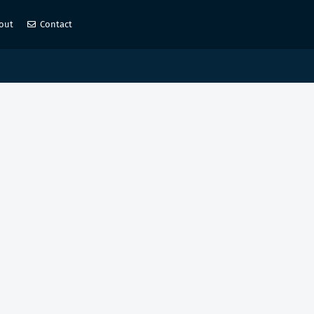
out
Contact