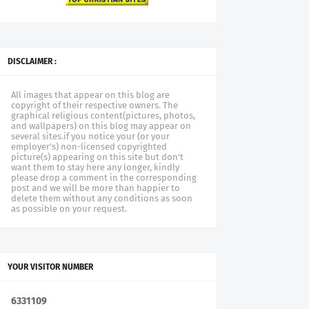
DISCLAIMER :
All images that appear on this blog are
copyright of their respective owners. The
graphical religious content(pictures, photos,
and wallpapers) on this blog may appear on
several sites.if you notice your (or your
employer's) non-licensed copyrighted
picture(s) appearing on this site but don't
want them to stay here any longer, kindly
please drop a comment in the corresponding
post and we will be more than happier to
delete them without any conditions as soon
as possible on your request.
YOUR VISITOR NUMBER
6
3
3
1
1
0
9