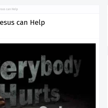
Jesus can Help
Jesus can Help