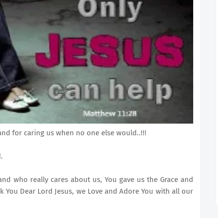
and for caring us when no one else would..!!!
.
and who really cares about us, You gave us the Grace and
k You Dear Lord Jesus, we Love and Adore You with all our