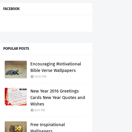
FACEBOOK
POPULAR POSTS
Encouraging Motivational
Bible Verse Wallpapers
10:51 PM
New Year 2016 Greetings
Cards New Year Quotes and
Wishes
8:41 PM
Free Inspirational
Wallpapers