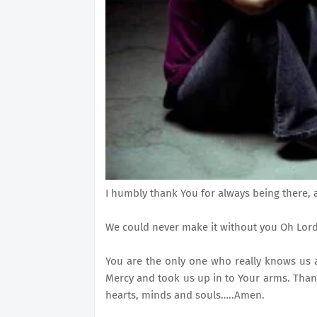
I humbly thank You for always being there, 
We could never make it without you Oh Lord
You are the only one who really knows us 
Mercy and took us up in to Your arms. Than
hearts, minds and souls…..Amen.