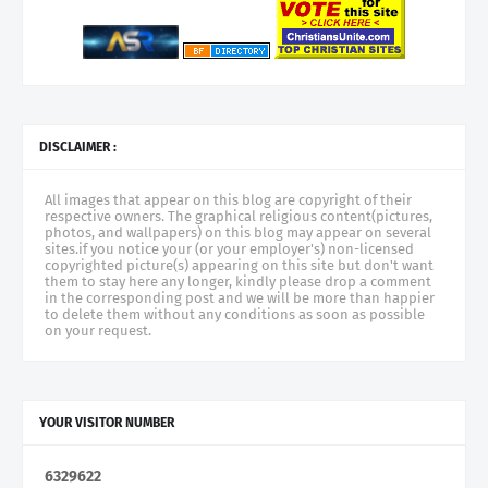
DISCLAIMER :
All images that appear on this blog are copyright of their
respective owners. The graphical religious content(pictures,
photos, and wallpapers) on this blog may appear on several
sites.if you notice your (or your employer's) non-licensed
copyrighted picture(s) appearing on this site but don't want
them to stay here any longer, kindly please drop a comment
in the corresponding post and we will be more than happier
to delete them without any conditions as soon as possible
on your request.
YOUR VISITOR NUMBER
6
3
2
9
6
2
2