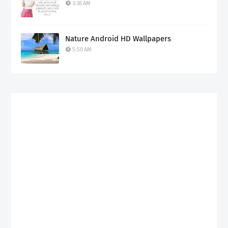
3:38 AM
Nature Android HD Wallpapers
5:50 AM