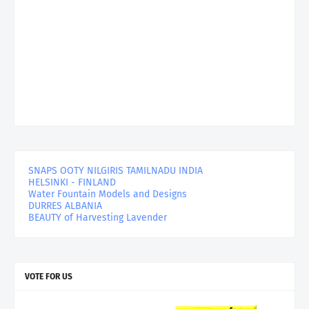
SNAPS OOTY NILGIRIS TAMILNADU INDIA
HELSINKI - FINLAND
Water Fountain Models and Designs
DURRES ALBANIA
BEAUTY of Harvesting Lavender
VOTE FOR US