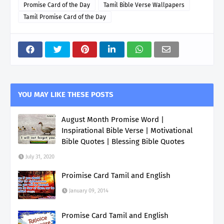
Promise Card of the Day
Tamil Bible Verse Wallpapers
Tamil Promise Card of the Day
YOU MAY LIKE THESE POSTS
August Month Promise Word |
Inspirational Bible Verse | Motivational
Bible Quotes | Blessing Bible Quotes
July 31, 2020
Proimise Card Tamil and English
January 09, 2014
Promise Card Tamil and English