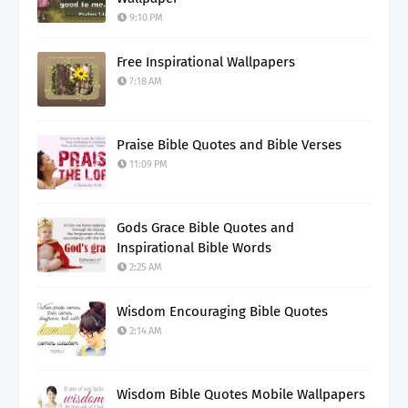
9:10 PM
Free Inspirational Wallpapers
7:18 AM
Praise Bible Quotes and Bible Verses
11:09 PM
Gods Grace Bible Quotes and
Inspirational Bible Words
2:25 AM
Wisdom Encouraging Bible Quotes
2:14 AM
Wisdom Bible Quotes Mobile Wallpapers