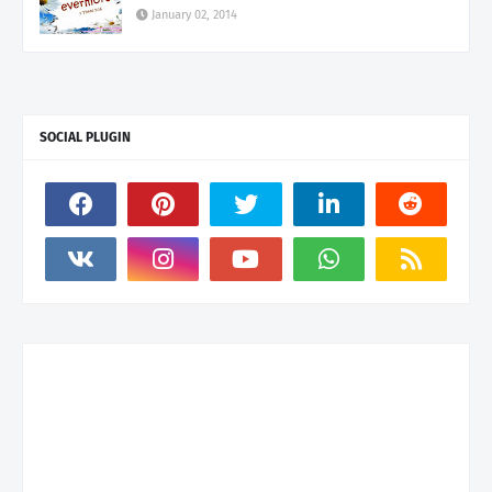
January 02, 2014
SOCIAL PLUGIN