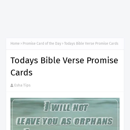
Home
Promise Card of the Day
Todays Bible Verse Promise Cards
Todays Bible Verse Promise
Cards
Esha Tips