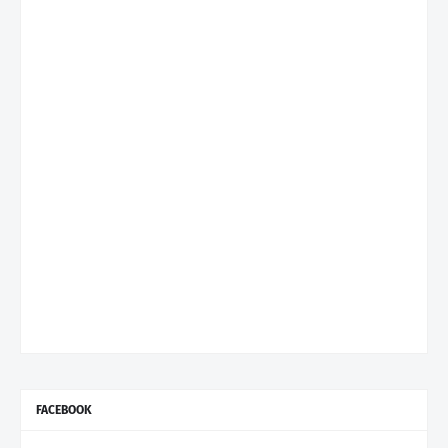
FACEBOOK