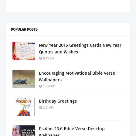
POPULAR POSTS
New Year 2016 Greetings Cards New Year
Quotes and Wishes
8:41 PM
Encouraging Motivational Bible Verse
Wallpapers
10:51 PM
Birthday Greetings
2:51 AM
Psalms 13:6 Bible Verse Desktop
Wallpaper