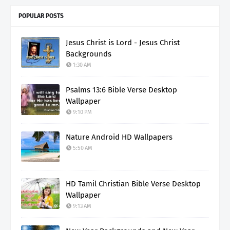
POPULAR POSTS
Jesus Christ is Lord - Jesus Christ
Backgrounds
1:30 AM
Psalms 13:6 Bible Verse Desktop
Wallpaper
9:10 PM
Nature Android HD Wallpapers
5:50 AM
HD Tamil Christian Bible Verse Desktop
Wallpaper
9:13 AM