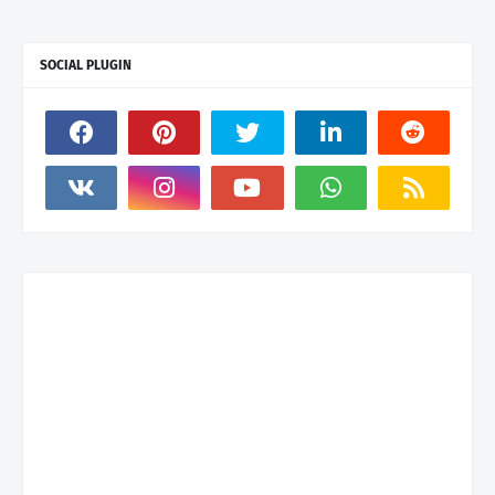
SOCIAL PLUGIN