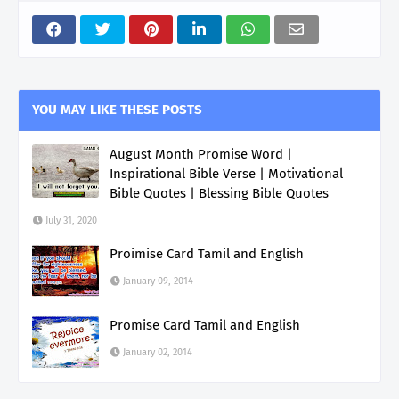
YOU MAY LIKE THESE POSTS
August Month Promise Word |
Inspirational Bible Verse | Motivational
Bible Quotes | Blessing Bible Quotes
July 31, 2020
Proimise Card Tamil and English
January 09, 2014
Promise Card Tamil and English
January 02, 2014