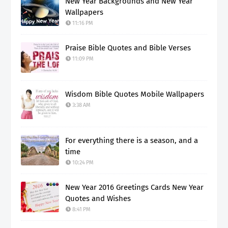
New Year Backgrounds and New Year
Wallpapers
11:16 PM
Praise Bible Quotes and Bible Verses
11:09 PM
Wisdom Bible Quotes Mobile Wallpapers
3:38 AM
For everything there is a season, and a
time
10:24 PM
New Year 2016 Greetings Cards New Year
Quotes and Wishes
8:41 PM