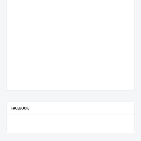
FACEBOOK