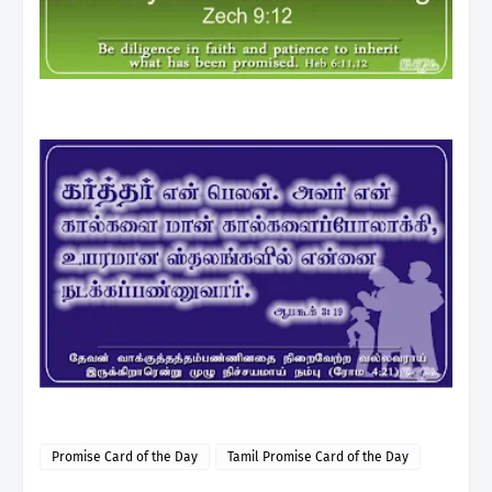
Promise Card of the Day
Tamil Promise Card of the Day