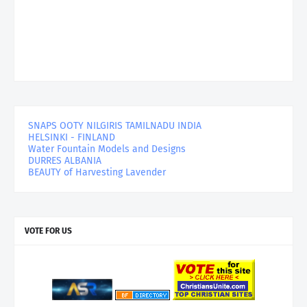
SNAPS OOTY NILGIRIS TAMILNADU INDIA
HELSINKI - FINLAND
Water Fountain Models and Designs
DURRES ALBANIA
BEAUTY of Harvesting Lavender
VOTE FOR US