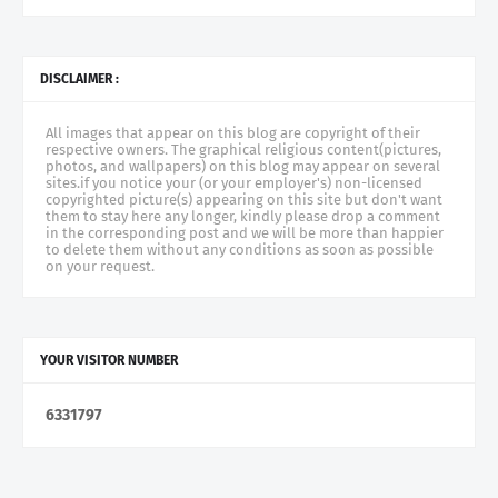
DISCLAIMER :
All images that appear on this blog are copyright of their
respective owners. The graphical religious content(pictures,
photos, and wallpapers) on this blog may appear on several
sites.if you notice your (or your employer's) non-licensed
copyrighted picture(s) appearing on this site but don't want
them to stay here any longer, kindly please drop a comment
in the corresponding post and we will be more than happier
to delete them without any conditions as soon as possible
on your request.
YOUR VISITOR NUMBER
6
3
3
1
7
9
7