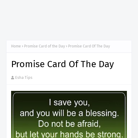
Home
Promise Card of the Day
Promise Card Of The Day
Promise Card Of The Day
Esha Tips