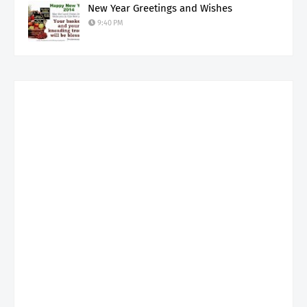
New Year Greetings and Wishes
9:40 PM