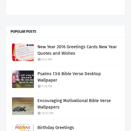
POPULAR POSTS
New Year 2016 Greetings Cards New Year
Quotes and Wishes
8:41 PM
Psalms 13:6 Bible Verse Desktop
Wallpaper
9:10 PM
Encouraging Motivational Bible Verse
Wallpapers
10:51 PM
Birthday Greetings