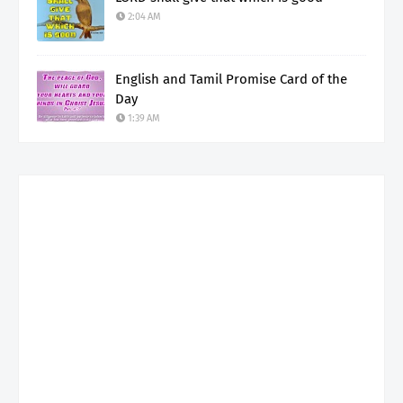
2:04 AM
English and Tamil Promise Card of the
Day
1:39 AM