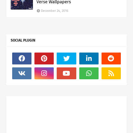
Verse Wallpapers
December 24, 2016
SOCIAL PLUGIN