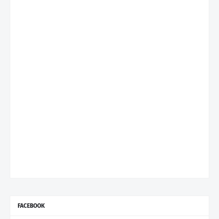
FACEBOOK