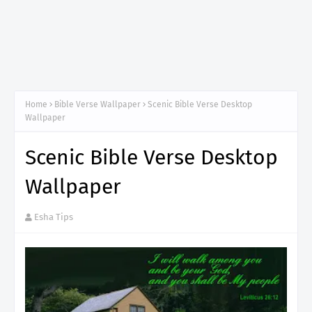
Home
Bible Verse Wallpaper
Scenic Bible Verse Desktop
Wallpaper
Scenic Bible Verse Desktop
Wallpaper
Esha Tips