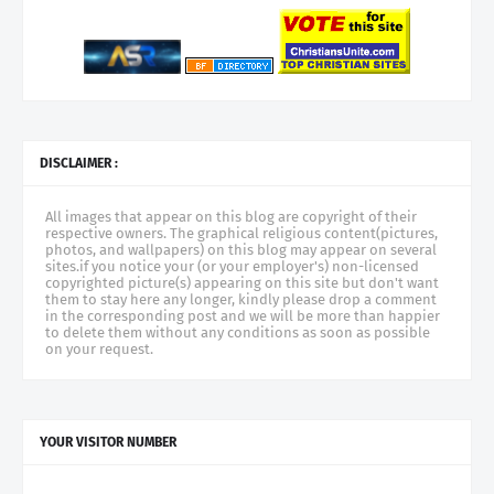
DISCLAIMER :
All images that appear on this blog are copyright of their
respective owners. The graphical religious content(pictures,
photos, and wallpapers) on this blog may appear on several
sites.if you notice your (or your employer's) non-licensed
copyrighted picture(s) appearing on this site but don't want
them to stay here any longer, kindly please drop a comment
in the corresponding post and we will be more than happier
to delete them without any conditions as soon as possible
on your request.
YOUR VISITOR NUMBER