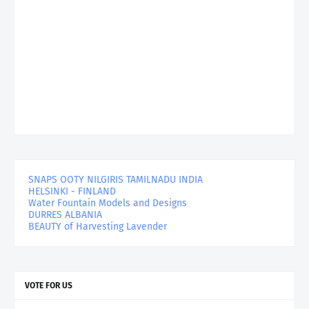
SNAPS OOTY NILGIRIS TAMILNADU INDIA
HELSINKI - FINLAND
Water Fountain Models and Designs
DURRES ALBANIA
BEAUTY of Harvesting Lavender
VOTE FOR US