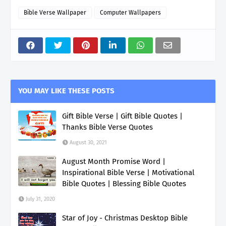
Bible Verse Wallpaper
Computer Wallpapers
YOU MAY LIKE THESE POSTS
Gift Bible Verse | Gift Bible Quotes |
Thanks Bible Verse Quotes
August 30, 2021
August Month Promise Word |
Inspirational Bible Verse | Motivational
Bible Quotes | Blessing Bible Quotes
July 31, 2020
Star of Joy - Christmas Desktop Bible