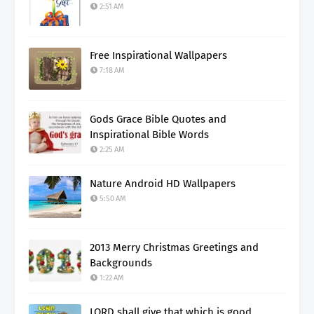
2:51 AM
Free Inspirational Wallpapers
7:18 AM
Gods Grace Bible Quotes and
Inspirational Bible Words
2:25 AM
Nature Android HD Wallpapers
5:50 AM
2013 Merry Christmas Greetings and
Backgrounds
1:22 AM
LORD shall give that which is good