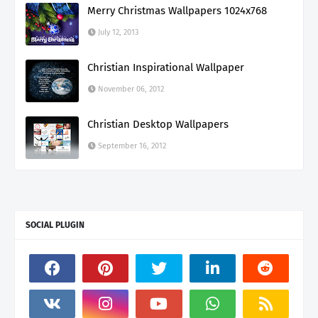
Merry Christmas Wallpapers 1024x768
July 12, 2013
Christian Inspirational Wallpaper
November 06, 2012
Christian Desktop Wallpapers
September 16, 2012
SOCIAL PLUGIN