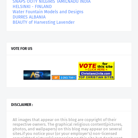
SNAPS OOTY NILGIRIS TAMILNADU INDIA
HELSINKI - FINLAND
Water Fountain Models and Designs
DURRES ALBANIA
BEAUTY of Harvesting Lavender
VOTE FOR US
DISCLAIMER :
All images that appear on this blog are copyright of their
respective owners. The graphical religious content(pictures,
photos, and wallpapers) on this blog may appear on several
sites.if you notice your (or your employer's) non-licensed