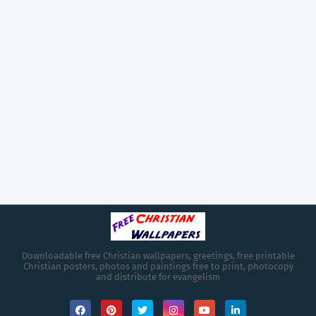
Downloadable free Christian wallpapers, greetings, free printable
Christian posters, photos and paintings free to print, photocopy
and distribute for evangelism