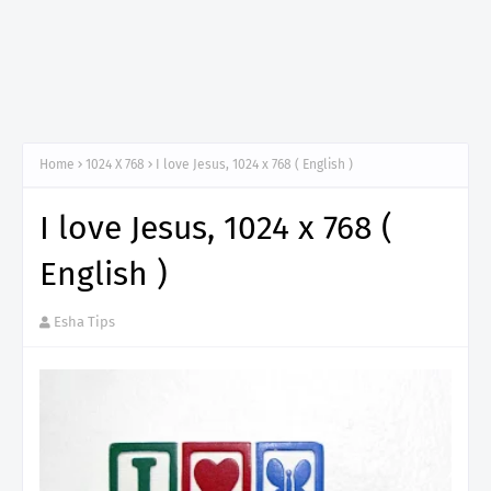
Home
1024 X 768
I love Jesus, 1024 x 768 ( English )
I love Jesus, 1024 x 768 (
English )
Esha Tips