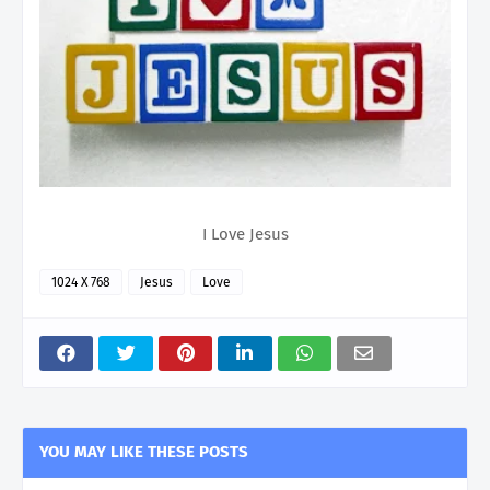
I Love Jesus
1024 X 768
Jesus
Love
YOU MAY LIKE THESE POSTS