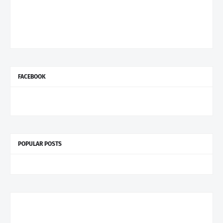
FACEBOOK
POPULAR POSTS