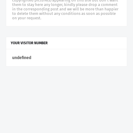
copyrighted picture(s) appearing on this site but don't want
them to stay here any longer, kindly please drop a comment
in the corresponding post and we will be more than happier
to delete them without any conditions as soon as possible
on your request.
YOUR VISITOR NUMBER
u
n
d
e
f
n
e
d