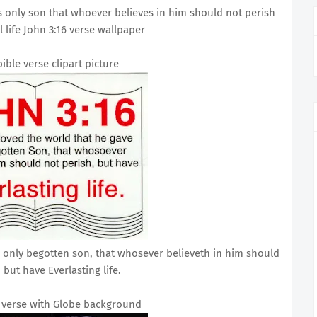
s only son that whoever believes in him should not perish
 life John 3:16 verse wallpaper
bible verse clipart picture
s only begotten son, that whosever believeth in him should
 but have Everlasting life.
e verse with Globe background