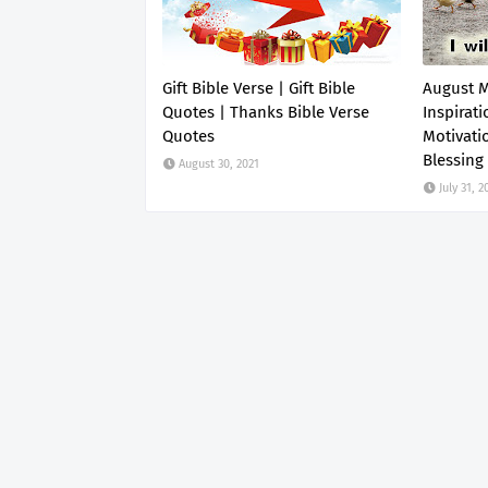
Gift Bible Verse | Gift Bible
August 
Quotes | Thanks Bible Verse
Inspirati
Quotes
Motivati
Blessing
August 30, 2021
July 31, 2