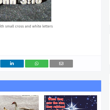
ith small cross and white letters