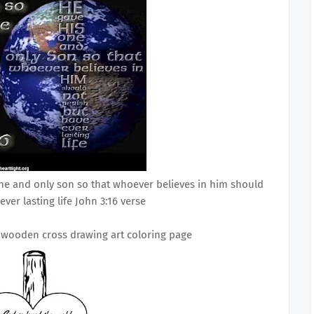
one and only son so that whoever believes in him should
ever lasting life John 3:16 verse
h wooden cross drawing art coloring page