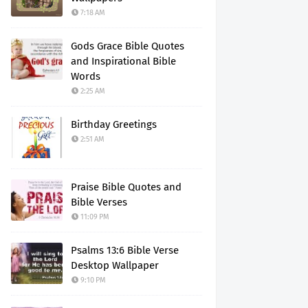
7:18 AM
Gods Grace Bible Quotes
and Inspirational Bible
Words
2:25 AM
Birthday Greetings
2:51 AM
Praise Bible Quotes and
Bible Verses
11:09 PM
Psalms 13:6 Bible Verse
Desktop Wallpaper
9:10 PM