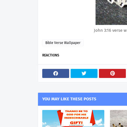
John 3:16 verse w
Bible Verse Wallpaper
REACTIONS
YOU MAY LIKE THESE POSTS