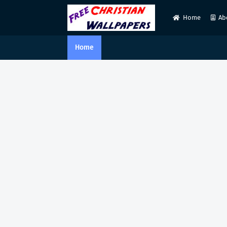
Home
Ab
Home