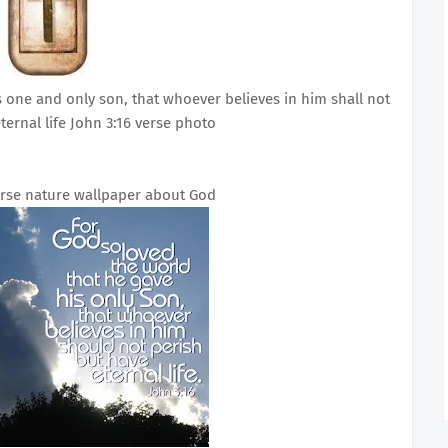
s one and only son, that whoever believes in him shall not
ternal life John 3:16 verse photo
verse nature wallpaper about God