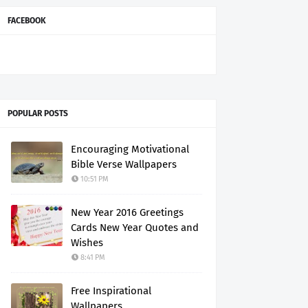
FACEBOOK
POPULAR POSTS
Encouraging Motivational
Bible Verse Wallpapers
10:51 PM
New Year 2016 Greetings
Cards New Year Quotes and
Wishes
8:41 PM
Free Inspirational
Wallpapers