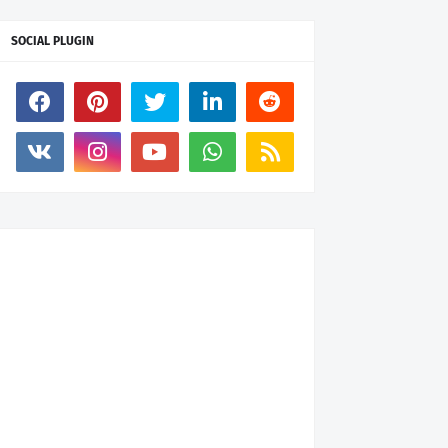
SOCIAL PLUGIN