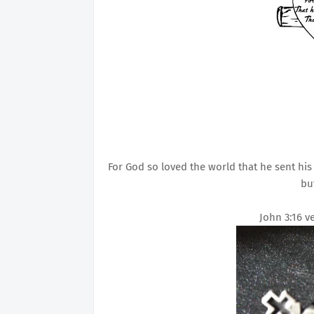
For God so loved the world that he sent his
bu
John 3:16 v