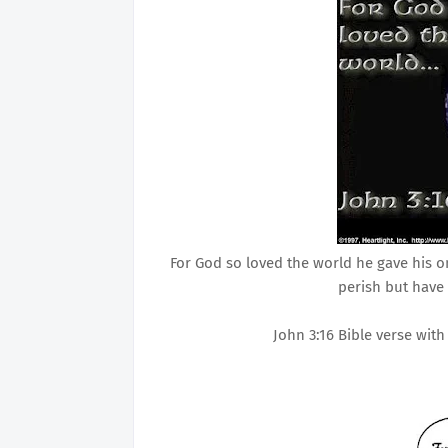
For God so loved the world he gave his 
perish but have 
John 3:16 Bible verse wit