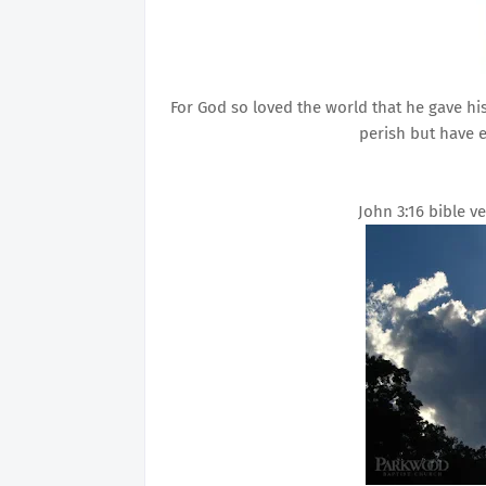
For God so loved the world that he gave hi
perish but have e
John 3:16 bible 