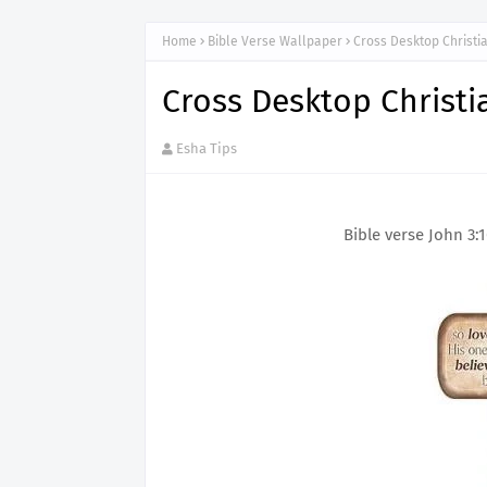
Home
Bible Verse Wallpaper
Cross Desktop Christi
Cross Desktop Christi
Esha Tips
Bible verse John 3: