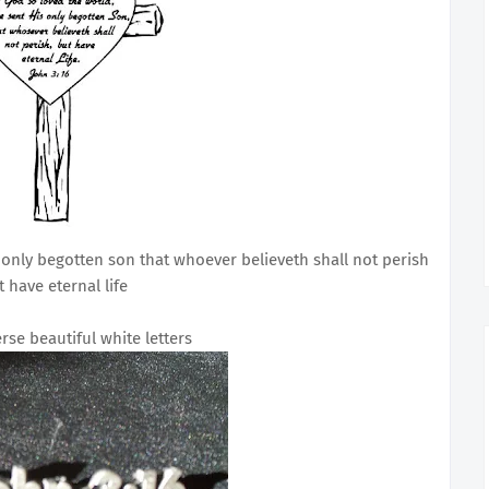
 only begotten son that whoever believeth shall not perish
t have eternal life
erse beautiful white letters