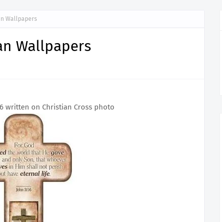
an Wallpapers
an Wallpapers
16 written on Christian Cross photo