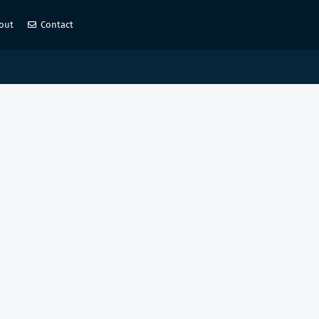
out
Contact