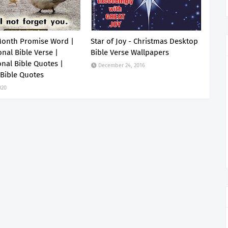
Month Promise Word |
Star of Joy - Christmas Desktop
onal Bible Verse |
Bible Verse Wallpapers
onal Bible Quotes |
December 24, 2016
 Bible Quotes
020