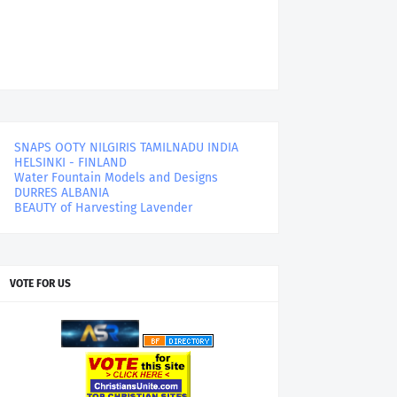
SNAPS OOTY NILGIRIS TAMILNADU INDIA
HELSINKI - FINLAND
Water Fountain Models and Designs
DURRES ALBANIA
BEAUTY of Harvesting Lavender
VOTE FOR US