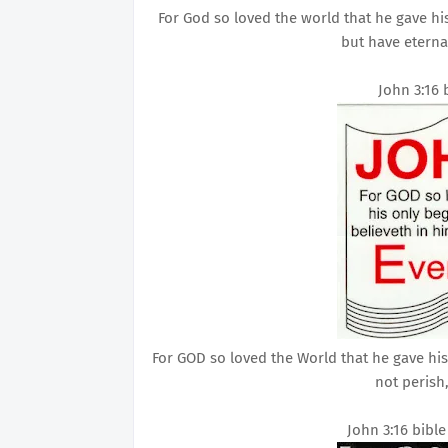
For God so loved the world that he gave hi
but have eternal
John 3:16 
For GOD so loved the World that he gave hi
not perish,
John 3:16 bibl