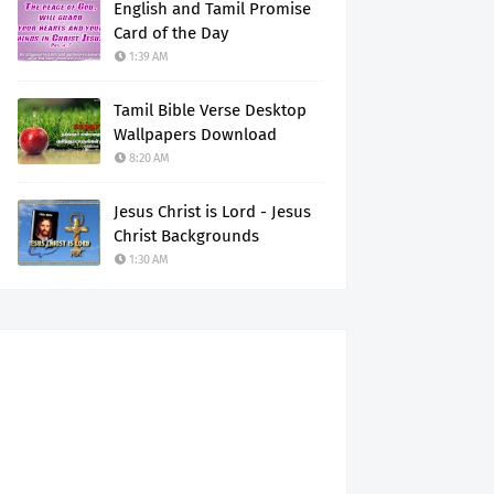
English and Tamil Promise
Card of the Day
1:39 AM
Tamil Bible Verse Desktop
Wallpapers Download
8:20 AM
Jesus Christ is Lord - Jesus
Christ Backgrounds
1:30 AM