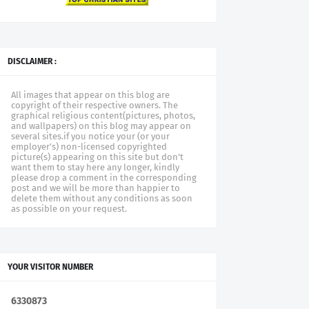
DISCLAIMER :
All images that appear on this blog are
copyright of their respective owners. The
graphical religious content(pictures, photos,
and wallpapers) on this blog may appear on
several sites.if you notice your (or your
employer's) non-licensed copyrighted
picture(s) appearing on this site but don't
want them to stay here any longer, kindly
please drop a comment in the corresponding
post and we will be more than happier to
delete them without any conditions as soon
as possible on your request.
YOUR VISITOR NUMBER
6
3
3
0
8
7
3