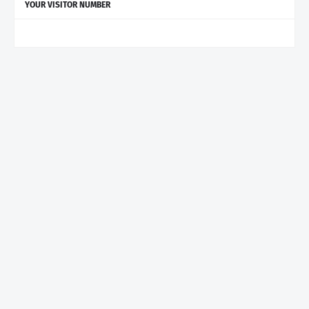
YOUR VISITOR NUMBER