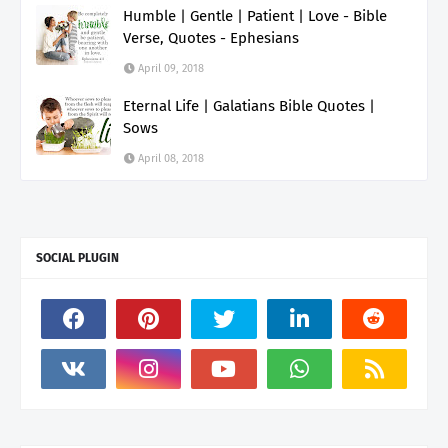
Humble | Gentle | Patient | Love - Bible
Verse, Quotes - Ephesians
April 09, 2018
Eternal Life | Galatians Bible Quotes |
Sows
April 08, 2018
SOCIAL PLUGIN