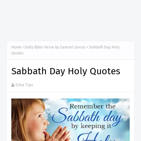
Home
Daily Bible Verse by Samuel Janras
Sabbath Day Holy
Quotes
Sabbath Day Holy Quotes
Esha Tips