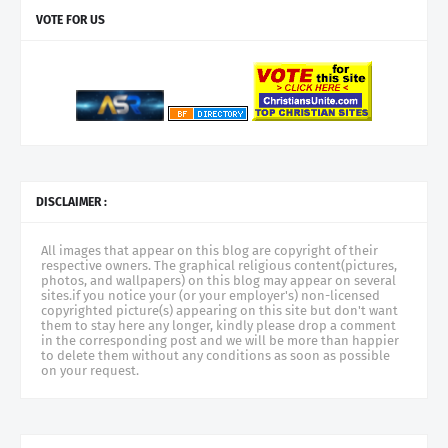
VOTE FOR US
DISCLAIMER :
All images that appear on this blog are copyright of their
respective owners. The graphical religious content(pictures,
photos, and wallpapers) on this blog may appear on several
sites.if you notice your (or your employer's) non-licensed
copyrighted picture(s) appearing on this site but don't want
them to stay here any longer, kindly please drop a comment
in the corresponding post and we will be more than happier
to delete them without any conditions as soon as possible
on your request.