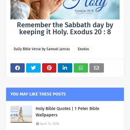
Remember the Sabbath day by
keeping it Holy. Exodus 20 : 8
Daily Bible Verse by Samuel Janras
Exodus
YOU MAY LIKE THESE POSTS
Holy Bible Quotes | 1 Peter Bible
Wallpapers
April 14, 2018