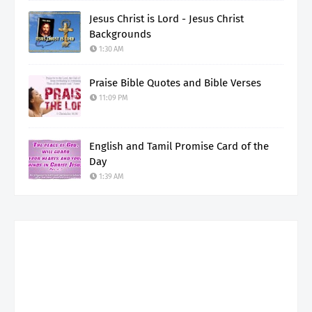
Jesus Christ is Lord - Jesus Christ
Backgrounds
1:30 AM
Praise Bible Quotes and Bible Verses
11:09 PM
English and Tamil Promise Card of the
Day
1:39 AM