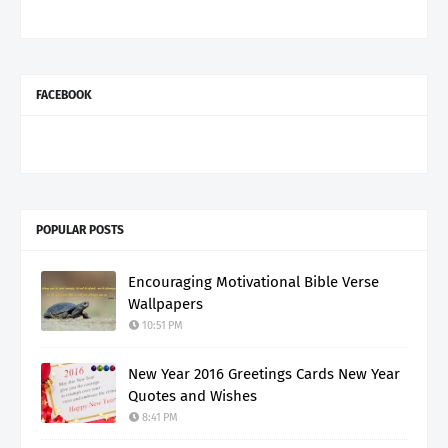
FACEBOOK
POPULAR POSTS
Encouraging Motivational Bible Verse
Wallpapers
10:51 PM
New Year 2016 Greetings Cards New Year
Quotes and Wishes
8:41 PM