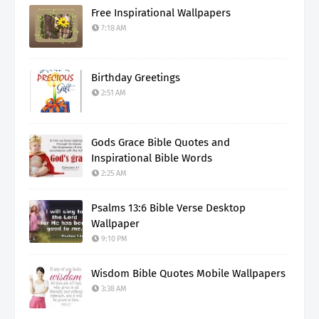
Free Inspirational Wallpapers
7:18 AM
Birthday Greetings
2:51 AM
Gods Grace Bible Quotes and
Inspirational Bible Words
2:25 AM
Psalms 13:6 Bible Verse Desktop
Wallpaper
9:10 PM
Wisdom Bible Quotes Mobile Wallpapers
3:38 AM