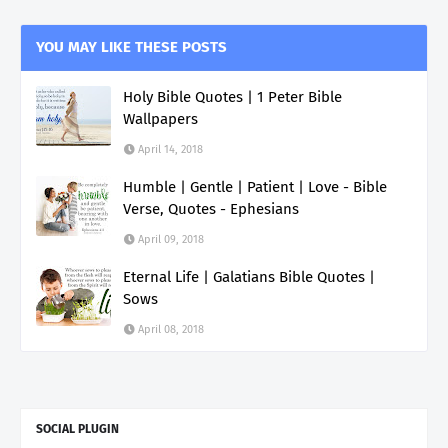
YOU MAY LIKE THESE POSTS
Holy Bible Quotes | 1 Peter Bible
Wallpapers
April 14, 2018
Humble | Gentle | Patient | Love - Bible
Verse, Quotes - Ephesians
April 09, 2018
Eternal Life | Galatians Bible Quotes |
Sows
April 08, 2018
SOCIAL PLUGIN