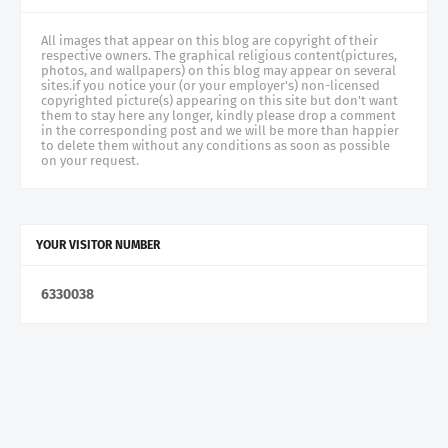
All images that appear on this blog are copyright of their
respective owners. The graphical religious content(pictures,
photos, and wallpapers) on this blog may appear on several
sites.if you notice your (or your employer's) non-licensed
copyrighted picture(s) appearing on this site but don't want
them to stay here any longer, kindly please drop a comment
in the corresponding post and we will be more than happier
to delete them without any conditions as soon as possible
on your request.
YOUR VISITOR NUMBER
6
3
3
0
0
3
8