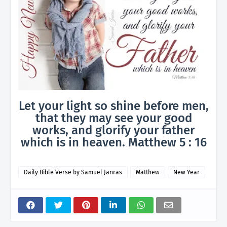
Let your light so shine before men,
that they may see your good
works, and glorify your father
which is in heaven. Matthew 5 : 16
Daily Bible Verse by Samuel Janras
Matthew
New Year