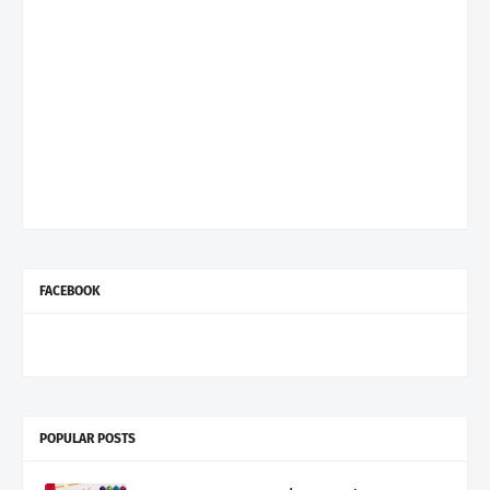
FACEBOOK
POPULAR POSTS