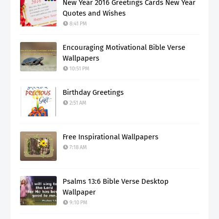
New Year 2016 Greetings Cards New Year
Quotes and Wishes
8:41 PM
Encouraging Motivational Bible Verse
Wallpapers
10:51 PM
Birthday Greetings
2:51 AM
Free Inspirational Wallpapers
7:18 AM
Psalms 13:6 Bible Verse Desktop
Wallpaper
9:10 PM