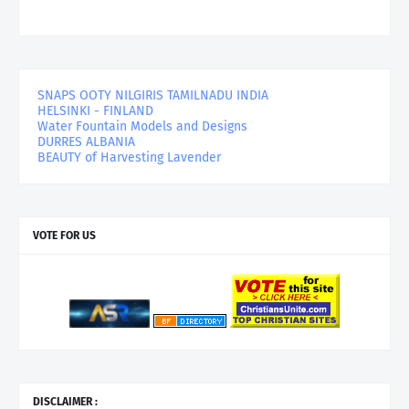
SNAPS OOTY NILGIRIS TAMILNADU INDIA
HELSINKI - FINLAND
Water Fountain Models and Designs
DURRES ALBANIA
BEAUTY of Harvesting Lavender
VOTE FOR US
DISCLAIMER :