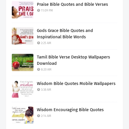
Praise Bible Quotes and Bible Verses
11:09 PM
Gods Grace Bible Quotes and
Inspirational Bible Words
2:25 AM
Tamil Bible Verse Desktop Wallpapers
Download
8:20 AM
Wisdom Bible Quotes Mobile Wallpapers
3:38 AM
Wisdom Encouraging Bible Quotes
2:14 AM