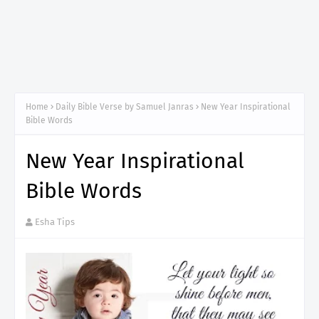
Home
Daily Bible Verse by Samuel Janras
New Year Inspirational
Bible Words
New Year Inspirational
Bible Words
Esha Tips