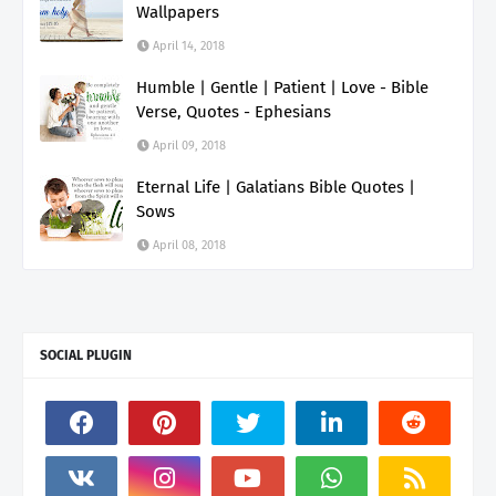
Wallpapers
April 14, 2018
Humble | Gentle | Patient | Love - Bible
Verse, Quotes - Ephesians
April 09, 2018
Eternal Life | Galatians Bible Quotes |
Sows
April 08, 2018
SOCIAL PLUGIN