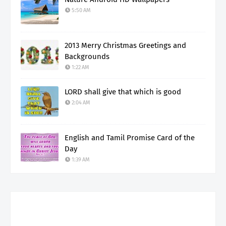
5:50 AM
2013 Merry Christmas Greetings and
Backgrounds
1:22 AM
LORD shall give that which is good
2:04 AM
English and Tamil Promise Card of the
Day
1:39 AM