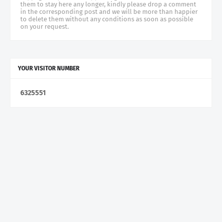
them to stay here any longer, kindly please drop a comment
in the corresponding post and we will be more than happier
to delete them without any conditions as soon as possible
on your request.
YOUR VISITOR NUMBER
6
3
2
5
5
5
1