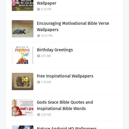
Wallpaper
9:10 PM
Encouraging Motivational Bible Verse
Wallpapers
10:51 PM
Birthday Greetings
2:51 AM
Free Inspirational Wallpapers
7:18 AM
Gods Grace Bible Quotes and
Inspirational Bible Words
2:25 AM
Nature Android HD Wallpapers