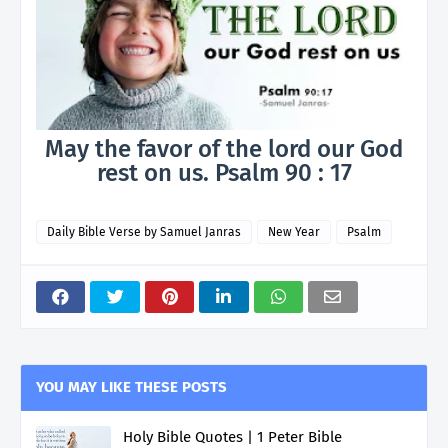
May the favor of the lord our God
rest on us. Psalm 90 : 17
Daily Bible Verse by Samuel Janras
New Year
Psalm
YOU MAY LIKE THESE POSTS
Holy Bible Quotes | 1 Peter Bible