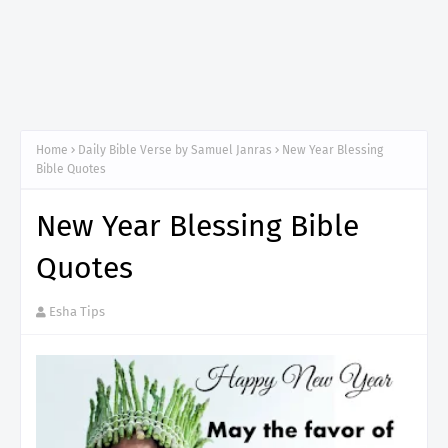
Home
Daily Bible Verse by Samuel Janras
New Year Blessing
Bible Quotes
New Year Blessing Bible
Quotes
Esha Tips