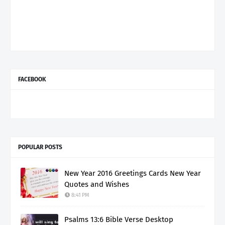
FACEBOOK
POPULAR POSTS
New Year 2016 Greetings Cards New Year
Quotes and Wishes
8:41 PM
Psalms 13:6 Bible Verse Desktop