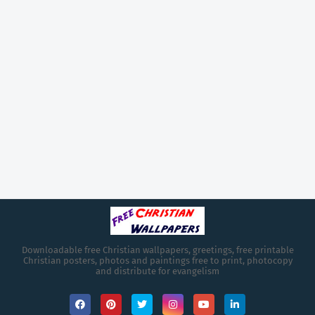
Downloadable free Christian wallpapers, greetings, free printable
Christian posters, photos and paintings free to print, photocopy
and distribute for evangelism