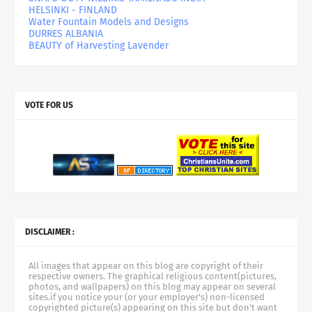
HELSINKI - FINLAND
Water Fountain Models and Designs
DURRES ALBANIA
BEAUTY of Harvesting Lavender
VOTE FOR US
DISCLAIMER :
All images that appear on this blog are copyright of their
respective owners. The graphical religious content(pictures,
photos, and wallpapers) on this blog may appear on several
sites.if you notice your (or your employer's) non-licensed
copyrighted picture(s) appearing on this site but don't want