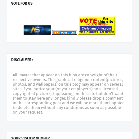
VOTE FOR US
DISCLAIMER :
All images that appear on this blog are copyright of their
respective owners. The graphical religious content(pictures,
photos, and wallpapers) on this blog may appear on several
sites.if you notice your (or your employer's) non-licensed
copyrighted picture(s) appearing on this site but don't want
them to stay here any longer, kindly please drop a comment
in the corresponding post and we will be more than happier
to delete them without any conditions as soon as possible
on your request.
YOUR VISITOR NUMBER