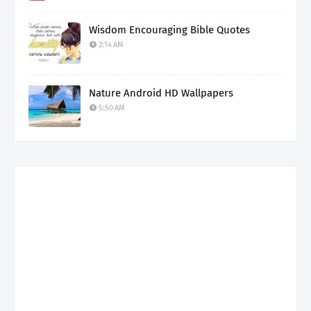
Wisdom Encouraging Bible Quotes
2:14 AM
Nature Android HD Wallpapers
5:50 AM