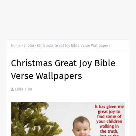
Home
2 John
Christmas Great Joy Bible Verse Wallpapers
Christmas Great Joy Bible
Verse Wallpapers
Esha Tips