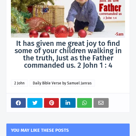
It has given me great joy to find
some of your children walking in
the truth, Just as the Father
commanded us. 2 John 1 : 4
2 John
Daily Bible Verse by Samuel Janras
YOU MAY LIKE THESE POSTS