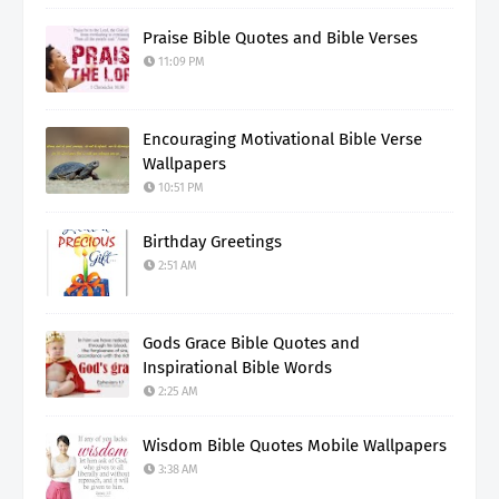
Praise Bible Quotes and Bible Verses
11:09 PM
Encouraging Motivational Bible Verse
Wallpapers
10:51 PM
Birthday Greetings
2:51 AM
Gods Grace Bible Quotes and
Inspirational Bible Words
2:25 AM
Wisdom Bible Quotes Mobile Wallpapers
3:38 AM