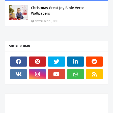
Christmas Great Joy Bible Verse
Wallpapers
November 28, 2016
SOCIAL PLUGIN