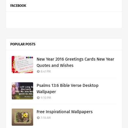
FACEBOOK
POPULAR POSTS
New Year 2016 Greetings Cards New Year
Quotes and Wishes
8:41 PM
Psalms 13:6 Bible Verse Desktop
Wallpaper
9:10 PM
Free Inspirational Wallpapers
7:18 AM