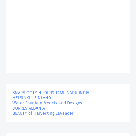
SNAPS OOTY NILGIRIS TAMILNADU INDIA
HELSINKI - FINLAND
Water Fountain Models and Designs
DURRES ALBANIA
BEAUTY of Harvesting Lavender