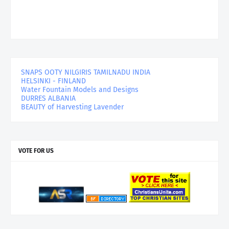
SNAPS OOTY NILGIRIS TAMILNADU INDIA
HELSINKI - FINLAND
Water Fountain Models and Designs
DURRES ALBANIA
BEAUTY of Harvesting Lavender
VOTE FOR US