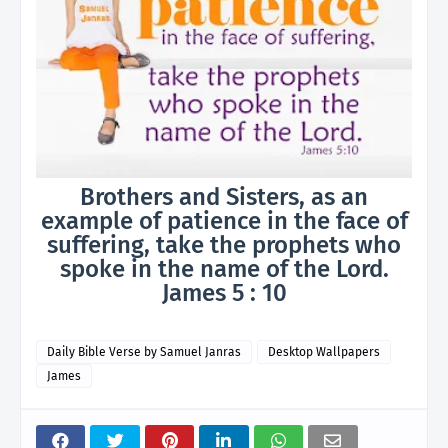
Brothers and Sisters, as an
example of patience in the face of
suffering, take the prophets who
spoke in the name of the Lord.
James 5 : 10
Daily Bible Verse by Samuel Janras
Desktop Wallpapers
James