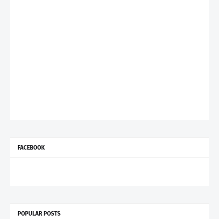
FACEBOOK
POPULAR POSTS