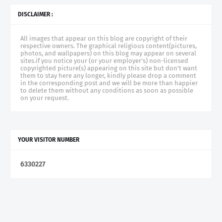
DISCLAIMER :
All images that appear on this blog are copyright of their
respective owners. The graphical religious content(pictures,
photos, and wallpapers) on this blog may appear on several
sites.if you notice your (or your employer's) non-licensed
copyrighted picture(s) appearing on this site but don't want
them to stay here any longer, kindly please drop a comment
in the corresponding post and we will be more than happier
to delete them without any conditions as soon as possible
on your request.
YOUR VISITOR NUMBER
6
3
3
0
2
2
7