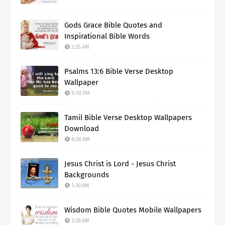
Gods Grace Bible Quotes and
Inspirational Bible Words
2:25 AM
Psalms 13:6 Bible Verse Desktop
Wallpaper
9:10 PM
Tamil Bible Verse Desktop Wallpapers
Download
8:20 AM
Jesus Christ is Lord - Jesus Christ
Backgrounds
1:30 AM
Wisdom Bible Quotes Mobile Wallpapers
3:38 AM