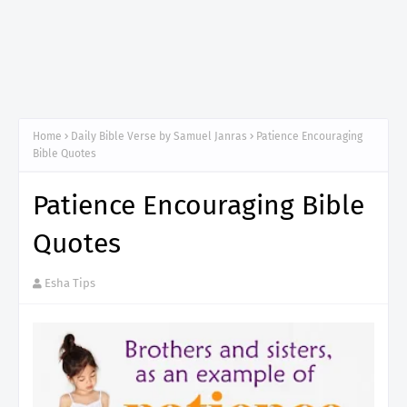
Home
Daily Bible Verse by Samuel Janras
Patience Encouraging
Bible Quotes
Patience Encouraging Bible
Quotes
Esha Tips