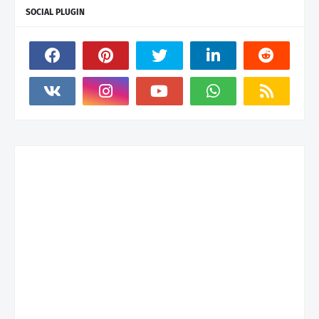
SOCIAL PLUGIN