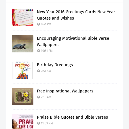
New Year 2016 Greetings Cards New Year
Quotes and Wishes
8:41 PM
Encouraging Motivational Bible Verse
Wallpapers
10:51 PM
Birthday Greetings
2:51 AM
Free Inspirational Wallpapers
7:18 AM
Praise Bible Quotes and Bible Verses
11:09 PM