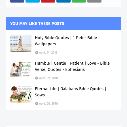
YOU MAY LIKE THESE POSTS
Holy Bible Quotes | 1 Peter Bible
Wallpapers
April 14, 2018
Humble | Gentle | Patient | Love - Bible
Verse, Quotes - Ephesians
April 09, 2018
Eternal Life | Galatians Bible Quotes |
Sows
April 08, 2018