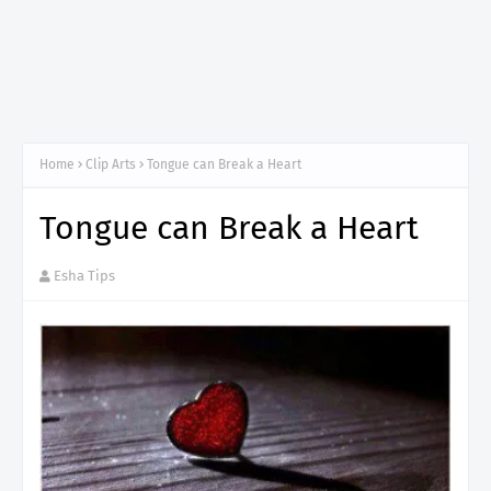
Home
Clip Arts
Tongue can Break a Heart
Tongue can Break a Heart
Esha Tips