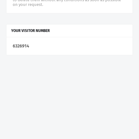
on your request.
YOUR VISITOR NUMBER
6
3
2
6
9
1
4