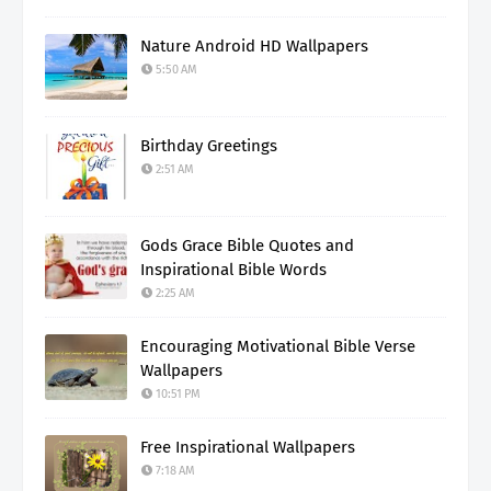
Nature Android HD Wallpapers
5:50 AM
Birthday Greetings
2:51 AM
Gods Grace Bible Quotes and
Inspirational Bible Words
2:25 AM
Encouraging Motivational Bible Verse
Wallpapers
10:51 PM
Free Inspirational Wallpapers
7:18 AM