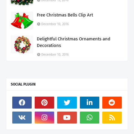
December 13, 2016
Free Christmas Bells Clip Art
December 10, 2016
Delightful Christmas Ornaments and
Decorations
December 10, 2016
SOCIAL PLUGIN