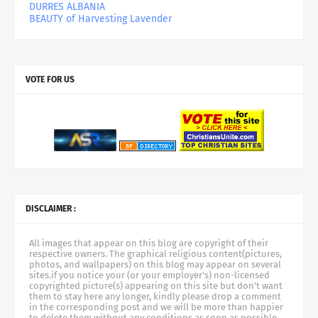
DURRES ALBANIA
BEAUTY of Harvesting Lavender
VOTE FOR US
DISCLAIMER :
All images that appear on this blog are copyright of their
respective owners. The graphical religious content(pictures,
photos, and wallpapers) on this blog may appear on several
sites.if you notice your (or your employer's) non-licensed
copyrighted picture(s) appearing on this site but don't want
them to stay here any longer, kindly please drop a comment
in the corresponding post and we will be more than happier
to delete them without any conditions as soon as possible