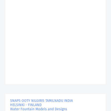
SNAPS OOTY NILGIRIS TAMILNADU INDIA
HELSINKI - FINLAND
Water Fountain Models and Designs