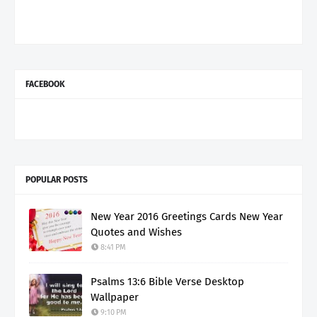
FACEBOOK
POPULAR POSTS
New Year 2016 Greetings Cards New Year
Quotes and Wishes
8:41 PM
Psalms 13:6 Bible Verse Desktop
Wallpaper
9:10 PM