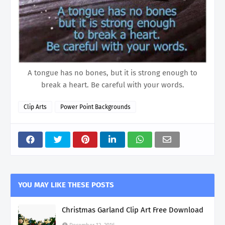
A tongue has no bones, but it is strong enough to
break a heart. Be careful with your words.
Clip Arts
Power Point Backgrounds
YOU MAY LIKE THESE POSTS
Christmas Garland Clip Art Free Download