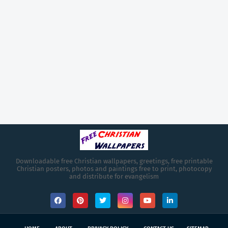
Downloadable free Christian wallpapers, greetings, free printable
Christian posters, photos and paintings free to print, photocopy
and distribute for evangelism