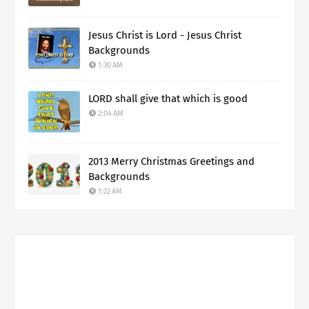
Jesus Christ is Lord - Jesus Christ
Backgrounds
1:30 AM
LORD shall give that which is good
2:04 AM
2013 Merry Christmas Greetings and
Backgrounds
1:22 AM