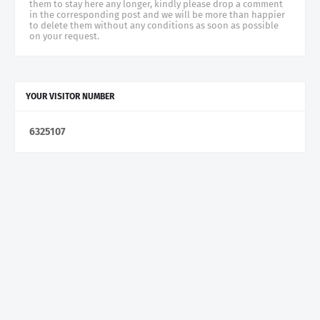
them to stay here any longer, kindly please drop a comment
in the corresponding post and we will be more than happier
to delete them without any conditions as soon as possible
on your request.
YOUR VISITOR NUMBER
6
3
2
5
1
0
7