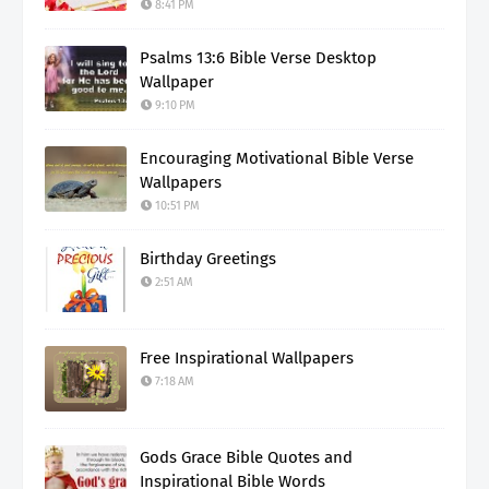
8:41 PM
Psalms 13:6 Bible Verse Desktop
Wallpaper
9:10 PM
Encouraging Motivational Bible Verse
Wallpapers
10:51 PM
Birthday Greetings
2:51 AM
Free Inspirational Wallpapers
7:18 AM
Gods Grace Bible Quotes and
Inspirational Bible Words