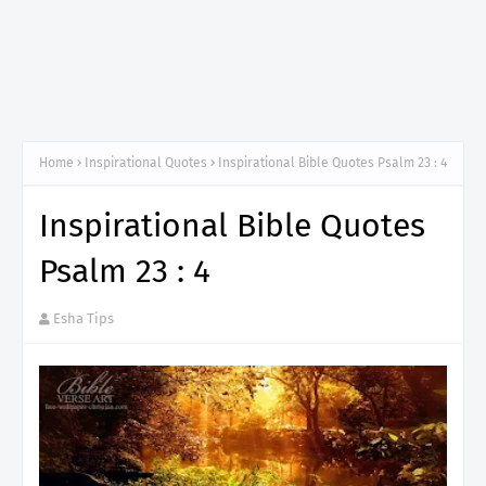
Home
Inspirational Quotes
Inspirational Bible Quotes Psalm 23 : 4
Inspirational Bible Quotes
Psalm 23 : 4
Esha Tips