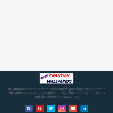
Downloadable free Christian wallpapers, greetings, free printable
Christian posters, photos and paintings free to print, photocopy
and distribute for evangelism