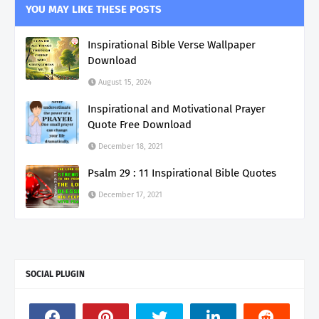
YOU MAY LIKE THESE POSTS
Inspirational Bible Verse Wallpaper
Download
August 15, 2024
Inspirational and Motivational Prayer
Quote Free Download
December 18, 2021
Psalm 29 : 11 Inspirational Bible Quotes
December 17, 2021
SOCIAL PLUGIN