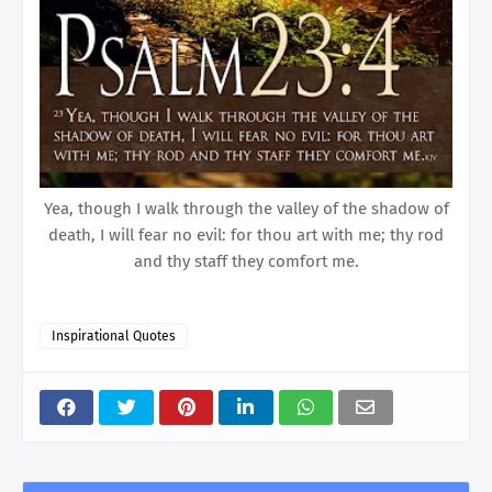
Yea, though I walk through the valley of the shadow of
death, I will fear no evil: for thou art with me; thy rod
and thy staff they comfort me.
Inspirational Quotes