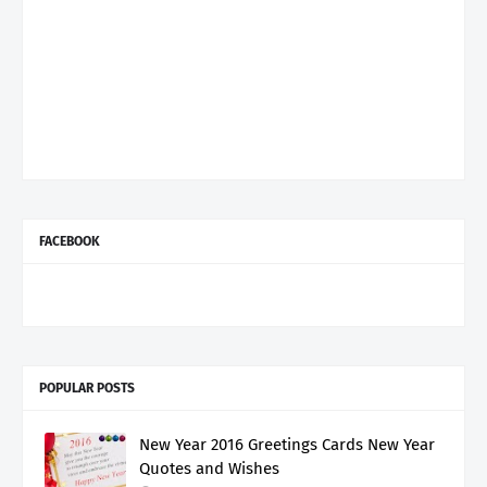
FACEBOOK
POPULAR POSTS
New Year 2016 Greetings Cards New Year
Quotes and Wishes