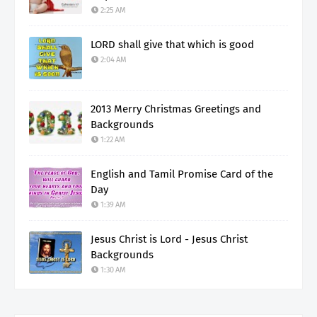
2:25 AM
LORD shall give that which is good
2:04 AM
2013 Merry Christmas Greetings and
Backgrounds
1:22 AM
English and Tamil Promise Card of the
Day
1:39 AM
Jesus Christ is Lord - Jesus Christ
Backgrounds
1:30 AM