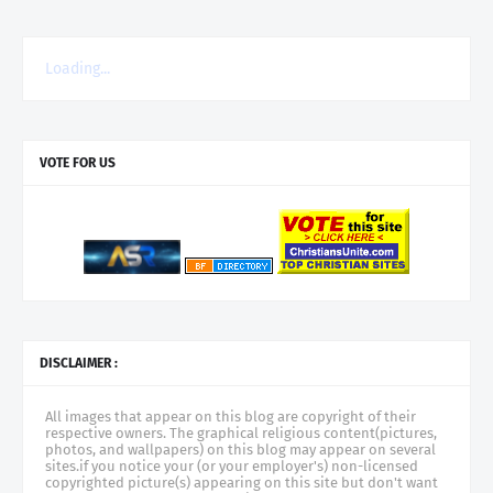
Loading...
VOTE FOR US
DISCLAIMER :
All images that appear on this blog are copyright of their
respective owners. The graphical religious content(pictures,
photos, and wallpapers) on this blog may appear on several
sites.if you notice your (or your employer's) non-licensed
copyrighted picture(s) appearing on this site but don't want