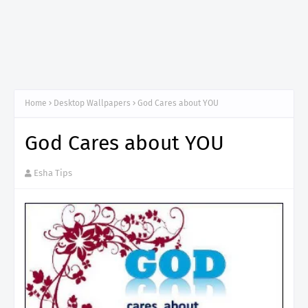
Home
Desktop Wallpapers
God Cares about YOU
God Cares about YOU
Esha Tips