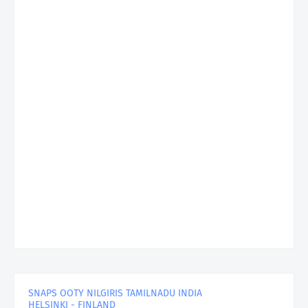
SNAPS OOTY NILGIRIS TAMILNADU INDIA
HELSINKI - FINLAND