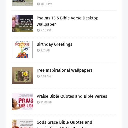
10:51 PM
Psalms 13:6 Bible Verse Desktop
Wallpaper
9:10 PM
Birthday Greetings
2:51 AM
Free Inspirational Wallpapers
7:18 AM
Praise Bible Quotes and Bible Verses
11:09 PM
Gods Grace Bible Quotes and