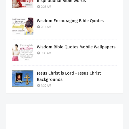
Inspirational Bible Words
2:25 AM
Wisdom Encouraging Bible Quotes
2:14 AM
Wisdom Bible Quotes Mobile Wallpapers
3:38 AM
Jesus Christ is Lord - Jesus Christ
Backgrounds
1:30 AM