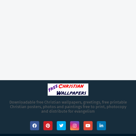
Downloadable free Christian wallpapers, greetings, free printable
Christian posters, photos and paintings free to print, photocopy
and distribute for evangelism