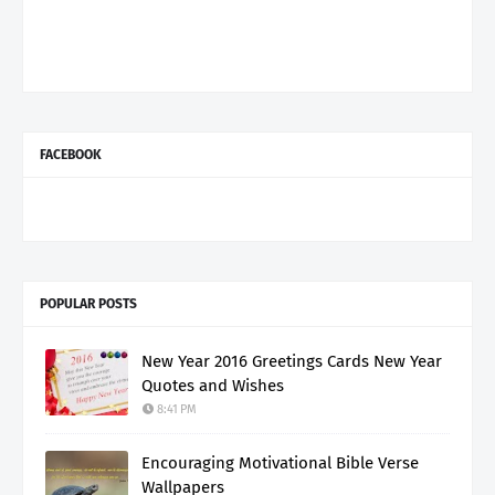
FACEBOOK
POPULAR POSTS
New Year 2016 Greetings Cards New Year
Quotes and Wishes
8:41 PM
Encouraging Motivational Bible Verse
Wallpapers