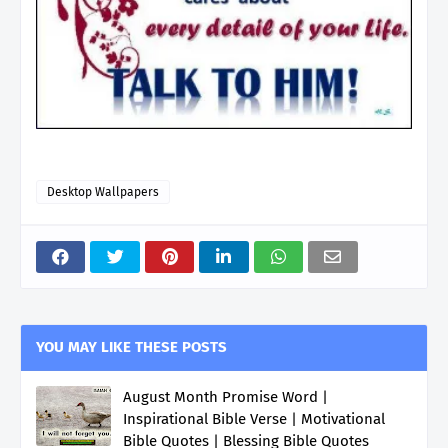
Desktop Wallpapers
YOU MAY LIKE THESE POSTS
August Month Promise Word |
Inspirational Bible Verse | Motivational
Bible Quotes | Blessing Bible Quotes