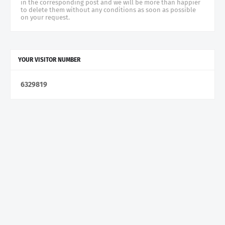
in the corresponding post and we will be more than happier
to delete them without any conditions as soon as possible
on your request.
YOUR VISITOR NUMBER
6
3
2
9
8
1
9