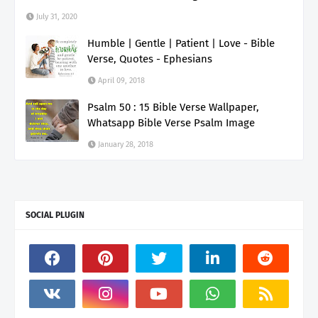
July 31, 2020
Humble | Gentle | Patient | Love - Bible
Verse, Quotes - Ephesians
April 09, 2018
Psalm 50 : 15 Bible Verse Wallpaper,
Whatsapp Bible Verse Psalm Image
January 28, 2018
SOCIAL PLUGIN