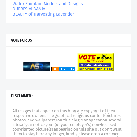
Water Fountain Models and Designs
DURRES ALBANIA
BEAUTY of Harvesting Lavender
VOTE FOR US
DISCLAIMER :
All images that appear on this blog are copyright of their
respective owners. The graphical religious content(pictures,
photos, and wallpapers) on this blog may appear on several
sites.if you notice your (or your employer's) non-licensed
copyrighted picture(s) appearing on this site but don't want
them to stay here any longer, kindly please drop a comment