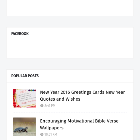
FACEBOOK
POPULAR POSTS
New Year 2016 Greetings Cards New Year
Quotes and Wishes
8:41 PM
Encouraging Motivational Bible Verse
Wallpapers
10:51 PM