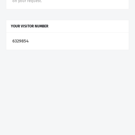
on your request.
YOUR VISITOR NUMBER
6
3
2
9
8
5
4