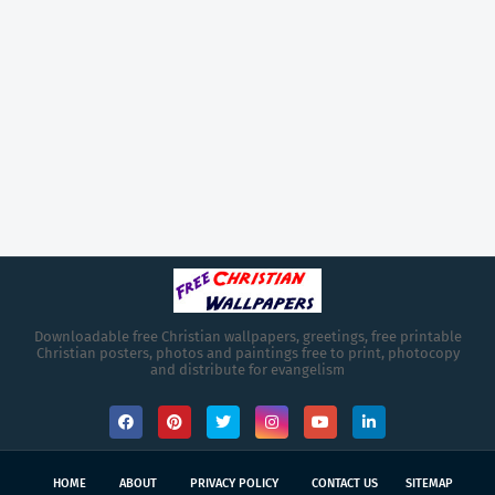
Downloadable free Christian wallpapers, greetings, free printable
Christian posters, photos and paintings free to print, photocopy
and distribute for evangelism
HOME
ABOUT
PRIVACY POLICY
CONTACT US
SITEMAP