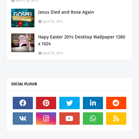
March 30, 2015
Jesus Died and Rose Again
April 02, 2014
Hapy Easter 2014 Desktop Wallpaper 1280
x 1024
April 02, 2014
SOCIAL PLUGIN