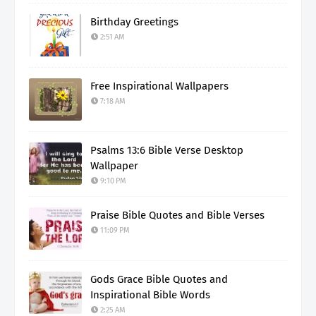
Birthday Greetings
2:51 AM
Free Inspirational Wallpapers
7:18 AM
Psalms 13:6 Bible Verse Desktop
Wallpaper
9:10 PM
Praise Bible Quotes and Bible Verses
11:09 PM
Gods Grace Bible Quotes and
Inspirational Bible Words
2:25 AM