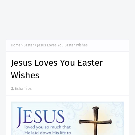
Home
Easter
Jesus Loves You Easter Wishes
Jesus Loves You Easter
Wishes
Esha Tips