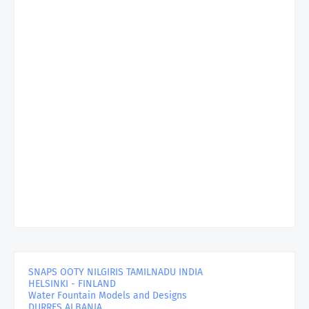
SNAPS OOTY NILGIRIS TAMILNADU INDIA
HELSINKI - FINLAND
Water Fountain Models and Designs
DURRES ALBANIA