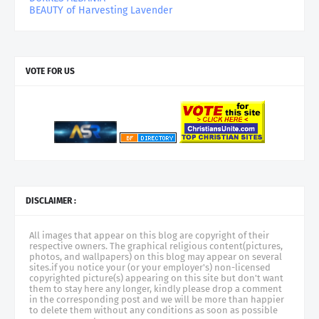
BEAUTY of Harvesting Lavender
VOTE FOR US
DISCLAIMER :
All images that appear on this blog are copyright of their
respective owners. The graphical religious content(pictures,
photos, and wallpapers) on this blog may appear on several
sites.if you notice your (or your employer's) non-licensed
copyrighted picture(s) appearing on this site but don't want
them to stay here any longer, kindly please drop a comment
in the corresponding post and we will be more than happier
to delete them without any conditions as soon as possible