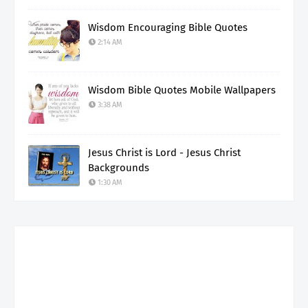
Wisdom Encouraging Bible Quotes
2:14 AM
Wisdom Bible Quotes Mobile Wallpapers
3:38 AM
Jesus Christ is Lord - Jesus Christ
Backgrounds
1:30 AM