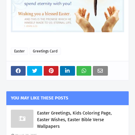
Easter
Greetings Card
YOU MAY LIKE THESE POSTS
Easter Greetings, Kids Coloring Page,
Easter Wishes, Easter Bible Verse
Wallpapers