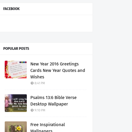
FACEBOOK
POPULAR POSTS
New Year 2016 Greetings
Cards New Year Quotes and
Wishes
8:41 PM
Psalms 13:6 Bible Verse
Desktop Wallpaper
9:10 PM
Free Inspirational
Wallpapers