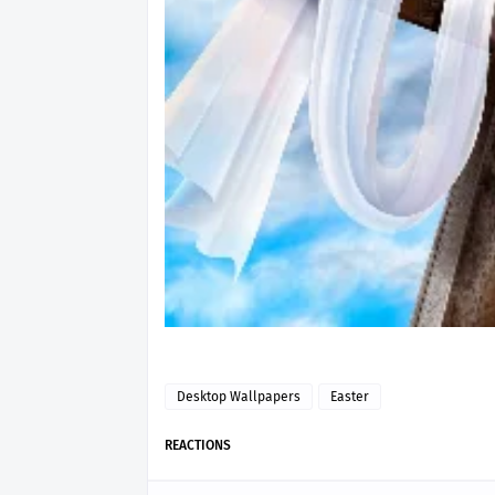
Desktop Wallpapers
Easter
REACTIONS