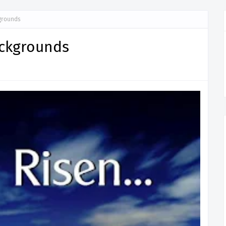
grounds
ackgrounds