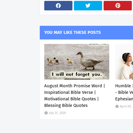
YOU MAY LIKE THESE POSTS
August Month Promise Word |
Humble |
Inspirational Bible Verse |
- Bible V
Motivational Bible Quotes |
Ephesia
Blessing Bible Quotes
April 09,
July 31, 2020