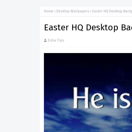
Home
Desktop Wallpapers
Easter HQ Desktop Back
Easter HQ Desktop B
Esha Tips