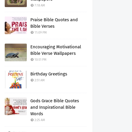
7:18 AM
Praise Bible Quotes and
Bible Verses
11:09 PM
Encouraging Motivational
Bible Verse Wallpapers
10:51 PM
Birthday Greetings
2:51 AM
Gods Grace Bible Quotes
and Inspirational Bible
Words
2:25 AM