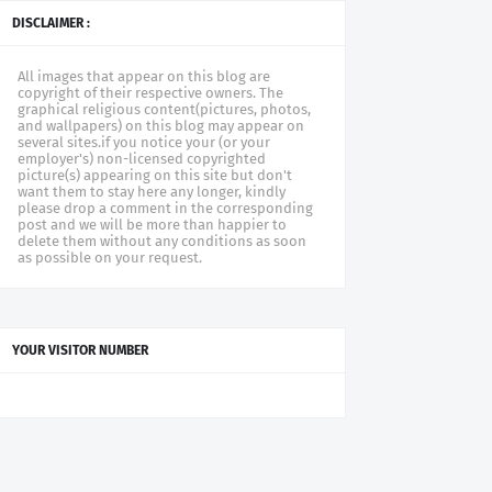
DISCLAIMER :
All images that appear on this blog are
copyright of their respective owners. The
graphical religious content(pictures, photos,
and wallpapers) on this blog may appear on
several sites.if you notice your (or your
employer's) non-licensed copyrighted
picture(s) appearing on this site but don't
want them to stay here any longer, kindly
please drop a comment in the corresponding
post and we will be more than happier to
delete them without any conditions as soon
as possible on your request.
YOUR VISITOR NUMBER