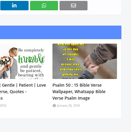
 Gentle | Patient | Love
Psalm 50 : 15 Bible Verse
erse, Quotes -
Wallpaper, Whatsapp Bible
ns
Verse Psalm Image
 2018
January 28, 2018