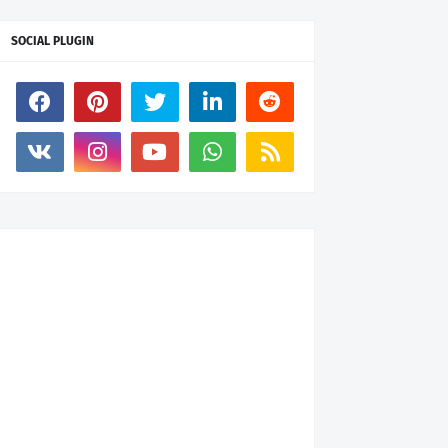
SOCIAL PLUGIN