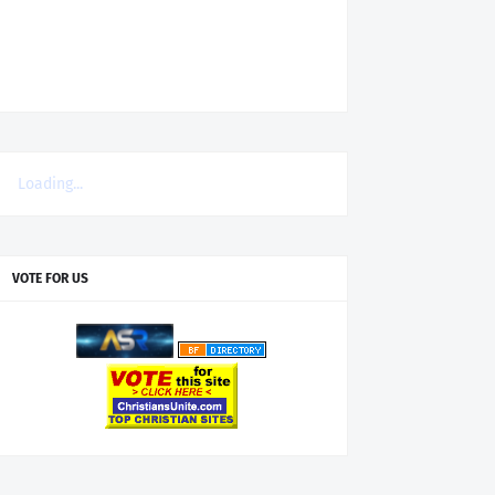
Loading...
VOTE FOR US