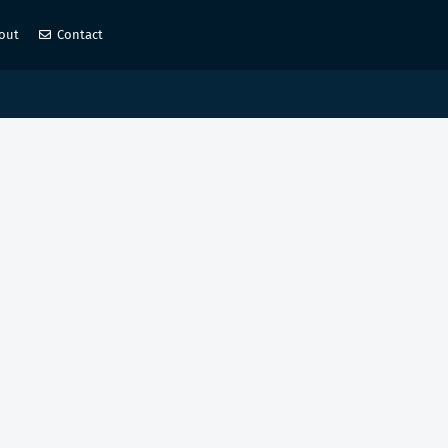
out
Contact