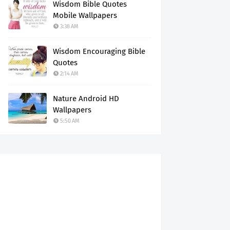
Wisdom Bible Quotes
Mobile Wallpapers
3:38 AM
Wisdom Encouraging Bible
Quotes
2:14 AM
Nature Android HD
Wallpapers
5:50 AM