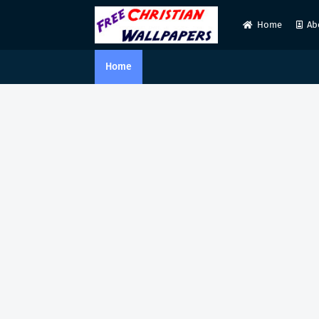
Home
Ab
Home