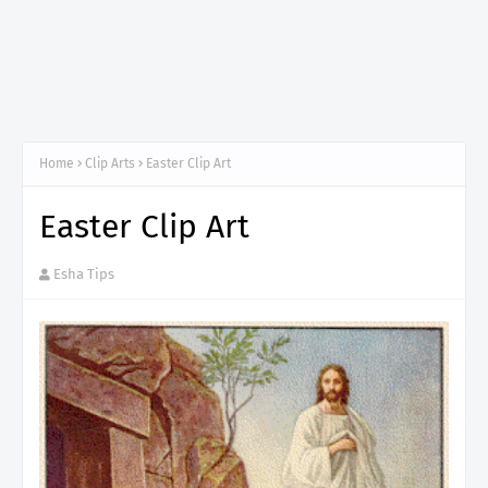
Home
Clip Arts
Easter Clip Art
Easter Clip Art
Esha Tips