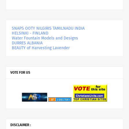
SNAPS OOTY NILGIRIS TAMILNADU INDIA
HELSINKI - FINLAND
Water Fountain Models and Designs
DURRES ALBANIA
BEAUTY of Harvesting Lavender
VOTE FOR US
DISCLAIMER :