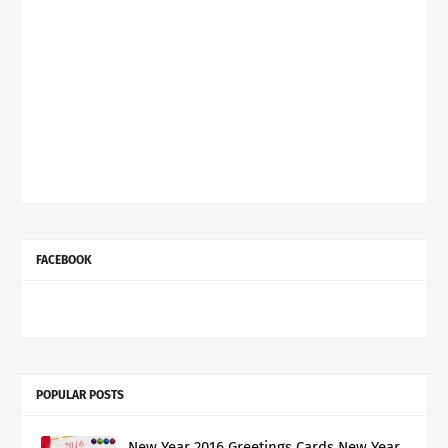
FACEBOOK
POPULAR POSTS
New Year 2016 Greetings Cards New Year