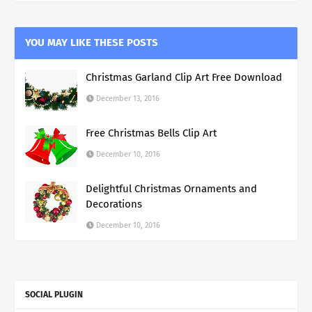
YOU MAY LIKE THESE POSTS
Christmas Garland Clip Art Free Download
December 13, 2016
Free Christmas Bells Clip Art
December 10, 2016
Delightful Christmas Ornaments and
Decorations
December 10, 2016
SOCIAL PLUGIN