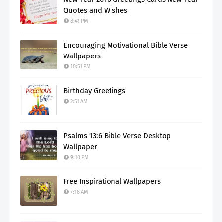
Quotes and Wishes
8:41 PM
Encouraging Motivational Bible Verse
Wallpapers
10:51 PM
Birthday Greetings
2:51 AM
Psalms 13:6 Bible Verse Desktop
Wallpaper
9:10 PM
Free Inspirational Wallpapers
7:18 AM