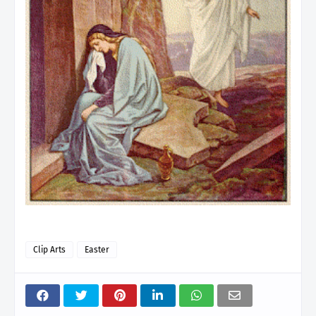
Clip Arts
Easter