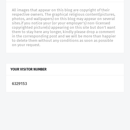
All images that appear on this blog are copyright of their
respective owners. The graphical religious content(pictures,
photos, and wallpapers) on this blog may appear on several
sites.if you notice your (or your employer's) non-licensed
copyrighted picture(s) appearing on this site but don't want
them to stay here any longer, kindly please drop a comment
in the corresponding post and we will be more than happier
to delete them without any conditions as soon as possible
on your request.
YOUR VISITOR NUMBER
6
3
2
9
1
5
3