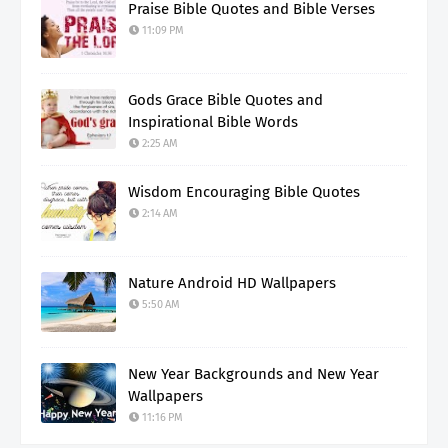
Praise Bible Quotes and Bible Verses
11:09 PM
Gods Grace Bible Quotes and
Inspirational Bible Words
2:25 AM
Wisdom Encouraging Bible Quotes
2:14 AM
Nature Android HD Wallpapers
5:50 AM
New Year Backgrounds and New Year
Wallpapers
11:16 PM