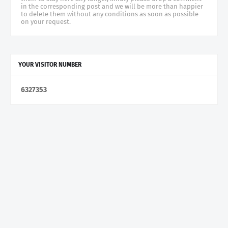
in the corresponding post and we will be more than happier
to delete them without any conditions as soon as possible
on your request.
YOUR VISITOR NUMBER
6
3
2
7
3
5
3