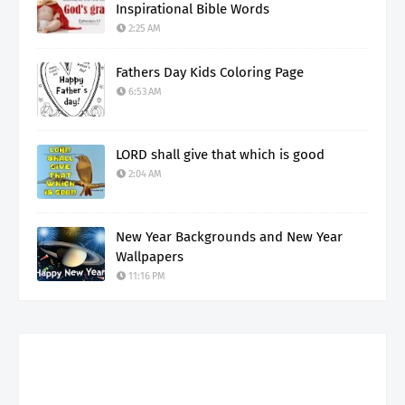
Inspirational Bible Words
2:25 AM
Fathers Day Kids Coloring Page
6:53 AM
LORD shall give that which is good
2:04 AM
New Year Backgrounds and New Year
Wallpapers
11:16 PM