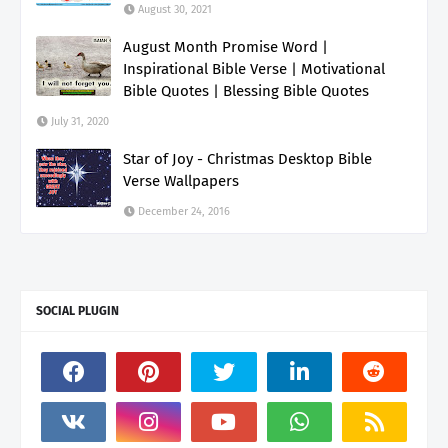
August 30, 2021
August Month Promise Word |
Inspirational Bible Verse | Motivational
Bible Quotes | Blessing Bible Quotes
July 31, 2020
Star of Joy - Christmas Desktop Bible
Verse Wallpapers
December 24, 2016
SOCIAL PLUGIN