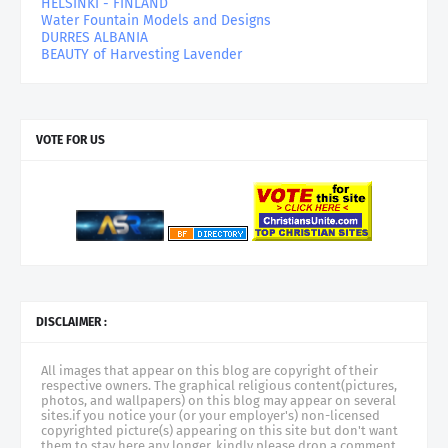
HELSINKI - FINLAND
Water Fountain Models and Designs
DURRES ALBANIA
BEAUTY of Harvesting Lavender
VOTE FOR US
DISCLAIMER :
All images that appear on this blog are copyright of their
respective owners. The graphical religious content(pictures,
photos, and wallpapers) on this blog may appear on several
sites.if you notice your (or your employer's) non-licensed
copyrighted picture(s) appearing on this site but don't want
them to stay here any longer, kindly please drop a comment