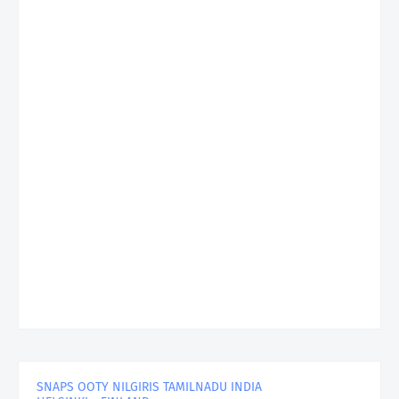
SNAPS OOTY NILGIRIS TAMILNADU INDIA