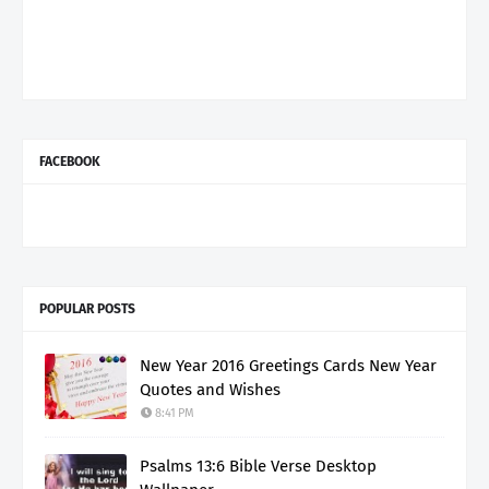
FACEBOOK
POPULAR POSTS
New Year 2016 Greetings Cards New Year
Quotes and Wishes
8:41 PM
Psalms 13:6 Bible Verse Desktop