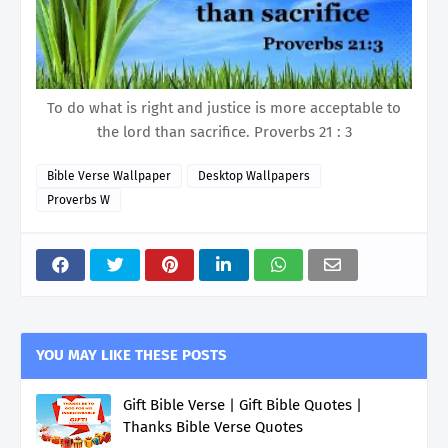
To do what is right and justice is more acceptable to
the lord than sacrifice. Proverbs 21 : 3
Bible Verse Wallpaper
Desktop Wallpapers
Proverbs W
YOU MAY LIKE THESE POSTS
Gift Bible Verse | Gift Bible Quotes |
Thanks Bible Verse Quotes