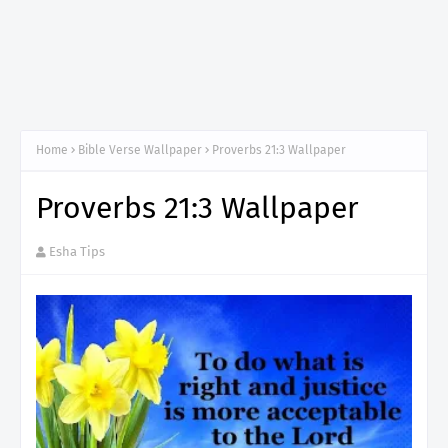
Home
Bible Verse Wallpaper
Proverbs 21:3 Wallpaper
Proverbs 21:3 Wallpaper
Esha Tips