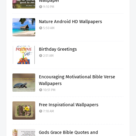
Wallpaper
9:10 PM
Nature Android HD Wallpapers
5:50 AM
Birthday Greetings
2:51 AM
Encouraging Motivational Bible Verse
Wallpapers
10:51 PM
Free Inspirational Wallpapers
7:18 AM
Gods Grace Bible Quotes and