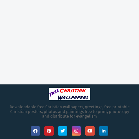
Downloadable free Christian wallpapers, greetings, free printable
Christian posters, photos and paintings free to print, photocopy
and distribute for evangelism