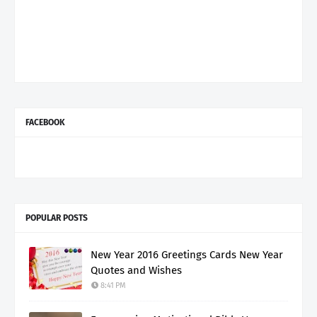
FACEBOOK
POPULAR POSTS
New Year 2016 Greetings Cards New Year
Quotes and Wishes
8:41 PM