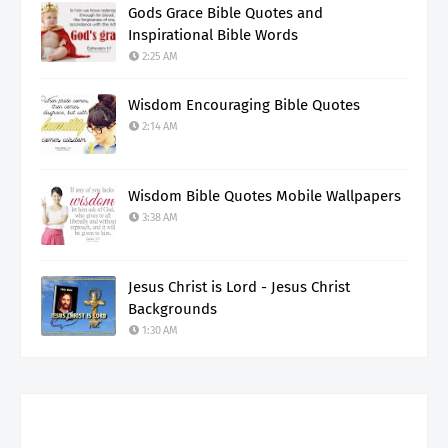
Gods Grace Bible Quotes and
Inspirational Bible Words
2:25 AM
Wisdom Encouraging Bible Quotes
2:14 AM
Wisdom Bible Quotes Mobile Wallpapers
3:38 AM
Jesus Christ is Lord - Jesus Christ
Backgrounds
1:30 AM