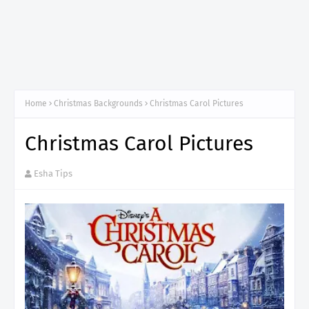
Home
Christmas Backgrounds
Christmas Carol Pictures
Christmas Carol Pictures
Esha Tips