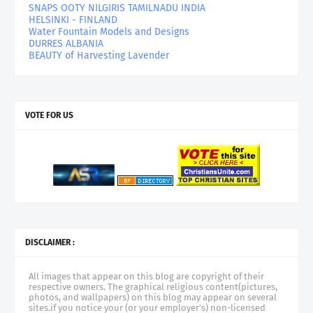
SNAPS OOTY NILGIRIS TAMILNADU INDIA
HELSINKI - FINLAND
Water Fountain Models and Designs
DURRES ALBANIA
BEAUTY of Harvesting Lavender
VOTE FOR US
DISCLAIMER :
All images that appear on this blog are copyright of their
respective owners. The graphical religious content(pictures,
photos, and wallpapers) on this blog may appear on several
sites.if you notice your (or your employer's) non-licensed