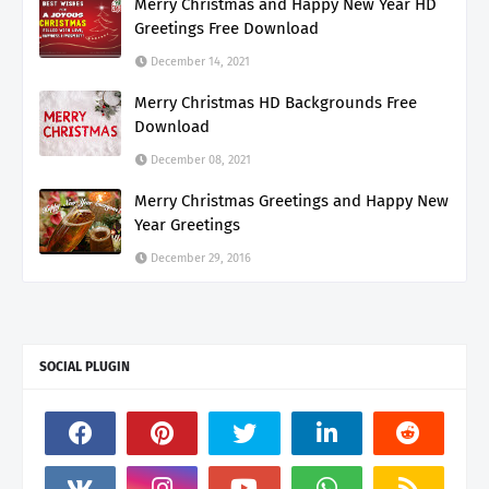
Merry Christmas and Happy New Year HD
Greetings Free Download
December 14, 2021
Merry Christmas HD Backgrounds Free
Download
December 08, 2021
Merry Christmas Greetings and Happy New
Year Greetings
December 29, 2016
SOCIAL PLUGIN