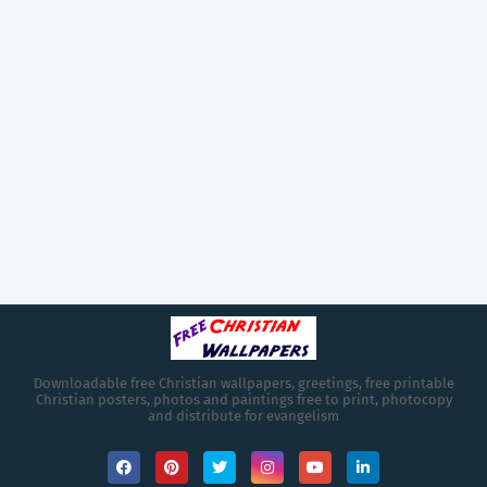
Downloadable free Christian wallpapers, greetings, free printable
Christian posters, photos and paintings free to print, photocopy
and distribute for evangelism