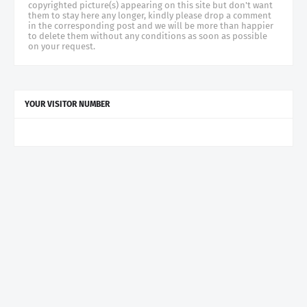
copyrighted picture(s) appearing on this site but don't want
them to stay here any longer, kindly please drop a comment
in the corresponding post and we will be more than happier
to delete them without any conditions as soon as possible
on your request.
YOUR VISITOR NUMBER