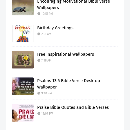
Encouraging Motivational Bible Verse
Wallpapers
10:51 PM
Birthday Greetings
2:51 AM
Free Inspirational Wallpapers
7:18 AM
Psalms 13:6 Bible Verse Desktop
Wallpaper
9:10 PM
Praise Bible Quotes and Bible Verses
11:09 PM