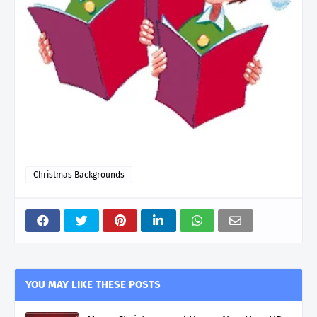
Christmas Backgrounds
YOU MAY LIKE THESE POSTS