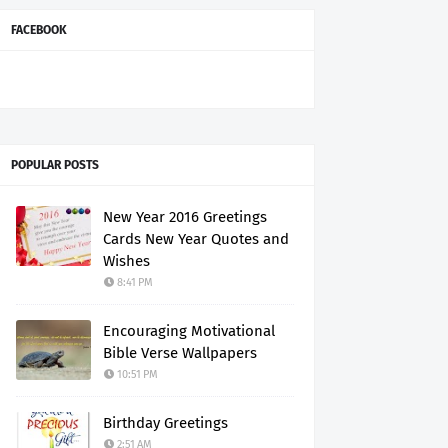
FACEBOOK
POPULAR POSTS
New Year 2016 Greetings
Cards New Year Quotes and
Wishes
8:41 PM
Encouraging Motivational
Bible Verse Wallpapers
10:51 PM
Birthday Greetings
2:51 AM