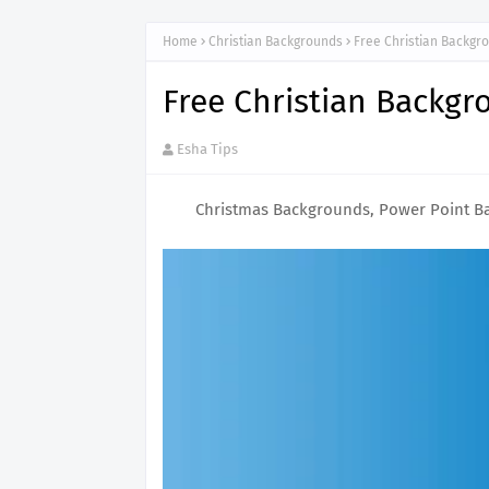
Home
Christian Backgrounds
Free Christian Backg
Free Christian Backg
Esha Tips
Christmas Backgrounds, Power Point B