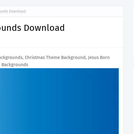
rounds Download
rounds Download
ackgrounds, Christmas Theme Background, Jesus Born
Backgrounds