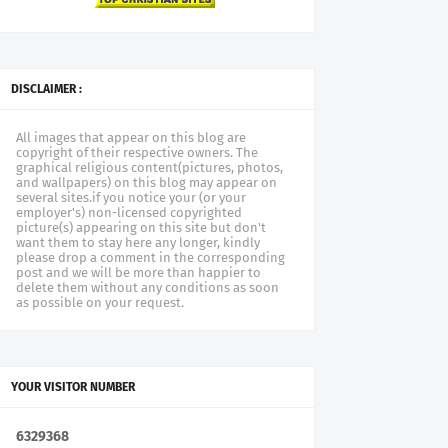
DISCLAIMER :
All images that appear on this blog are
copyright of their respective owners. The
graphical religious content(pictures, photos,
and wallpapers) on this blog may appear on
several sites.if you notice your (or your
employer's) non-licensed copyrighted
picture(s) appearing on this site but don't
want them to stay here any longer, kindly
please drop a comment in the corresponding
post and we will be more than happier to
delete them without any conditions as soon
as possible on your request.
YOUR VISITOR NUMBER
6
3
2
9
3
6
8