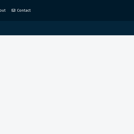
out
Contact