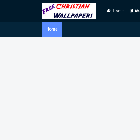
Home
Ab
Home