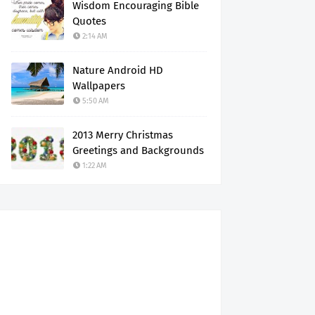
Wisdom Encouraging Bible
Quotes
2:14 AM
Nature Android HD
Wallpapers
5:50 AM
2013 Merry Christmas
Greetings and Backgrounds
1:22 AM