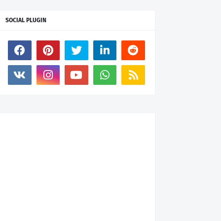
SOCIAL PLUGIN