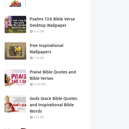
Psalms 13:6 Bible Verse
Desktop Wallpaper
9:10 PM
Free Inspirational
Wallpapers
7:18 AM
Praise Bible Quotes and
Bible Verses
11:09 PM
Gods Grace Bible Quotes
and Inspirational Bible
Words
2:25 AM