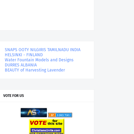
SNAPS OOTY NILGIRIS TAMILNADU INDIA
HELSINKI - FINLAND
Water Fountain Models and Designs
DURRES ALBANIA
BEAUTY of Harvesting Lavender
VOTE FOR US