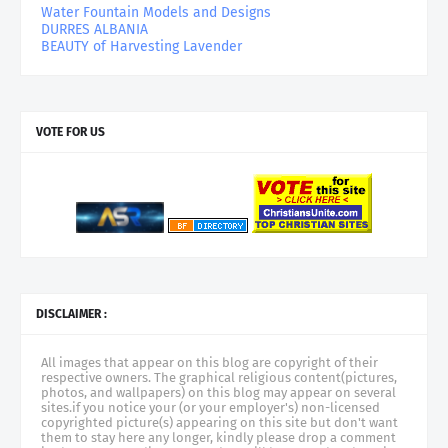
Water Fountain Models and Designs
DURRES ALBANIA
BEAUTY of Harvesting Lavender
VOTE FOR US
DISCLAIMER :
All images that appear on this blog are copyright of their
respective owners. The graphical religious content(pictures,
photos, and wallpapers) on this blog may appear on several
sites.if you notice your (or your employer's) non-licensed
copyrighted picture(s) appearing on this site but don't want
them to stay here any longer, kindly please drop a comment