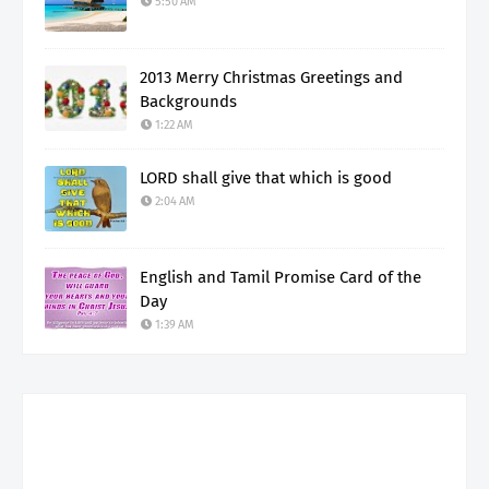
5:50 AM
2013 Merry Christmas Greetings and
Backgrounds
1:22 AM
LORD shall give that which is good
2:04 AM
English and Tamil Promise Card of the
Day
1:39 AM