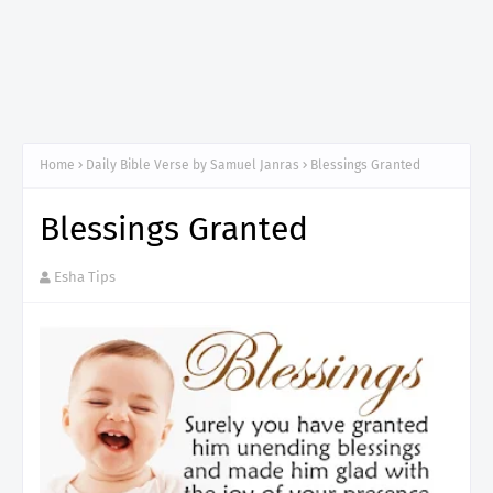
Home
Daily Bible Verse by Samuel Janras
Blessings Granted
Blessings Granted
Esha Tips