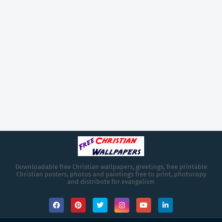
Downloadable free Christian wallpapers, greetings, free printable
Christian posters, photos and paintings free to print, photocopy
and distribute for evangelism