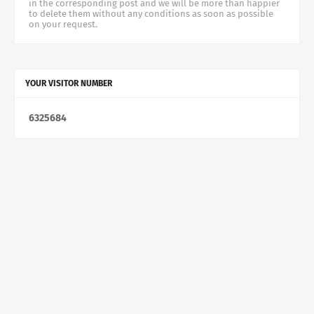
in the corresponding post and we will be more than happier
to delete them without any conditions as soon as possible
on your request.
YOUR VISITOR NUMBER
6
3
2
5
6
8
4