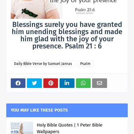
Blessings surely you have granted
him unending blessings and made
him glad with the joy of your
presence. Psalm 21 : 6
Daily Bible Verse by Samuel Janras
Psalm
YOU MAY LIKE THESE POSTS
Holy Bible Quotes | 1 Peter Bible
Wallpapers