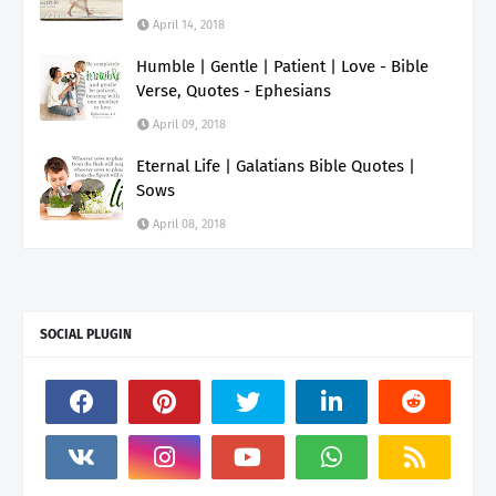
April 14, 2018
Humble | Gentle | Patient | Love - Bible
Verse, Quotes - Ephesians
April 09, 2018
Eternal Life | Galatians Bible Quotes |
Sows
April 08, 2018
SOCIAL PLUGIN