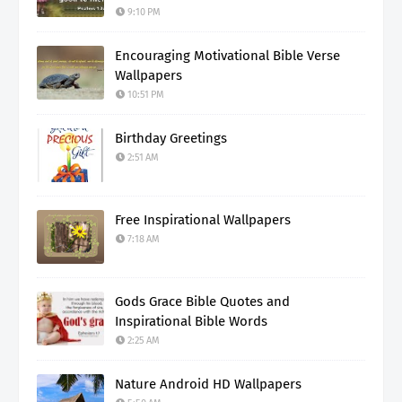
9:10 PM
Encouraging Motivational Bible Verse
Wallpapers
10:51 PM
Birthday Greetings
2:51 AM
Free Inspirational Wallpapers
7:18 AM
Gods Grace Bible Quotes and
Inspirational Bible Words
2:25 AM
Nature Android HD Wallpapers