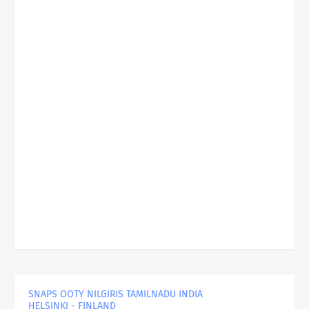
SNAPS OOTY NILGIRIS TAMILNADU INDIA
HELSINKI - FINLAND