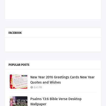
FACEBOOK
POPULAR POSTS
New Year 2016 Greetings Cards New Year
Quotes and Wishes
8:41 PM
Psalms 13:6 Bible Verse Desktop
Wallpaper