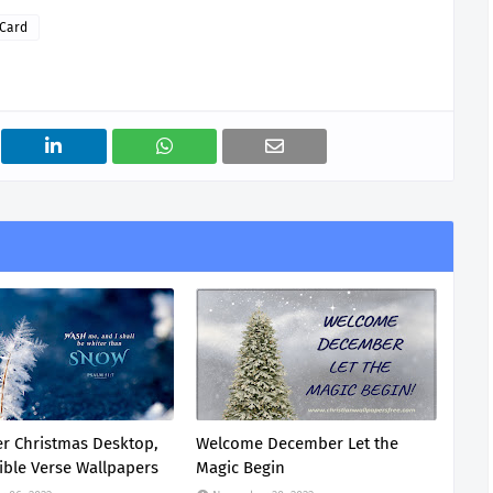
 Card
r Christmas Desktop,
Welcome December Let the
ible Verse Wallpapers
Magic Begin