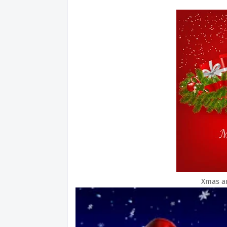
Xmas a