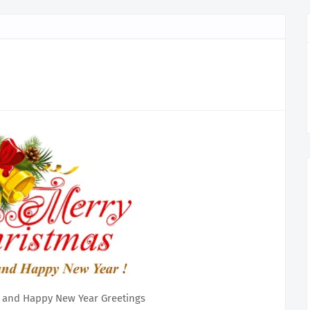
 and Happy New Year Greetings