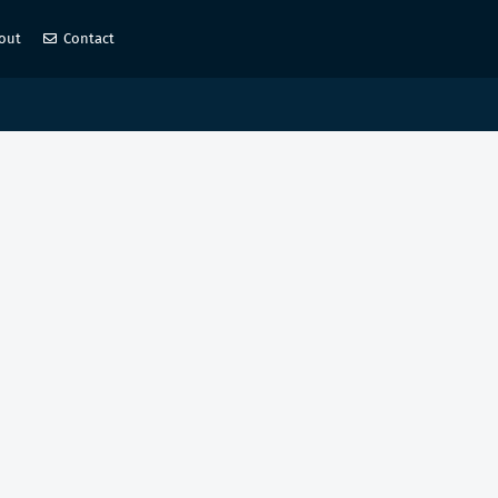
out
Contact