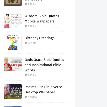
7:18 AM
Wisdom Bible Quotes
Mobile Wallpapers
3:38 AM
Birthday Greetings
2:51 AM
Gods Grace Bible Quotes
and Inspirational Bible
Words
2:25 AM
Psalms 13:6 Bible Verse
Desktop Wallpaper
9:10 PM