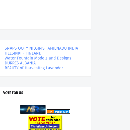
SNAPS OOTY NILGIRIS TAMILNADU INDIA
HELSINKI - FINLAND
Water Fountain Models and Designs
DURRES ALBANIA
BEAUTY of Harvesting Lavender
VOTE FOR US