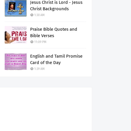
Jesus Christ is Lord - Jesus
Christ Backgrounds
1:30 AM
Praise Bible Quotes and
Bible Verses
11:09 PM
English and Tamil Promise
Card of the Day
1:39 AM