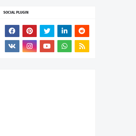
SOCIAL PLUGIN