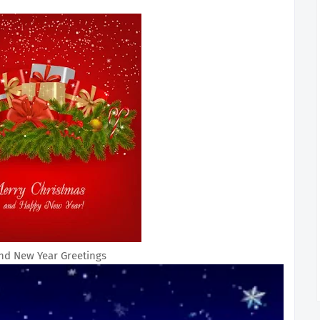
nd New Year Greetings