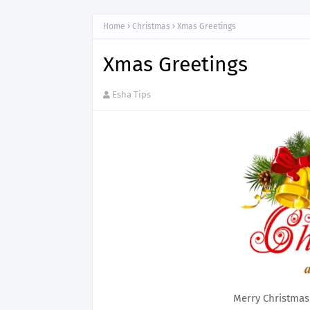
Home
Christmas
Xmas Greetings
Xmas Greetings
Esha Tips
Merry Christmas