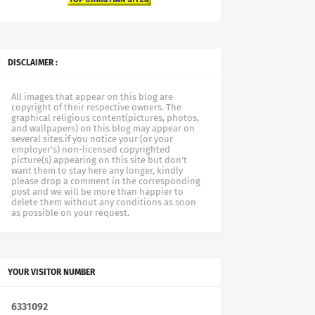
DISCLAIMER :
All images that appear on this blog are
copyright of their respective owners. The
graphical religious content(pictures, photos,
and wallpapers) on this blog may appear on
several sites.if you notice your (or your
employer's) non-licensed copyrighted
picture(s) appearing on this site but don't
want them to stay here any longer, kindly
please drop a comment in the corresponding
post and we will be more than happier to
delete them without any conditions as soon
as possible on your request.
YOUR VISITOR NUMBER
6
3
3
1
0
9
2