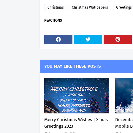
Christmas
Christmas Wallpapers
Greetings
REACTIONS
YOU MAY LIKE THESE POSTS
Merry Christmas Wishes | X'mas
Decembe
Greetings 2023
Mobile B