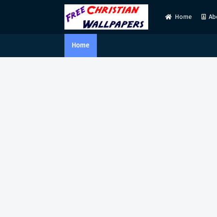
Home
Ab
Home