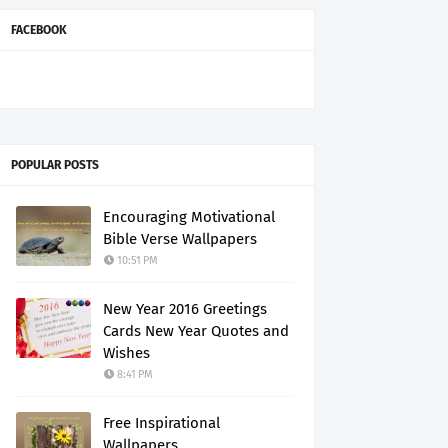
FACEBOOK
POPULAR POSTS
Encouraging Motivational
Bible Verse Wallpapers
10:51 PM
New Year 2016 Greetings
Cards New Year Quotes and
Wishes
8:41 PM
Free Inspirational
Wallpapers