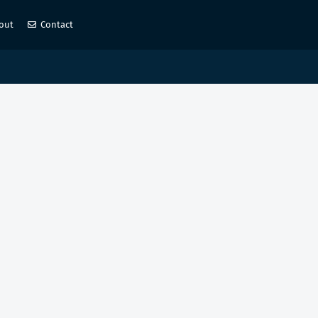
out
Contact