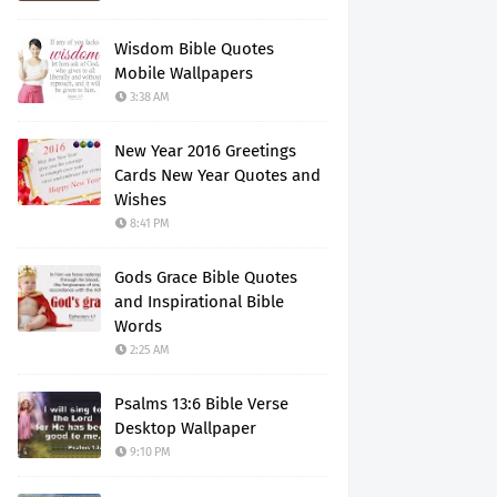
Wisdom Bible Quotes
Mobile Wallpapers
3:38 AM
New Year 2016 Greetings
Cards New Year Quotes and
Wishes
8:41 PM
Gods Grace Bible Quotes
and Inspirational Bible
Words
2:25 AM
Psalms 13:6 Bible Verse
Desktop Wallpaper
9:10 PM