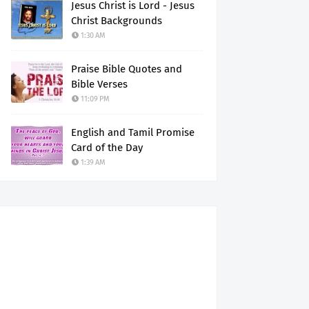
Jesus Christ is Lord - Jesus
Christ Backgrounds
1:30 AM
Praise Bible Quotes and
Bible Verses
11:09 PM
English and Tamil Promise
Card of the Day
1:39 AM