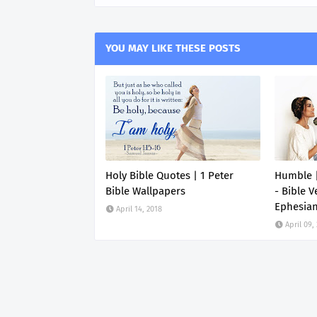
YOU MAY LIKE THESE POSTS
Holy Bible Quotes | 1 Peter
Humble |
Bible Wallpapers
- Bible V
Ephesia
April 14, 2018
April 09,