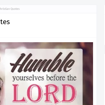
hristian Quotes
tes