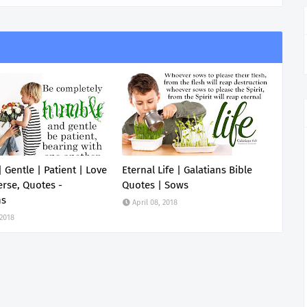
 Gentle | Patient | Love
Eternal Life | Galatians Bible
erse, Quotes -
Quotes | Sows
ns
April 08, 2018
 2018