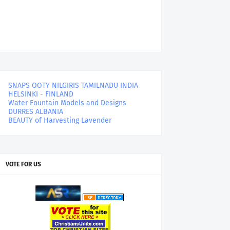
SNAPS OOTY NILGIRIS TAMILNADU INDIA
HELSINKI - FINLAND
Water Fountain Models and Designs
DURRES ALBANIA
BEAUTY of Harvesting Lavender
VOTE FOR US