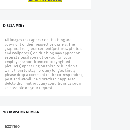
DISCLAIMER :
All images that appear on this blog are
copyright of their respective owners. The
graphical religious content(pictures, photos,
and wallpapers) on this blog may appear on
several sites.if you notice your (or your
employer's) non-licensed copyrighted
picture(s) appearing on this site but don't
want them to stay here any longer, kindly
please drop a comment in the corresponding
post and we will be more than happier to
delete them without any conditions as soon
as possible on your request.
YOUR VISITOR NUMBER
6
3
3
1
1
6
0