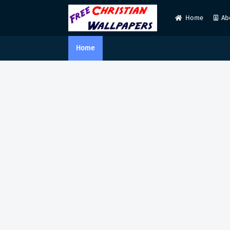
Home
Ab
Home