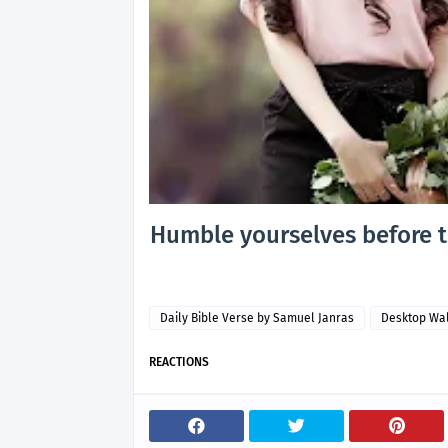
Humble yourselves before th
Daily Bible Verse by Samuel Janras
Desktop Wa
REACTIONS