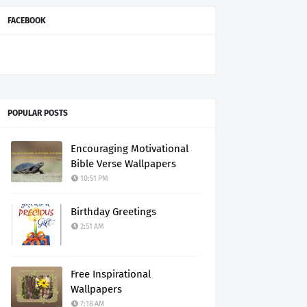
FACEBOOK
POPULAR POSTS
Encouraging Motivational
Bible Verse Wallpapers
10:51 PM
Birthday Greetings
2:51 AM
Free Inspirational
Wallpapers
7:18 AM