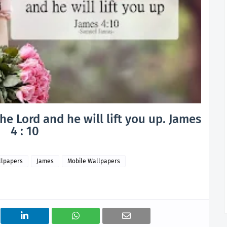
e Lord and he will lift you up. James
4 : 10
llpapers
James
Mobile Wallpapers