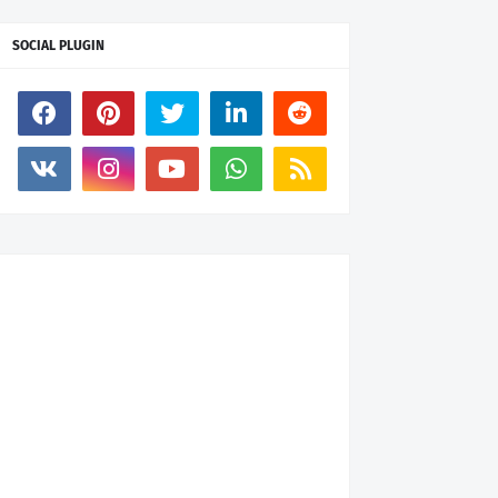
SOCIAL PLUGIN