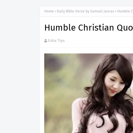
Home
Daily Bible Verse by Samuel Janras
Humble C
Humble Christian Quo
Esha Tips