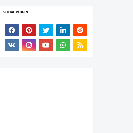
SOCIAL PLUGIN