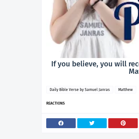
If you believe, you will re
Mat
Daily Bible Verse by Samuel Janras
Matthew
REACTIONS