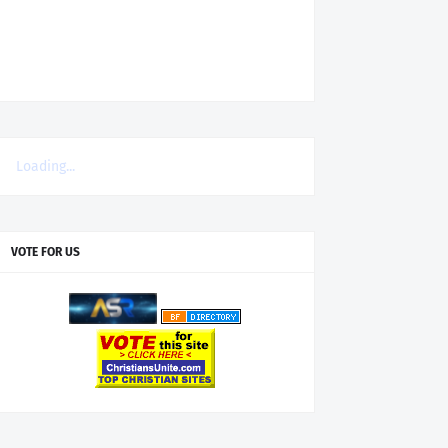
Loading...
VOTE FOR US