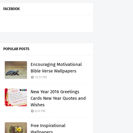
FACEBOOK
POPULAR POSTS
Encouraging Motivational
Bible Verse Wallpapers
10:51 PM
New Year 2016 Greetings
Cards New Year Quotes and
Wishes
8:41 PM
Free Inspirational
Wallpapers