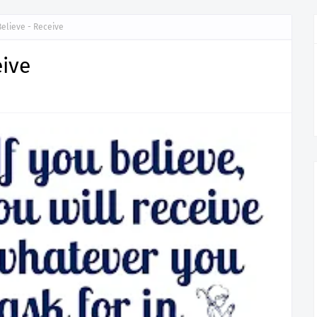
Believe - Receive
eive