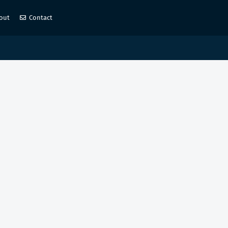
out
Contact