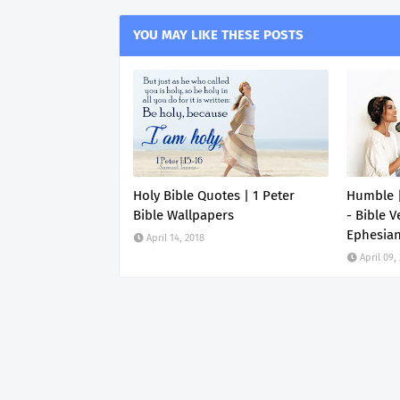
YOU MAY LIKE THESE POSTS
Holy Bible Quotes | 1 Peter
Humble |
Bible Wallpapers
- Bible V
Ephesia
April 14, 2018
April 09,