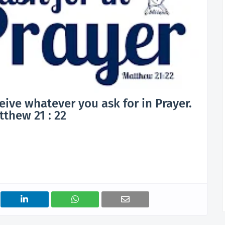
ceive whatever you ask for in Prayer.
thew 21 : 22