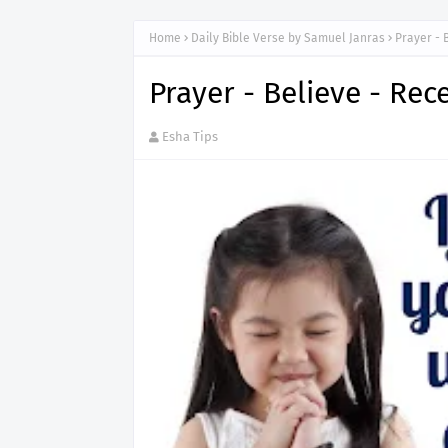
Home
Daily Bible Verse by Samuel Janras
Prayer - 
Prayer - Believe - Rec
Esha Tips