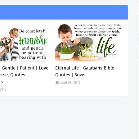
 Gentle | Patient | Love
Eternal Life | Galatians Bible
erse, Quotes -
Quotes | Sows
ns
April 08, 2018
 2018