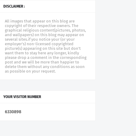
DISCLAIMER :
All images that appear on this blog are
copyright of their respective owners. The
graphical religious content(pictures, photos,
and wallpapers) on this blog may appear on
several sites.if you notice your (or your
employer's) non-licensed copyrighted
picture(s) appearing on this site but don't
want them to stay here any longer, kindly
please drop a comment in the corresponding
post and we will be more than happier to
delete them without any conditions as soon
as possible on your request.
YOUR VISITOR NUMBER
6
3
3
0
8
9
8