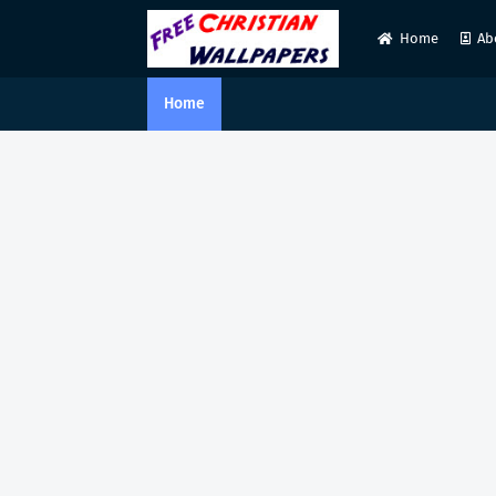
Home
Ab
Home