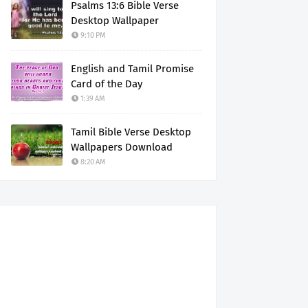
Psalms 13:6 Bible Verse
Desktop Wallpaper
9:10 PM
English and Tamil Promise
Card of the Day
1:39 AM
Tamil Bible Verse Desktop
Wallpapers Download
8:20 AM