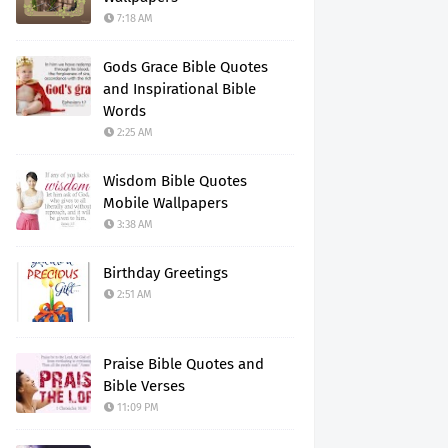
7:18 AM
Gods Grace Bible Quotes
and Inspirational Bible
Words
2:25 AM
Wisdom Bible Quotes
Mobile Wallpapers
3:38 AM
Birthday Greetings
2:51 AM
Praise Bible Quotes and
Bible Verses
11:09 PM