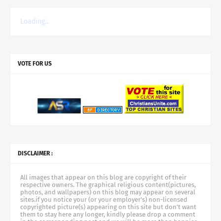
Loading...
VOTE FOR US
DISCLAIMER :
All images that appear on this blog are copyright of their
respective owners. The graphical religious content(pictures,
photos, and wallpapers) on this blog may appear on several
sites.if you notice your (or your employer's) non-licensed
copyrighted picture(s) appearing on this site but don't want
them to stay here any longer, kindly please drop a comment