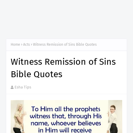
Home
Acts
Witness Remission of Sins Bible Quotes
Witness Remission of Sins
Bible Quotes
Esha Tips