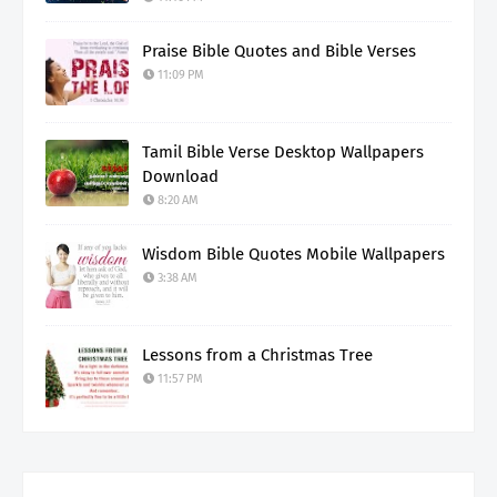
Praise Bible Quotes and Bible Verses
11:09 PM
Tamil Bible Verse Desktop Wallpapers
Download
8:20 AM
Wisdom Bible Quotes Mobile Wallpapers
3:38 AM
Lessons from a Christmas Tree
11:57 PM