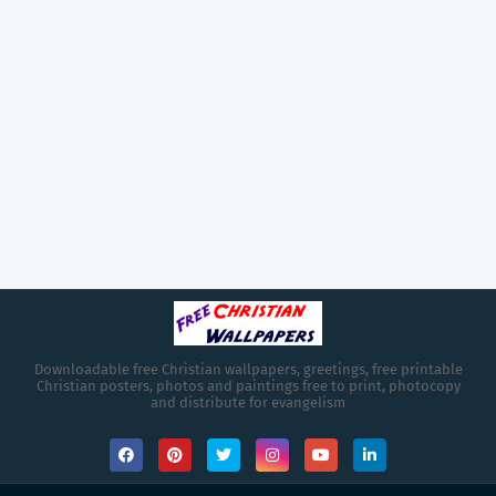
Downloadable free Christian wallpapers, greetings, free printable
Christian posters, photos and paintings free to print, photocopy
and distribute for evangelism