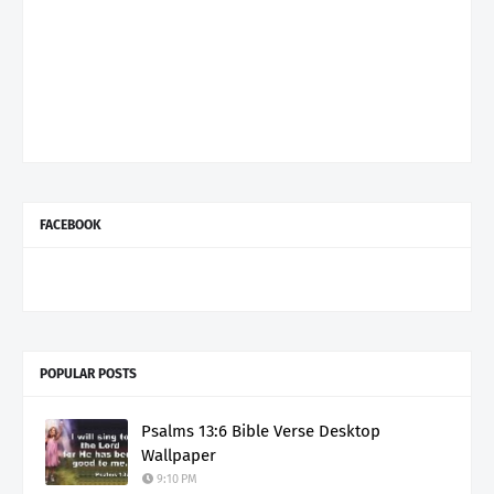
FACEBOOK
POPULAR POSTS
Psalms 13:6 Bible Verse Desktop
Wallpaper
9:10 PM