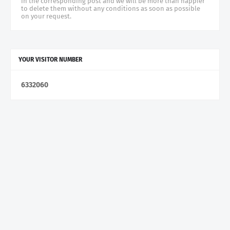
in the corresponding post and we will be more than happier
to delete them without any conditions as soon as possible
on your request.
YOUR VISITOR NUMBER
6
3
3
2
0
6
0