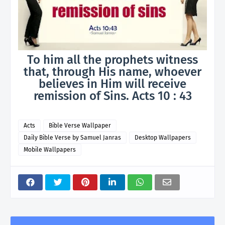
To him all the prophets witness
that, through His name, whoever
believes in Him will receive
remission of Sins. Acts 10 : 43
Acts
Bible Verse Wallpaper
Daily Bible Verse by Samuel Janras
Desktop Wallpapers
Mobile Wallpapers