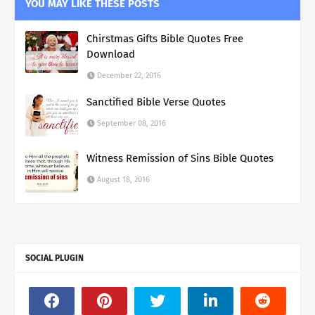
YOU MAY LIKE THESE POSTS
Chirstmas Gifts Bible Quotes Free
Download
December 22, 2016
Sanctified Bible Verse Quotes
September 08, 2016
Witness Remission of Sins Bible Quotes
August 18, 2016
SOCIAL PLUGIN