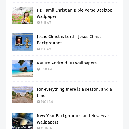
HD Tamil Christian Bible Verse Desktop
Wallpaper
9:13 AM
Jesus Christ is Lord - Jesus Christ
Backgrounds
1:30 AM
Nature Android HD Wallpapers
5:50 AM
For everything there is a season, and a
time
10:24 PM
New Year Backgrounds and New Year
Wallpapers
11:16 PM