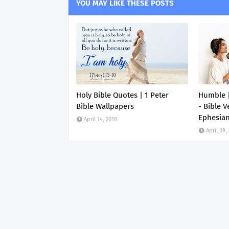
YOU MAY LIKE THESE POSTS
Holy Bible Quotes | 1 Peter
Humble |
Bible Wallpapers
- Bible V
Ephesia
April 14, 2018
April 09,