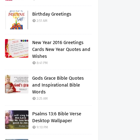
Birthday Greetings
2:51 AM
New Year 2016 Greetings
Cards New Year Quotes and
Wishes
8:41 PM
Gods Grace Bible Quotes
and Inspirational Bible
Words
2:25 AM
Psalms 13:6 Bible Verse
Desktop Wallpaper
9:10 PM