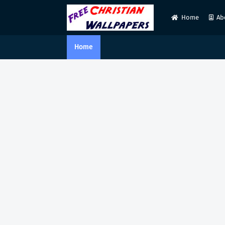
Home
Ab
Home