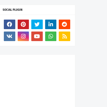
SOCIAL PLUGIN