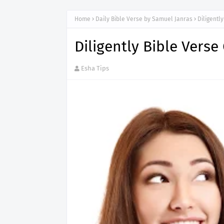
Home
Daily Bible Verse by Samuel Janras
Diligentl
Diligently Bible Verse
Esha Tips