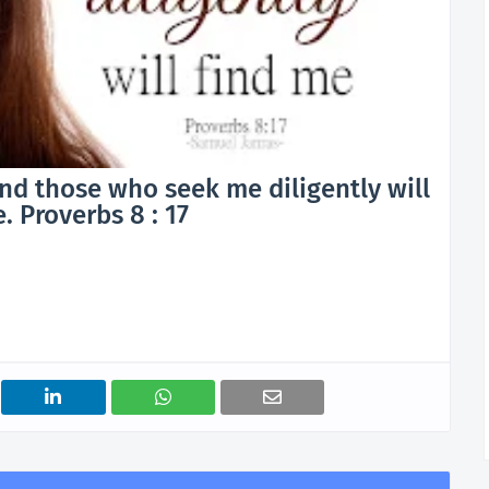
nd those who seek me diligently will
. Proverbs 8 : 17