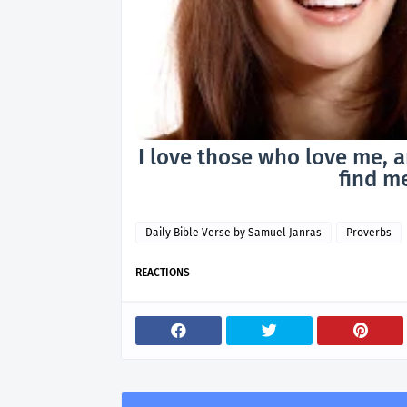
I love those who love me, a
find me
Daily Bible Verse by Samuel Janras
Proverbs
REACTIONS