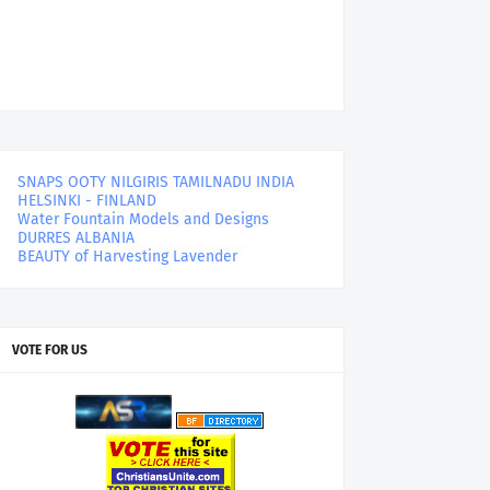
SNAPS OOTY NILGIRIS TAMILNADU INDIA
HELSINKI - FINLAND
Water Fountain Models and Designs
DURRES ALBANIA
BEAUTY of Harvesting Lavender
VOTE FOR US