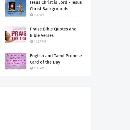
Jesus Christ is Lord - Jesus
Christ Backgrounds
1:30 AM
Praise Bible Quotes and
Bible Verses
11:09 PM
English and Tamil Promise
Card of the Day
1:39 AM