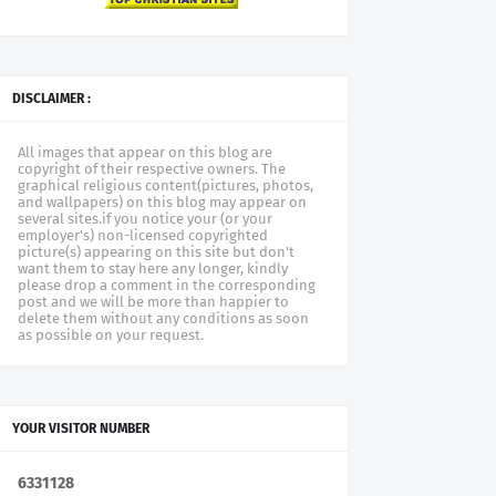
DISCLAIMER :
All images that appear on this blog are
copyright of their respective owners. The
graphical religious content(pictures, photos,
and wallpapers) on this blog may appear on
several sites.if you notice your (or your
employer's) non-licensed copyrighted
picture(s) appearing on this site but don't
want them to stay here any longer, kindly
please drop a comment in the corresponding
post and we will be more than happier to
delete them without any conditions as soon
as possible on your request.
YOUR VISITOR NUMBER
6
3
3
1
1
2
8