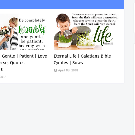
 Gentle | Patient | Love
Eternal Life | Galatians Bible
erse, Quotes -
Quotes | Sows
ns
April 08, 2018
 2018