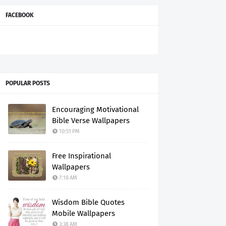
FACEBOOK
POPULAR POSTS
Encouraging Motivational
Bible Verse Wallpapers
10:51 PM
Free Inspirational
Wallpapers
7:18 AM
Wisdom Bible Quotes
Mobile Wallpapers
3:38 AM