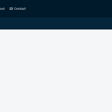
out
Contact