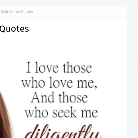
y Bible Verse Quotes
 Quotes