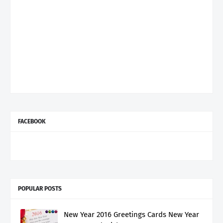
FACEBOOK
POPULAR POSTS
New Year 2016 Greetings Cards New Year