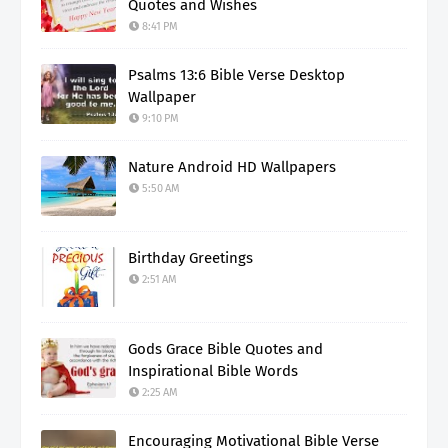
Quotes and Wishes
8:41 PM
Psalms 13:6 Bible Verse Desktop
Wallpaper
9:10 PM
Nature Android HD Wallpapers
5:50 AM
Birthday Greetings
2:51 AM
Gods Grace Bible Quotes and
Inspirational Bible Words
2:25 AM
Encouraging Motivational Bible Verse