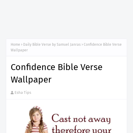
Home
Daily Bible Verse by Samuel Janras
Confidence Bible Verse
Wallpaper
Confidence Bible Verse
Wallpaper
Esha Tips