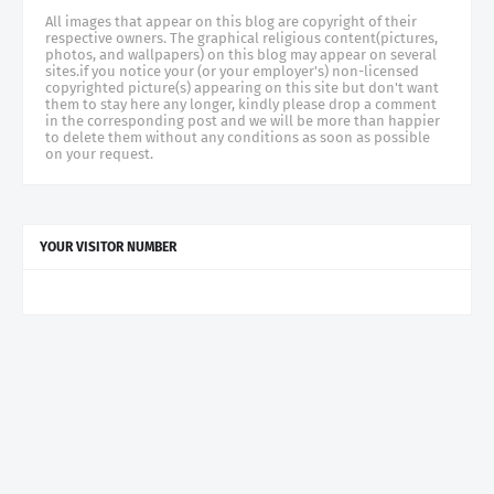
All images that appear on this blog are copyright of their
respective owners. The graphical religious content(pictures,
photos, and wallpapers) on this blog may appear on several
sites.if you notice your (or your employer's) non-licensed
copyrighted picture(s) appearing on this site but don't want
them to stay here any longer, kindly please drop a comment
in the corresponding post and we will be more than happier
to delete them without any conditions as soon as possible
on your request.
YOUR VISITOR NUMBER