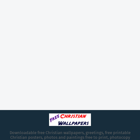
Downloadable free Christian wallpapers, greetings, free printable
Christian posters, photos and paintings free to print, photocopy