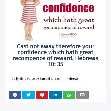
Cast not away therefore your
confidence which hath great
recompence of reward. Hebrews
10: 35
Daily Bible Verse by Samuel Janras
Hebrews