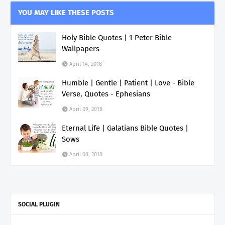
YOU MAY LIKE THESE POSTS
Holy Bible Quotes | 1 Peter Bible
Wallpapers
April 14, 2018
Humble | Gentle | Patient | Love - Bible
Verse, Quotes - Ephesians
April 09, 2018
Eternal Life | Galatians Bible Quotes |
Sows
April 08, 2018
SOCIAL PLUGIN