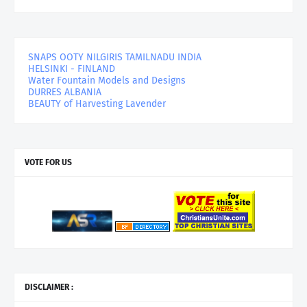
SNAPS OOTY NILGIRIS TAMILNADU INDIA
HELSINKI - FINLAND
Water Fountain Models and Designs
DURRES ALBANIA
BEAUTY of Harvesting Lavender
VOTE FOR US
DISCLAIMER :