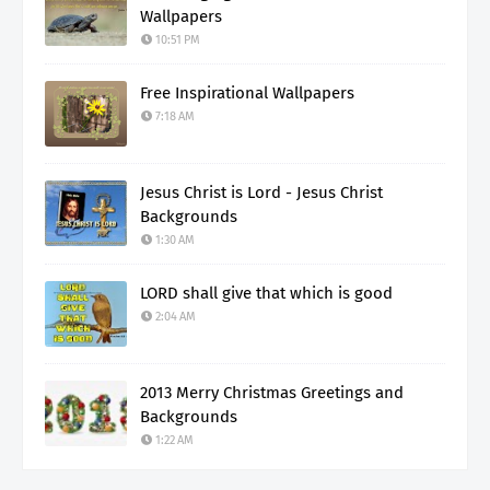
Wallpapers
10:51 PM
Free Inspirational Wallpapers
7:18 AM
Jesus Christ is Lord - Jesus Christ
Backgrounds
1:30 AM
LORD shall give that which is good
2:04 AM
2013 Merry Christmas Greetings and
Backgrounds
1:22 AM