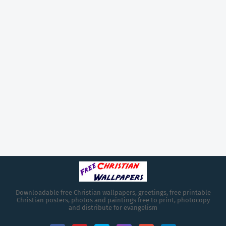
Downloadable free Christian wallpapers, greetings, free printable
Christian posters, photos and paintings free to print, photocopy
and distribute for evangelism