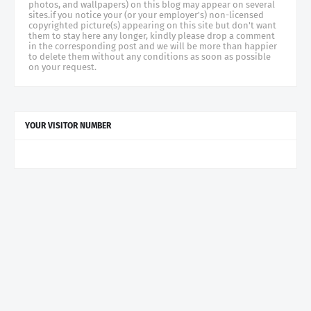
photos, and wallpapers) on this blog may appear on several
sites.if you notice your (or your employer's) non-licensed
copyrighted picture(s) appearing on this site but don't want
them to stay here any longer, kindly please drop a comment
in the corresponding post and we will be more than happier
to delete them without any conditions as soon as possible
on your request.
YOUR VISITOR NUMBER