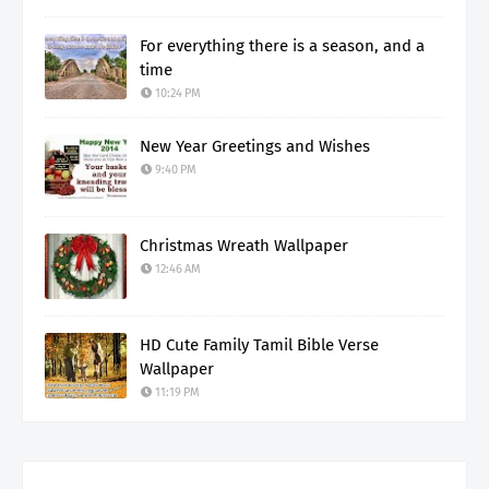
For everything there is a season, and a
time
10:24 PM
New Year Greetings and Wishes
9:40 PM
Christmas Wreath Wallpaper
12:46 AM
HD Cute Family Tamil Bible Verse
Wallpaper
11:19 PM