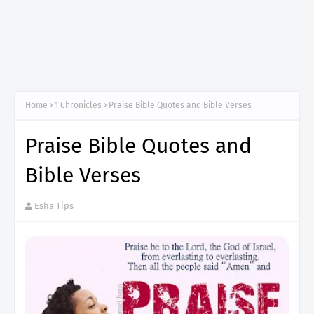
Home
1 Chronicles
Praise Bible Quotes and Bible Verses
Praise Bible Quotes and
Bible Verses
Esha Tips