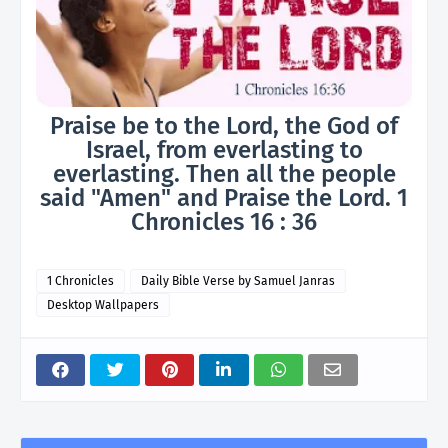
Praise be to the Lord, the God of
Israel, from everlasting to
everlasting. Then all the people
said "Amen" and Praise the Lord. 1
Chronicles 16 : 36
1 Chronicles
Daily Bible Verse by Samuel Janras
Desktop Wallpapers