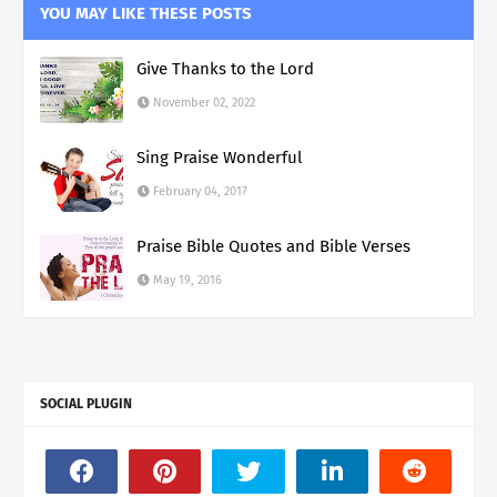
YOU MAY LIKE THESE POSTS
Give Thanks to the Lord
November 02, 2022
Sing Praise Wonderful
February 04, 2017
Praise Bible Quotes and Bible Verses
May 19, 2016
SOCIAL PLUGIN