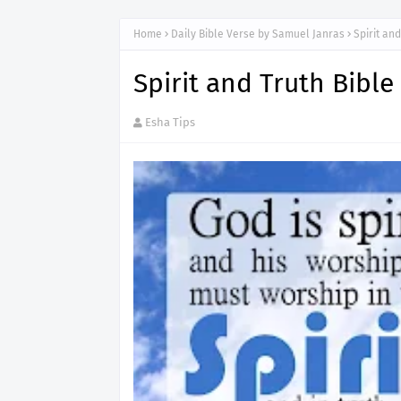
Home
Daily Bible Verse by Samuel Janras
Spirit an
Spirit and Truth Bibl
Esha Tips