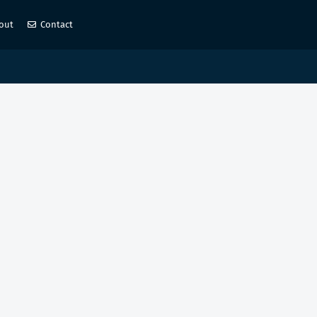
out
Contact