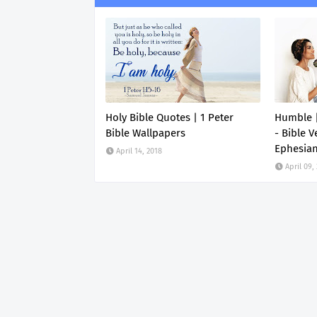
Holy Bible Quotes | 1 Peter
Humble |
Bible Wallpapers
- Bible V
Ephesia
April 14, 2018
April 09,