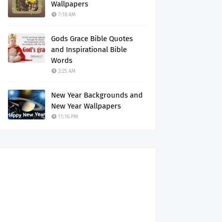
Wallpapers
7:18 AM
Gods Grace Bible Quotes
and Inspirational Bible
Words
2:25 AM
New Year Backgrounds and
New Year Wallpapers
11:16 PM