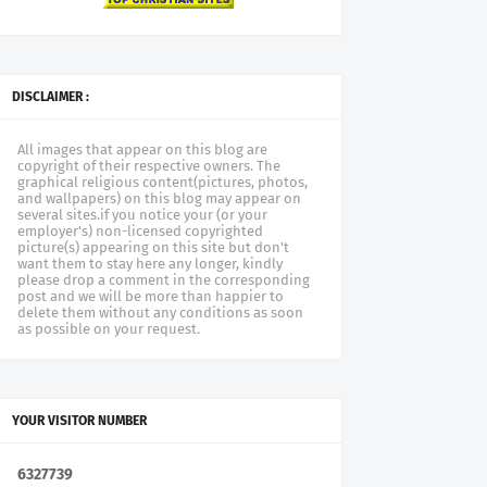
DISCLAIMER :
All images that appear on this blog are
copyright of their respective owners. The
graphical religious content(pictures, photos,
and wallpapers) on this blog may appear on
several sites.if you notice your (or your
employer's) non-licensed copyrighted
picture(s) appearing on this site but don't
want them to stay here any longer, kindly
please drop a comment in the corresponding
post and we will be more than happier to
delete them without any conditions as soon
as possible on your request.
YOUR VISITOR NUMBER
6
3
2
7
7
3
9