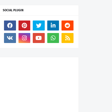
SOCIAL PLUGIN