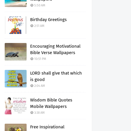
5:50 AM
Birthday Greetings
2:51 AM
Encouraging Motivational
Bible Verse Wallpapers
10:51 PM
LORD shall give that which
is good
2:04 AM
Wisdom Bible Quotes
Mobile Wallpapers
3:38 AM
Free Inspirational