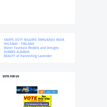
SNAPS OOTY NILGIRIS TAMILNADU INDIA
HELSINKI - FINLAND
Water Fountain Models and Designs
DURRES ALBANIA
BEAUTY of Harvesting Lavender
VOTE FOR US