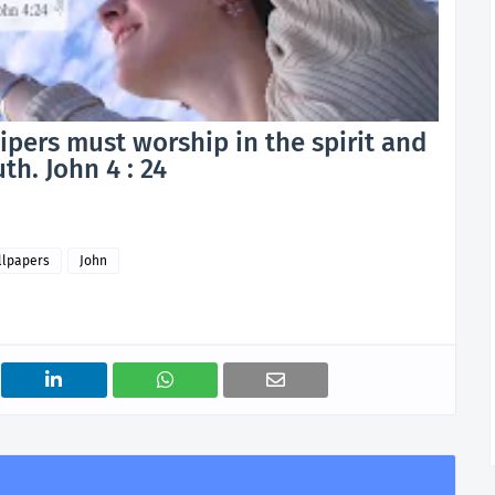
hipers must worship in the spirit and
uth. John 4 : 24
llpapers
John