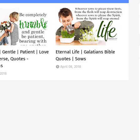
 Gentle | Patient | Love
Eternal Life | Galatians Bible
erse, Quotes -
Quotes | Sows
ns
April 08, 2018
 2018