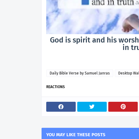
God is spirit and his wors
in tr
Daily Bible Verse by Samuel Janras
Desktop Wa
REACTIONS
YOU MAY LIKE THESE POSTS