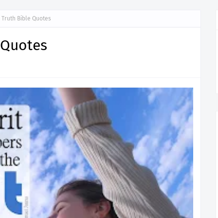
d Truth Bible Quotes
e Quotes