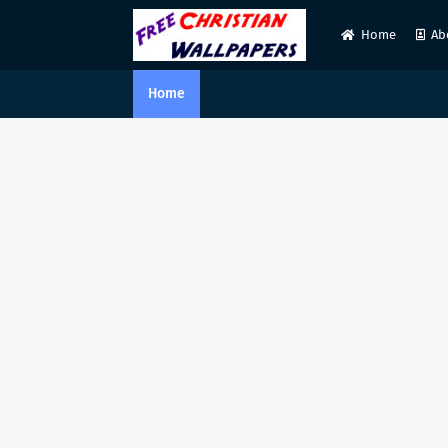
Home
Ab
Home