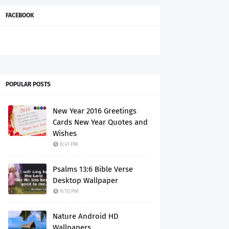
FACEBOOK
POPULAR POSTS
New Year 2016 Greetings
Cards New Year Quotes and
Wishes
8:41 PM
Psalms 13:6 Bible Verse
Desktop Wallpaper
9:10 PM
Nature Android HD
Wallpapers