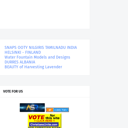
SNAPS OOTY NILGIRIS TAMILNADU INDIA
HELSINKI - FINLAND
Water Fountain Models and Designs
DURRES ALBANIA
BEAUTY of Harvesting Lavender
VOTE FOR US