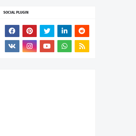
SOCIAL PLUGIN