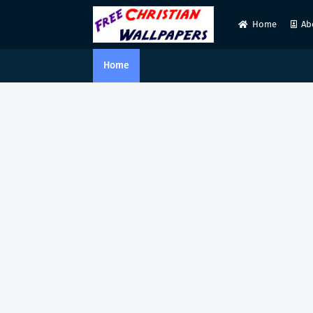
Home
Ab
Home