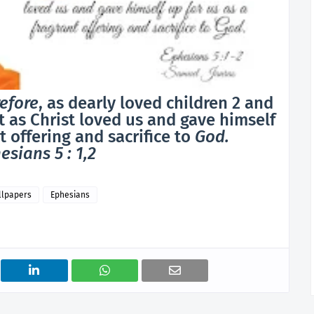
efore
, as dearly loved children 2 and
st as Christ loved us and gave himself
t offering and sacrifice to
God.
esians 5 : 1,2
llpapers
Ephesians