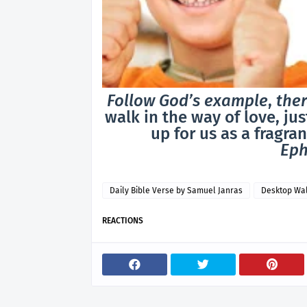
Follow God’s example
,
ther
walk in the way of love, ju
up for us as a fragran
Eph
Daily Bible Verse by Samuel Janras
Desktop Wa
REACTIONS