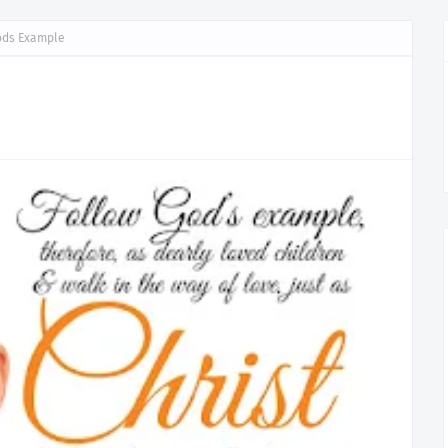
ods Example