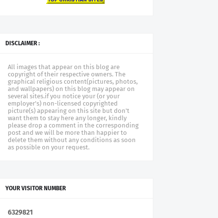
DISCLAIMER :
All images that appear on this blog are
copyright of their respective owners. The
graphical religious content(pictures, photos,
and wallpapers) on this blog may appear on
several sites.if you notice your (or your
employer's) non-licensed copyrighted
picture(s) appearing on this site but don't
want them to stay here any longer, kindly
please drop a comment in the corresponding
post and we will be more than happier to
delete them without any conditions as soon
as possible on your request.
YOUR VISITOR NUMBER
6
3
2
9
8
2
1