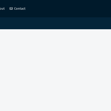
out
Contact