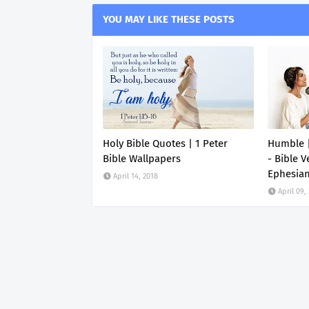
YOU MAY LIKE THESE POSTS
Holy Bible Quotes | 1 Peter
Humble |
Bible Wallpapers
- Bible V
Ephesia
April 14, 2018
April 09,