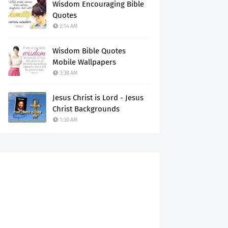
Wisdom Encouraging Bible
Quotes
2:14 AM
Wisdom Bible Quotes
Mobile Wallpapers
3:38 AM
Jesus Christ is Lord - Jesus
Christ Backgrounds
1:30 AM