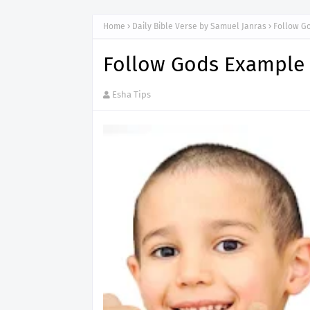
Home
Daily Bible Verse by Samuel Janras
Follow G
Follow Gods Example
Esha Tips