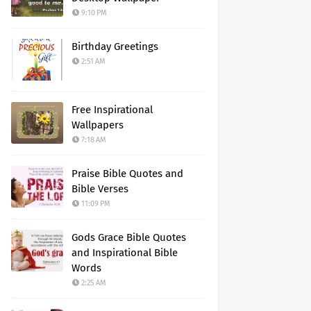
9:10 PM
Birthday Greetings
2:51 AM
Free Inspirational
Wallpapers
7:18 AM
Praise Bible Quotes and
Bible Verses
11:09 PM
Gods Grace Bible Quotes
and Inspirational Bible
Words
2:25 AM