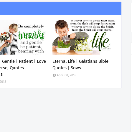
 Gentle | Patient | Love
Eternal Life | Galatians Bible
erse, Quotes -
Quotes | Sows
ns
April 08, 2018
 2018