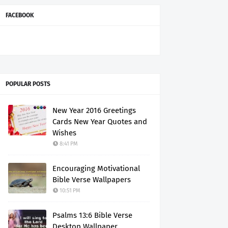
FACEBOOK
POPULAR POSTS
New Year 2016 Greetings
Cards New Year Quotes and
Wishes
8:41 PM
Encouraging Motivational
Bible Verse Wallpapers
10:51 PM
Psalms 13:6 Bible Verse
Desktop Wallpaper