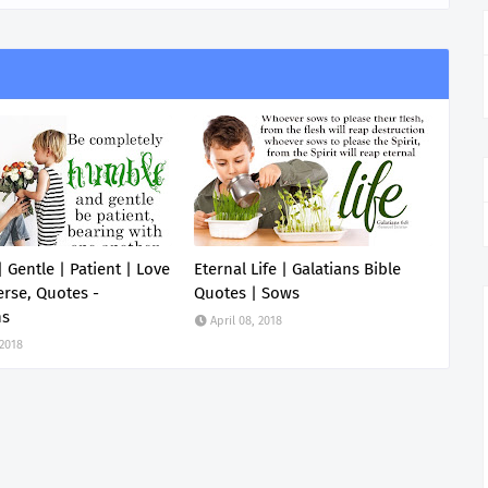
 Gentle | Patient | Love
Eternal Life | Galatians Bible
erse, Quotes -
Quotes | Sows
ns
April 08, 2018
 2018