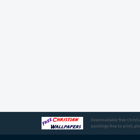
Downloadable free Christia
paintings free to print, p