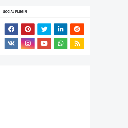
SOCIAL PLUGIN