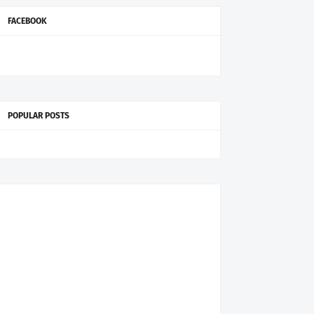
FACEBOOK
POPULAR POSTS