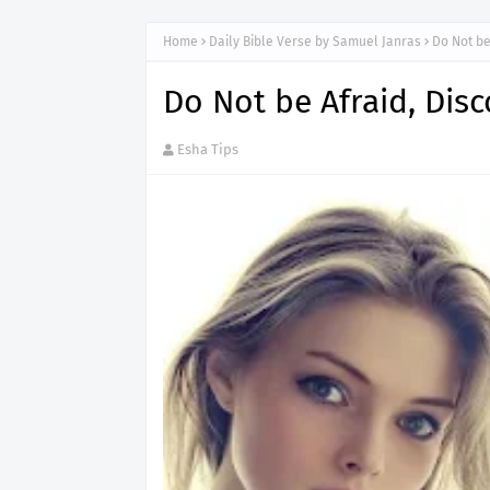
Home
Daily Bible Verse by Samuel Janras
Do Not be
Do Not be Afraid, Dis
Esha Tips