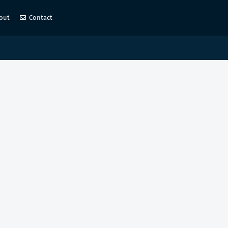
out
Contact