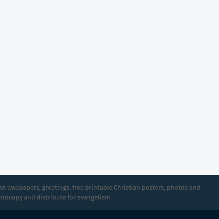
n wallpapers, greetings, free printable Christian posters, photos and
hotocopy and distribute for evangelism