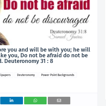
re you and will be with you; he will
ke you, Do not be afraid do not be
. Deuteronomy 31 : 8
llpapers
Deuteronomy
Power Point Backgrounds