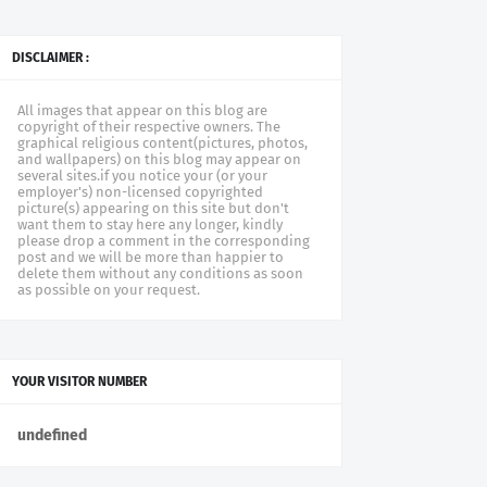
DISCLAIMER :
All images that appear on this blog are
copyright of their respective owners. The
graphical religious content(pictures, photos,
and wallpapers) on this blog may appear on
several sites.if you notice your (or your
employer's) non-licensed copyrighted
picture(s) appearing on this site but don't
want them to stay here any longer, kindly
please drop a comment in the corresponding
post and we will be more than happier to
delete them without any conditions as soon
as possible on your request.
YOUR VISITOR NUMBER
u
n
d
e
f
n
e
d