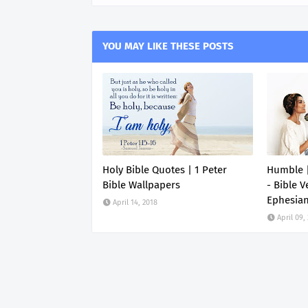
YOU MAY LIKE THESE POSTS
Holy Bible Quotes | 1 Peter
Humble |
Bible Wallpapers
- Bible V
Ephesia
April 14, 2018
April 09,