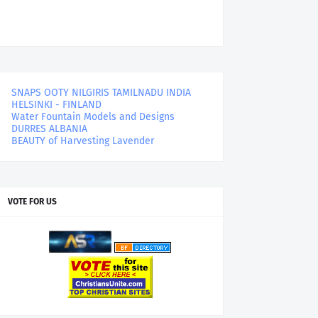
SNAPS OOTY NILGIRIS TAMILNADU INDIA
HELSINKI - FINLAND
Water Fountain Models and Designs
DURRES ALBANIA
BEAUTY of Harvesting Lavender
VOTE FOR US