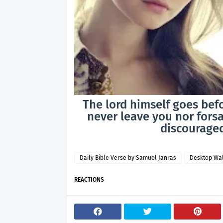
The lord himself goes befo
never leave you nor forsa
discouraged
Daily Bible Verse by Samuel Janras
Desktop Wa
REACTIONS