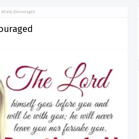
 Afraid, Discouraged
couraged