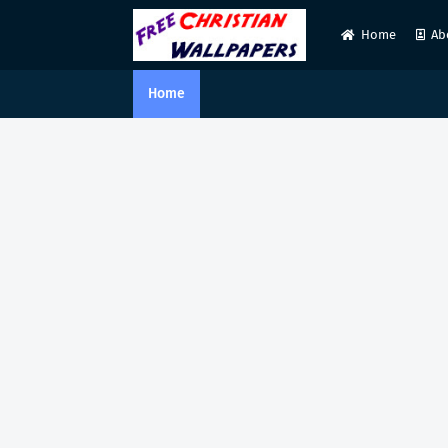
Home
Ab
Home