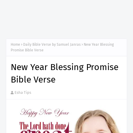
Home
Daily Bible Verse by Samuel Janras
New Year Blessing
Promise Bible Verse
New Year Blessing Promise
Bible Verse
Esha Tips