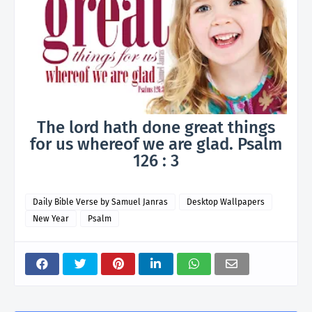
The lord hath done great things
for us whereof we are glad. Psalm
126 : 3
Daily Bible Verse by Samuel Janras
Desktop Wallpapers
New Year
Psalm