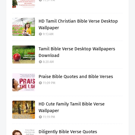
11:57 PM
HD Tamil Christian Bible Verse Desktop
Wallpaper
9:13 AM
Tamil Bible Verse Desktop Wallpapers
Download
8:20 AM
Praise Bible Quotes and Bible Verses
11:09 PM
HD Cute Family Tamil Bible Verse
Wallpaper
11:19 PM
Diligently Bible Verse Quotes