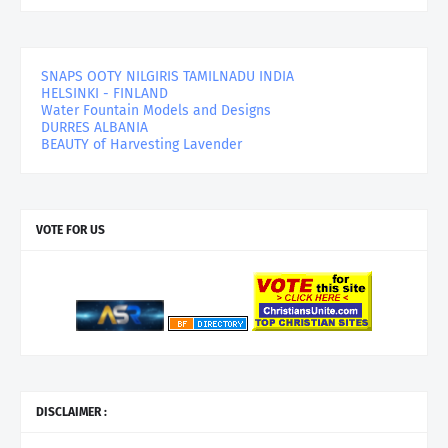
SNAPS OOTY NILGIRIS TAMILNADU INDIA
HELSINKI - FINLAND
Water Fountain Models and Designs
DURRES ALBANIA
BEAUTY of Harvesting Lavender
VOTE FOR US
DISCLAIMER :