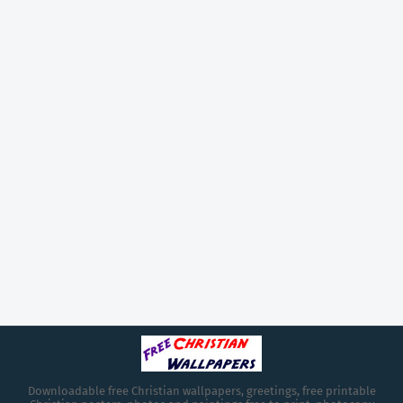
Downloadable free Christian wallpapers, greetings, free printable