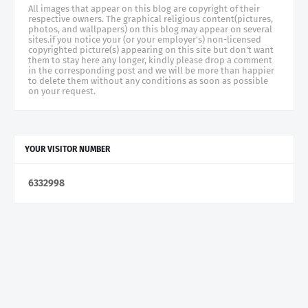
All images that appear on this blog are copyright of their
respective owners. The graphical religious content(pictures,
photos, and wallpapers) on this blog may appear on several
sites.if you notice your (or your employer's) non-licensed
copyrighted picture(s) appearing on this site but don't want
them to stay here any longer, kindly please drop a comment
in the corresponding post and we will be more than happier
to delete them without any conditions as soon as possible
on your request.
YOUR VISITOR NUMBER
6
3
3
2
9
9
8