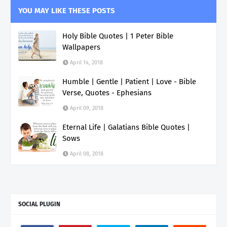
YOU MAY LIKE THESE POSTS
Holy Bible Quotes | 1 Peter Bible
Wallpapers
April 14, 2018
Humble | Gentle | Patient | Love - Bible
Verse, Quotes - Ephesians
April 09, 2018
Eternal Life | Galatians Bible Quotes |
Sows
April 08, 2018
SOCIAL PLUGIN