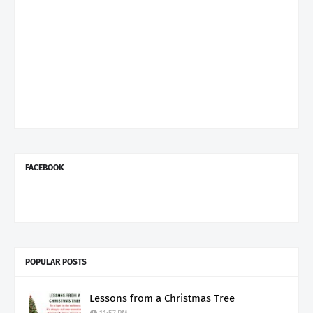
FACEBOOK
POPULAR POSTS
Lessons from a Christmas Tree