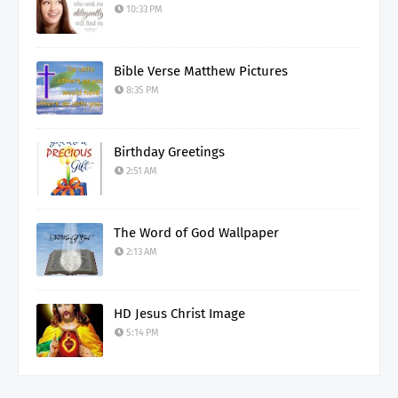
10:33 PM
Bible Verse Matthew Pictures
8:35 PM
Birthday Greetings
2:51 AM
The Word of God Wallpaper
2:13 AM
HD Jesus Christ Image
5:14 PM