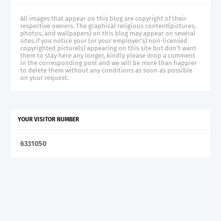
All images that appear on this blog are copyright of their
respective owners. The graphical religious content(pictures,
photos, and wallpapers) on this blog may appear on several
sites.if you notice your (or your employer's) non-licensed
copyrighted picture(s) appearing on this site but don't want
them to stay here any longer, kindly please drop a comment
in the corresponding post and we will be more than happier
to delete them without any conditions as soon as possible
on your request.
YOUR VISITOR NUMBER
6
3
3
1
0
5
0