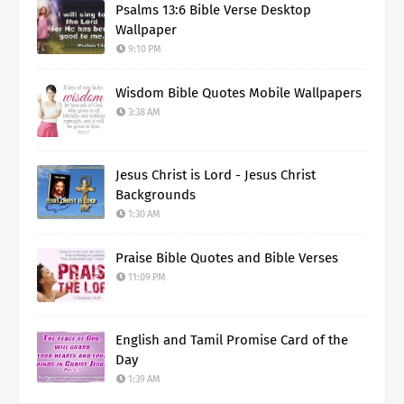
Psalms 13:6 Bible Verse Desktop
Wallpaper
9:10 PM
Wisdom Bible Quotes Mobile Wallpapers
3:38 AM
Jesus Christ is Lord - Jesus Christ
Backgrounds
1:30 AM
Praise Bible Quotes and Bible Verses
11:09 PM
English and Tamil Promise Card of the
Day
1:39 AM