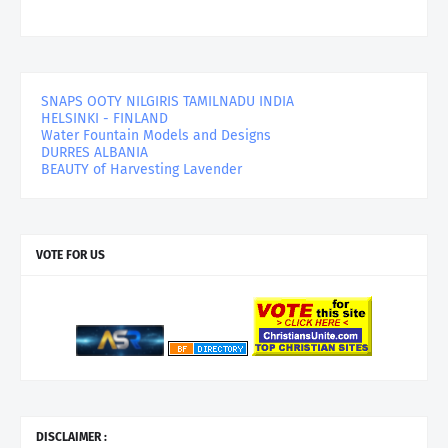
SNAPS OOTY NILGIRIS TAMILNADU INDIA
HELSINKI - FINLAND
Water Fountain Models and Designs
DURRES ALBANIA
BEAUTY of Harvesting Lavender
VOTE FOR US
DISCLAIMER :