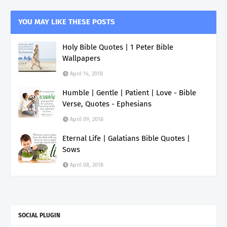
YOU MAY LIKE THESE POSTS
Holy Bible Quotes | 1 Peter Bible
Wallpapers
April 14, 2018
Humble | Gentle | Patient | Love - Bible
Verse, Quotes - Ephesians
April 09, 2018
Eternal Life | Galatians Bible Quotes |
Sows
April 08, 2018
SOCIAL PLUGIN