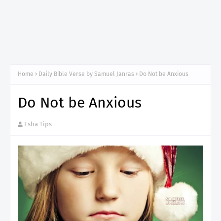
Home
Daily Bible Verse by Samuel Janras
Do Not be Anxious
Do Not be Anxious
Esha Tips