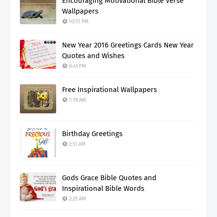
Encouraging Motivational Bible Verse
Wallpapers
10:51 PM
New Year 2016 Greetings Cards New Year
Quotes and Wishes
8:41 PM
Free Inspirational Wallpapers
7:18 AM
Birthday Greetings
2:51 AM
Gods Grace Bible Quotes and
Inspirational Bible Words
2:25 AM