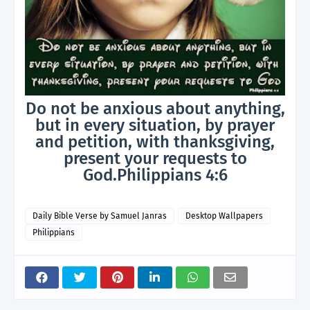
Do not be anxious about anything,
but in every situation, by prayer
and petition, with thanksgiving,
present your requests to
God.Philippians 4:6
Daily Bible Verse by Samuel Janras
Desktop Wallpapers
Philippians