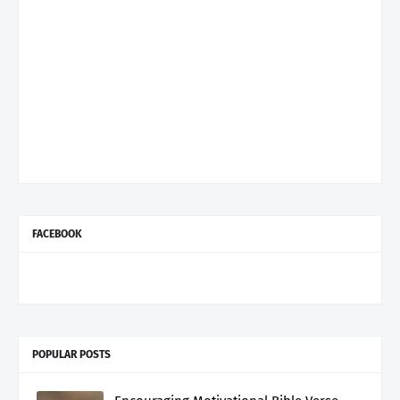
FACEBOOK
POPULAR POSTS