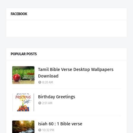
FACEBOOK
POPULAR POSTS
Tamil Bible Verse Desktop Wallpapers
Download
8:20 AM
Birthday Greetings
2:51 AM
Isiah 60 : 1 Bible verse
10:32 PM