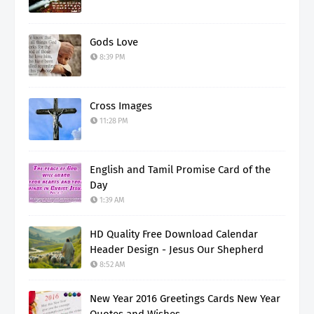
Gods Love
8:39 PM
Cross Images
11:28 PM
English and Tamil Promise Card of the
Day
1:39 AM
HD Quality Free Download Calendar
Header Design - Jesus Our Shepherd
8:52 AM
New Year 2016 Greetings Cards New Year