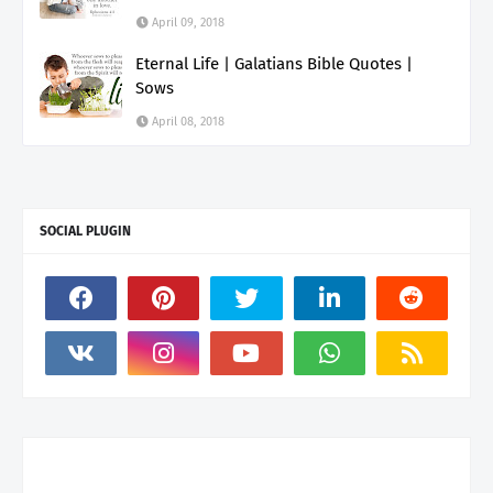
April 09, 2018
Eternal Life | Galatians Bible Quotes |
Sows
April 08, 2018
SOCIAL PLUGIN