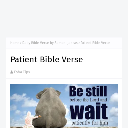
Home
Daily Bible Verse by Samuel Janras
Patient Bible Verse
Patient Bible Verse
Esha Tips