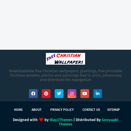
Downloadable free Christian wallpapers, greetings, free printable
Christian posters, photos and paintings free to print, photocopy
and distribute for evangelism
HOME
ABOUT
PRIVACY POLICY
CONTACT US
SITEMAP
Designed with
by
Way2Themes
| Distributed By
Gooyaabi
Themes