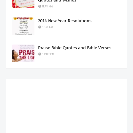
Quotes and Wishes
8:41 PM
2014 New Year Resolutions
1:58 AM
Praise Bible Quotes and Bible Verses
11:09 PM