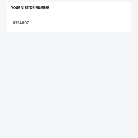
YOUR VISITOR NUMBER
6
3
2
4
6
0
7