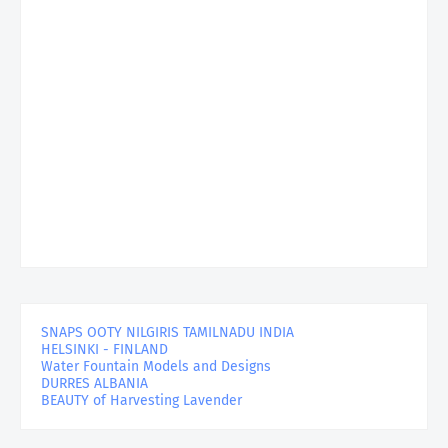
SNAPS OOTY NILGIRIS TAMILNADU INDIA
HELSINKI - FINLAND
Water Fountain Models and Designs
DURRES ALBANIA
BEAUTY of Harvesting Lavender