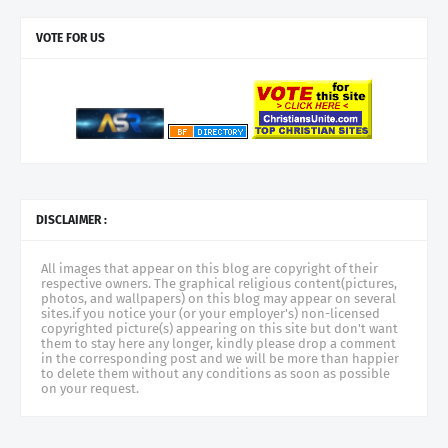
VOTE FOR US
DISCLAIMER :
All images that appear on this blog are copyright of their
respective owners. The graphical religious content(pictures,
photos, and wallpapers) on this blog may appear on several
sites.if you notice your (or your employer's) non-licensed
copyrighted picture(s) appearing on this site but don't want
them to stay here any longer, kindly please drop a comment
in the corresponding post and we will be more than happier
to delete them without any conditions as soon as possible
on your request.