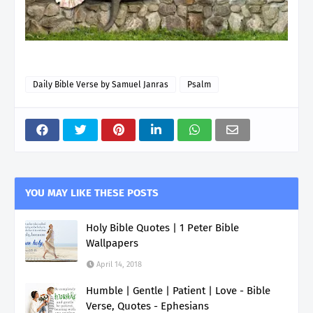
Daily Bible Verse by Samuel Janras
Psalm
YOU MAY LIKE THESE POSTS
Holy Bible Quotes | 1 Peter Bible
Wallpapers
April 14, 2018
Humble | Gentle | Patient | Love - Bible
Verse, Quotes - Ephesians